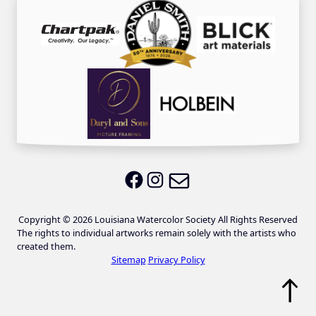
Email LWS
LWS on Facebook
LWS on Instagram
Copyright © 2026 Louisiana Watercolor Society All Rights Reserved
The rights to individual artworks remain solely with the artists who
created them.
Sitemap
Privacy Policy