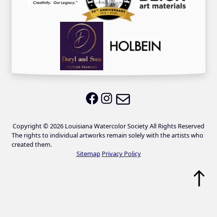
Email LWS
LWS on Facebook
LWS on Instagram
Copyright © 2026 Louisiana Watercolor Society All Rights Reserved
The rights to individual artworks remain solely with the artists who
created them.
Sitemap
Privacy Policy