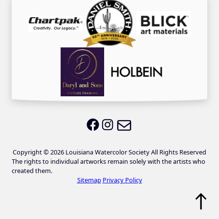
Email LWS
LWS on Facebook
LWS on Instagram
Copyright © 2026 Louisiana Watercolor Society All Rights Reserved
The rights to individual artworks remain solely with the artists who
created them.
Sitemap
Privacy Policy