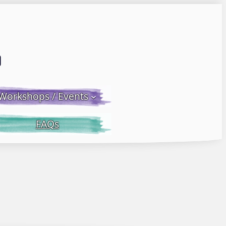
Email LWS
 Facebook
 on Instagram
Workshops / Events
FAQs