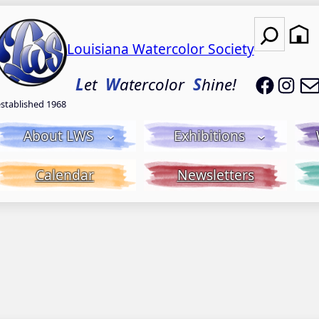
Search
Louisiana Watercolor Society
LWS on
LWS
L
et
W
atercolor
S
hine!
established 1968
About LWS
Exhibitions
Calendar
Newsletters