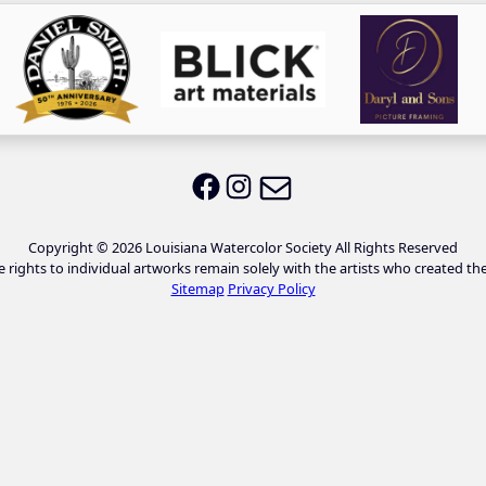
Email LWS
LWS on Facebook
LWS on Instagram
Copyright © 2026 Louisiana Watercolor Society All Rights Reserved
e rights to individual artworks remain solely with the artists who created th
Sitemap
Privacy Policy