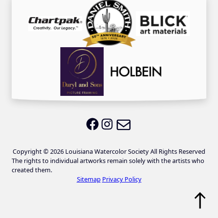
Email LWS
LWS on Facebook
LWS on Instagram
Copyright © 2026 Louisiana Watercolor Society All Rights Reserved
The rights to individual artworks remain solely with the artists who
created them.
Sitemap
Privacy Policy