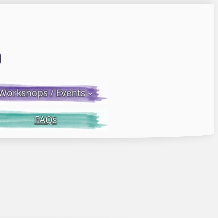
Email LWS
 Facebook
 on Instagram
Workshops / Events
FAQs