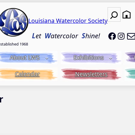
Search
Louisiana Watercolor Society
LWS on
LWS
L
et
W
atercolor
S
hine!
established 1968
About LWS
Exhibitions
Calendar
Newsletters
r