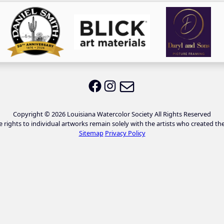
Email LWS
LWS on Facebook
LWS on Instagram
Copyright © 2026 Louisiana Watercolor Society All Rights Reserved
e rights to individual artworks remain solely with the artists who created th
Sitemap
Privacy Policy