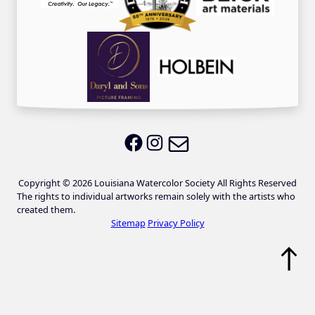
Email LWS
LWS on Facebook
LWS on Instagram
Copyright © 2026 Louisiana Watercolor Society All Rights Reserved
The rights to individual artworks remain solely with the artists who
created them.
Sitemap
Privacy Policy