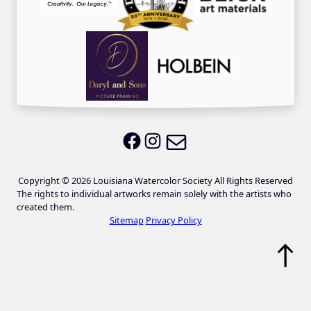
Email LWS
LWS on Facebook
LWS on Instagram
Copyright © 2026 Louisiana Watercolor Society All Rights Reserved
The rights to individual artworks remain solely with the artists who
created them.
Sitemap
Privacy Policy