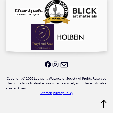
Email LWS
LWS on Facebook
LWS on Instagram
Copyright © 2026 Louisiana Watercolor Society All Rights Reserved
The rights to individual artworks remain solely with the artists who
created them.
Sitemap
Privacy Policy