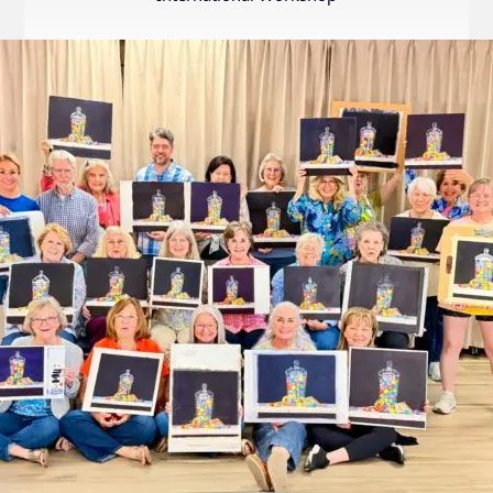
Internation
Exhibition