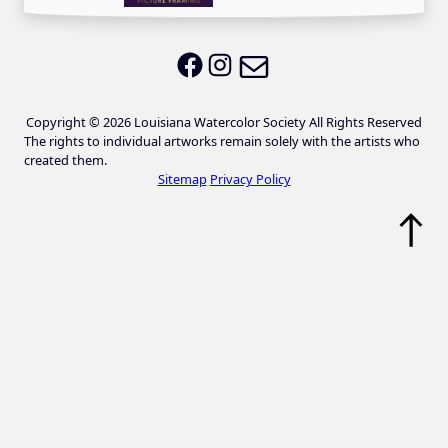
Email LWS
LWS on Facebook
LWS on Instagram
Copyright © 2026 Louisiana Watercolor Society All Rights Reserved
The rights to individual artworks remain solely with the artists who
created them.
Sitemap
Privacy Policy