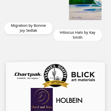
Navajo Sky by Bonnie
Joy Sedlak
Hibiscus Halo by Kay
Smith