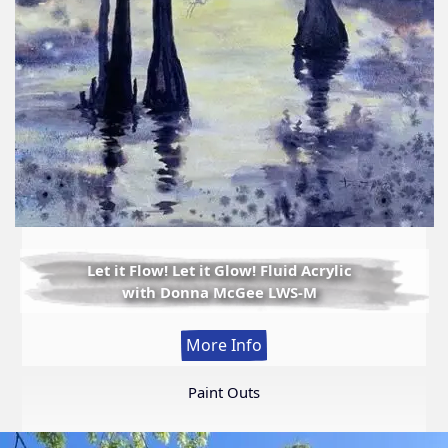
Let it Flow! Let it Glow! Fluid Acrylic
with Donna McGee LWS-M
:
More Info
Let
it
Paint Outs
Flow!
Let