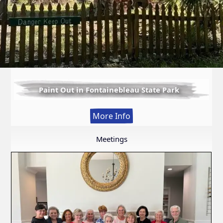
Paint Out in Fontainebleau State Park
:
More Info
Paint
Out
Meetings
in
Fontainebleau
State
Park