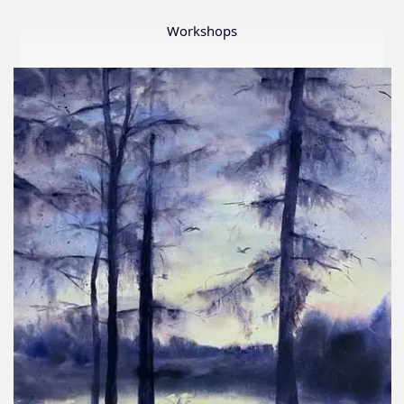
Member
Show
Workshops
2026