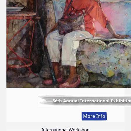
56th Annual International Exhibitio
:
More Info
56th
Annual
International Workshop