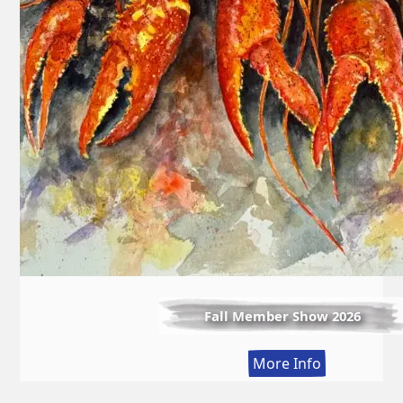
Fall Member Show 2026
:
More Info
Fall