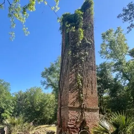
it
Glow!
Fluid
Acrylic
with
Donna
McGee
LWS-
M