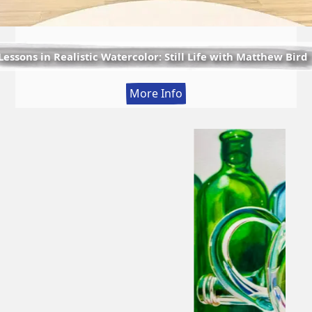
Lessons in Realistic Watercolor: Still Life with Matthew Bird
:
More Info
Lessons
in
Realistic
Watercolor:
Still
Life
with
Matthew
Bird