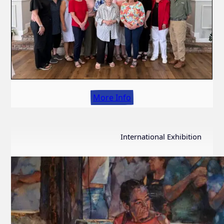
More Info
International Exhibition