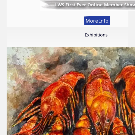
LWS First Ever Online Member Sho
:
More Info
LWS
First
Exhibitions
Ever
Online
Member
Show