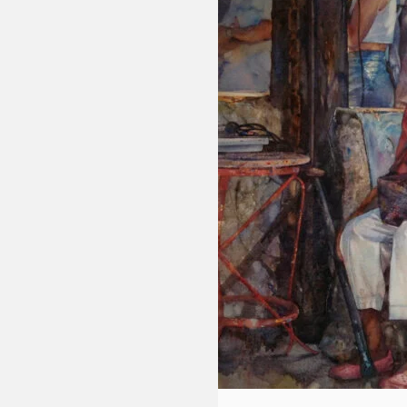
Fluid
Acrylic
with
Donna
McGee
LWS-
M