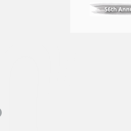
56th Annu