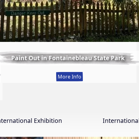
Paint Out in Fontainebleau State Park
:
More Info
Paint
Out
in
Fontainebleau
State
nternational Exhibition
Internation
Park