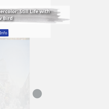
rcolor: Still Life with
 Bird
:
Info
Lessons
in
Realistic
Watercolor:
Still
Life
with
Matthew
Bird