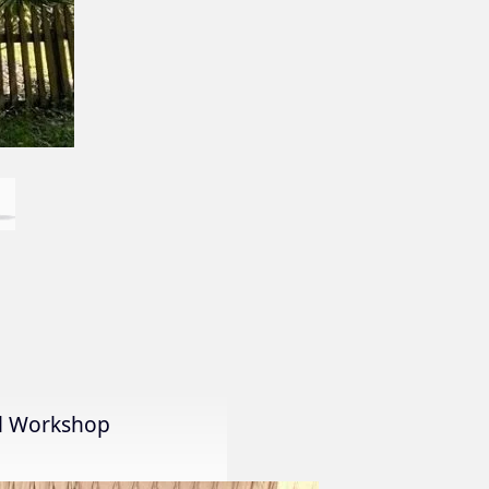
al Workshop