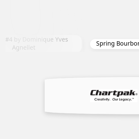
The Feeling of 
 Bourbon by Nancy Davis
Ge