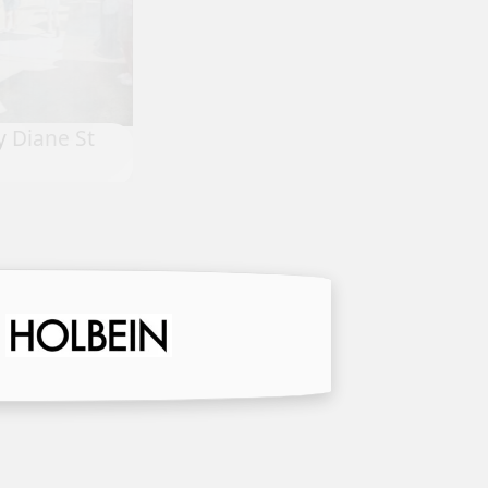
Rigoles Solitude by Chryl Cass
oy Sedlak
Corizzo