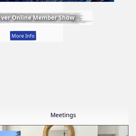
 Ever Online Member Show
:
More Info
LWS
First
Ever
Online
Member
Show
Meetings