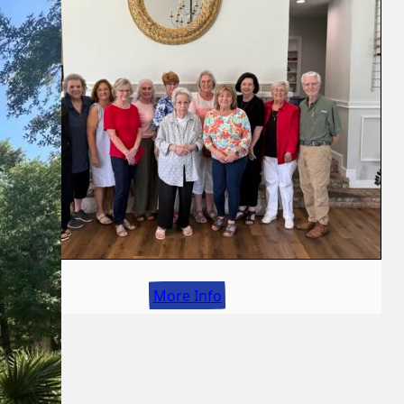
More Info