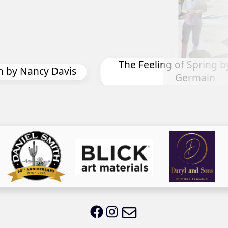
Migration by Bonnie J
Spring by Diane St
rmain
Email LWS
LWS on Facebook
LWS on Instagram