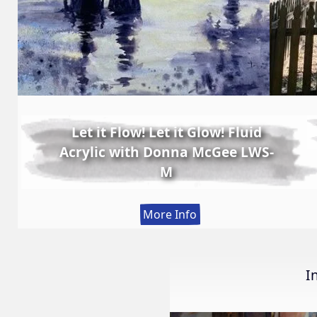
Let it Flow! Let it Glow! Fluid
Acrylic with Donna McGee LWS-
M
:
More Info
Let
it
Flow!
I
Let
it
Glow!