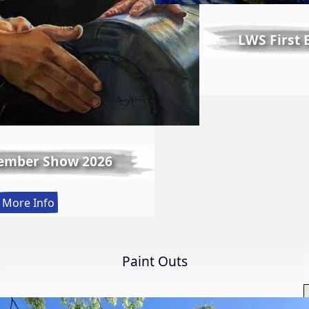
LWS First
ember Show 2026
:
More Info
Spring
Member
Show
Paint Outs
2026