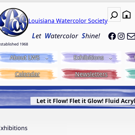
Search
Louisiana Watercolor Society
LWS on
LWS
L
et
W
atercolor
S
hine!
established 1968
About LWS
Exhibitions
Calendar
Newsletters
uid Acrylic with Donna McGee LWS-M
More Info.
xhibitions