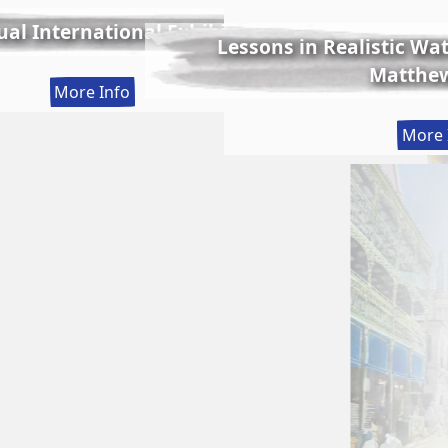
al International Exhibition
Lessons in Realistic Wate
Matthew
:
More Info
56th
More 
Annual
International
Exhibition