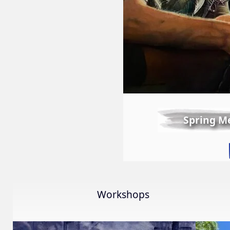
Spring M
Workshops