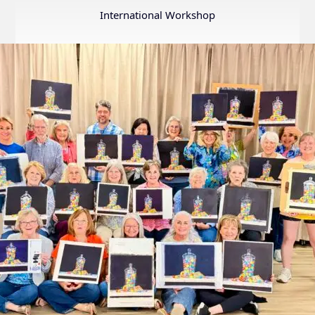
Annual
International Workshop
Internation
Exhibition