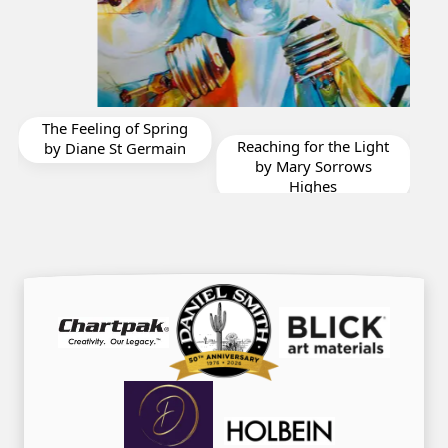
Drop In For Lunch by
Reaching for the Light
Karen Frattali
H
by Mary Sorrows
Highes