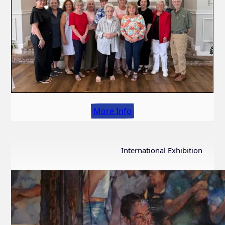
More Info
International Exhibition