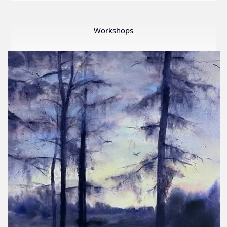
LWS
First
Ever
Workshops
Online
Member
Show