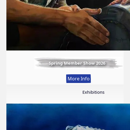
Spring Member Show 2026
:
More Info
Spring
Member
Exhibitions
Show
2026