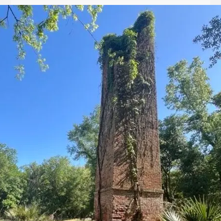
Let
it
Glow!
Fluid
Acrylic
with
Donna
McGee
LWS-
M