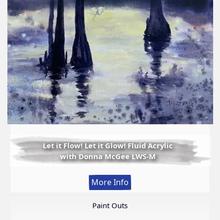
Let it Flow! Let it Glow! Fluid Acrylic
with Donna McGee LWS-M
:
More Info
Let
it
Paint Outs
Flow!