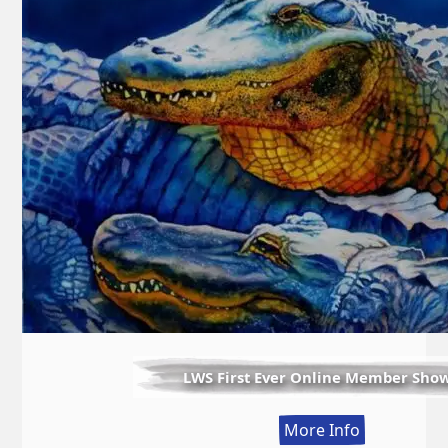
LWS First Ever Online Member Sho
:
More Info