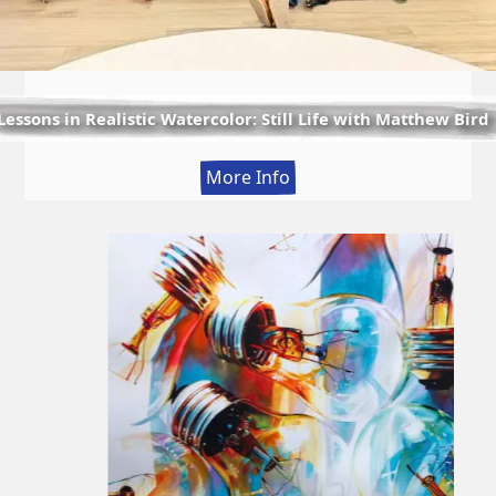
Lessons in Realistic Watercolor: Still Life with Matthew Bird
:
More Info
Lessons
in
Realistic
Watercolor:
Still
Life
with
Matthew
Bird