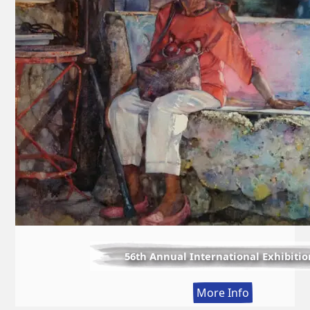
56th Annual International Exhibitio
:
More Info
56th