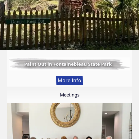
Paint Out in Fontainebleau State Park
:
More Info
Paint
Out
Meetings
in
Fontainebleau
State
Park