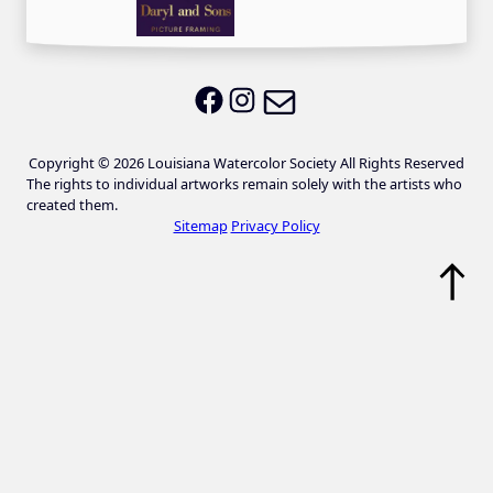
Email LWS
LWS on Facebook
LWS on Instagram
Copyright © 2026 Louisiana Watercolor Society All Rights Reserved
The rights to individual artworks remain solely with the artists who
created them.
Sitemap
Privacy Policy