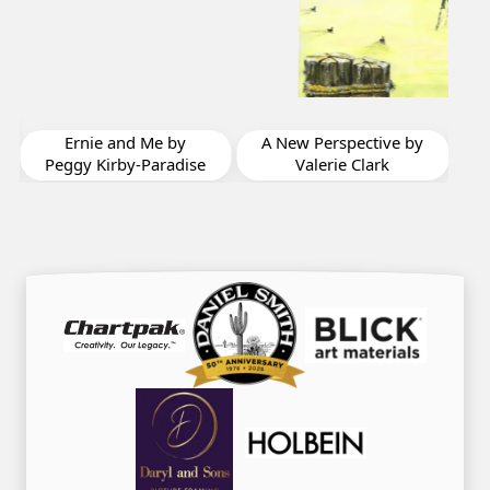
Migration by Bonnie
F
Joy Sedlak
A New Perspective by
Valerie Clark