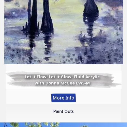
Let it Flow! Let it Glow! Fluid Acrylic
with Donna McGee LWS-M
:
More Info
Let
it
Paint Outs
Flow!
Let