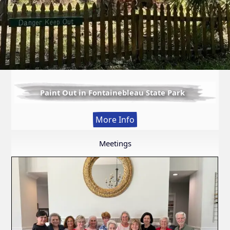
Paint Out in Fontainebleau State Park
:
More Info
Paint
Out
Meetings
in
Fontainebleau
State
Park