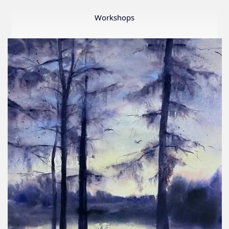
Member
Show
Workshops
2026