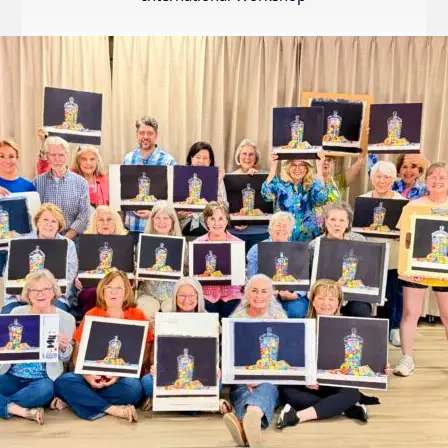
Internation
Exhibition