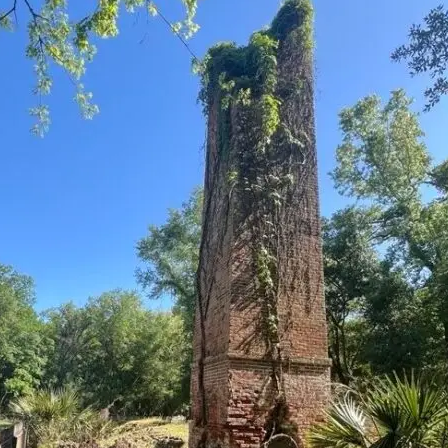
it
Glow!
Fluid
Acrylic
with
Donna
McGee
LWS-
M