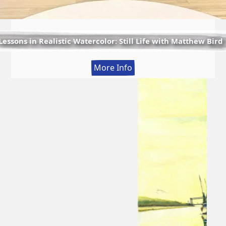
Lessons in Realistic Watercolor: Still Life with Matthew Bird
:
More Info
Lessons
in
Realistic
Watercolor:
Still
Life
with
Matthew
Bird