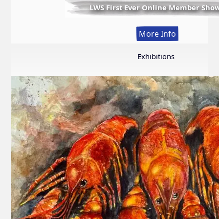
LWS First Ever Online Member Sho
:
More Info
LWS
First
Exhibitions
Ever
Online
Member
Show