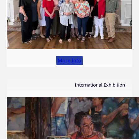
More Info
International Exhibition