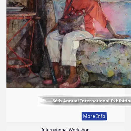
56th Annual International Exhibitio
:
More Info
56th
Annual
International Workshop