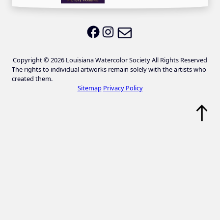
Email LWS
LWS on Facebook
LWS on Instagram
Copyright © 2026 Louisiana Watercolor Society All Rights Reserved
The rights to individual artworks remain solely with the artists who
created them.
Sitemap
Privacy Policy