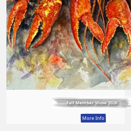
Fall Member Show 2026
:
More Info
Fall