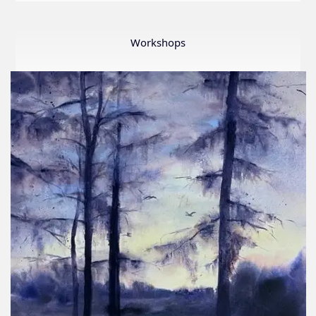
LWS
First
Ever
Workshops
Online
Member
Show