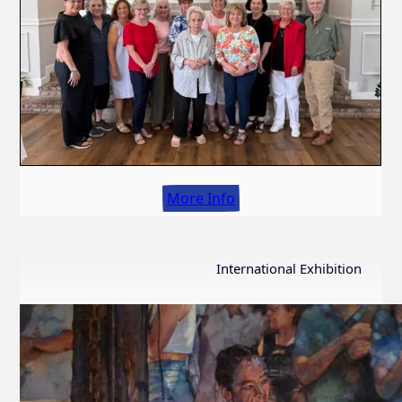
More Info
International Exhibition