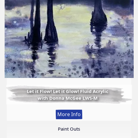
Let it Flow! Let it Glow! Fluid Acrylic
with Donna McGee LWS-M
:
More Info
Let
it
Paint Outs
Flow!