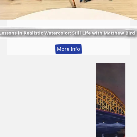
Lessons in Realistic Watercolor: Still Life with Matthew Bird
:
More Info
Lessons
in
Realistic
Watercolor:
Still
Life
with
Matthew
Bird