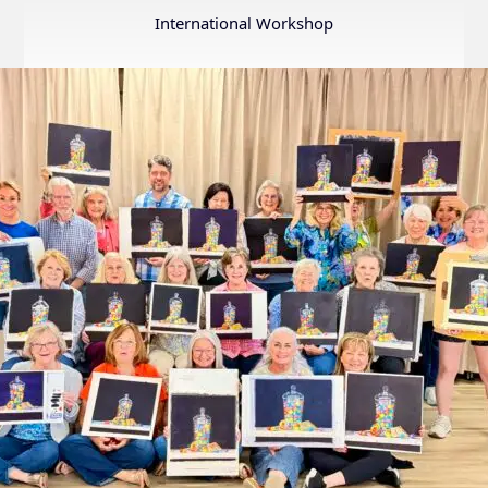
Annual
International Workshop
Internation
Exhibition