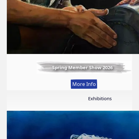
Spring Member Show 2026
:
More Info
Spring
Member
Exhibitions
Show
2026