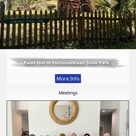
Paint Out in Fontainebleau State Park
:
More Info
Paint
Out
Meetings
in
Fontainebleau
State
Park