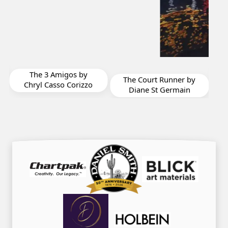
For Laura by Barbara
y
Oliver
The Court Runner by
zo
Diane St Germain