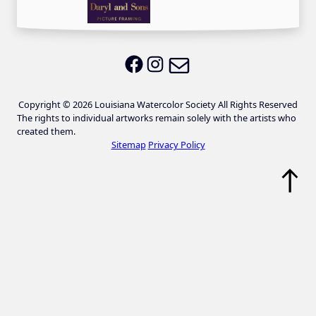
Email LWS
LWS on Facebook
LWS on Instagram
Copyright © 2026 Louisiana Watercolor Society All Rights Reserved
The rights to individual artworks remain solely with the artists who
created them.
Sitemap
Privacy Policy