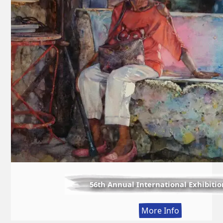
56th Annual International Exhibitio
:
More Info
56th