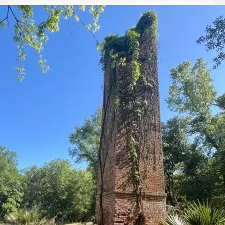
Let
it
Glow!
Fluid
Acrylic
with
Donna
McGee
LWS-
M