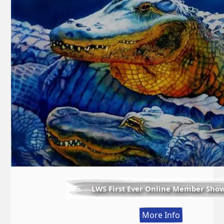
LWS First Ever Online Member Sho
:
More Info