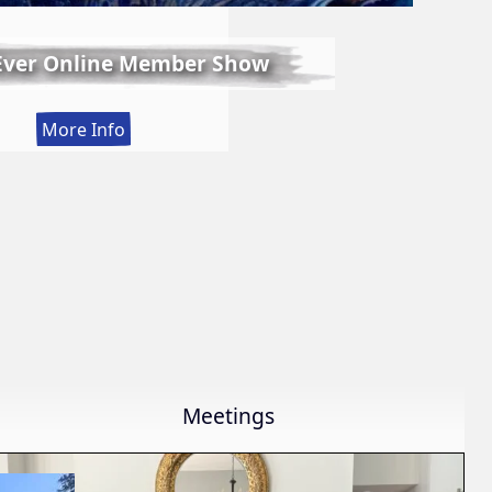
 Ever Online Member Show
:
More Info
LWS
First
Ever
Online
Member
Show
Meetings