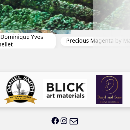
Toes in the Water by An
ta by Marina Reed
Email LWS
LWS on Facebook
LWS on Instagram