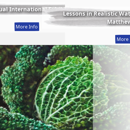
al International Exhibition
Lessons in Realistic Wate
Matthew
:
More Info
56th
More 
Annual
International
Exhibition