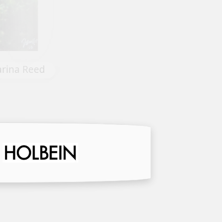
nie Strack
Weathered by Harriet Mayeu