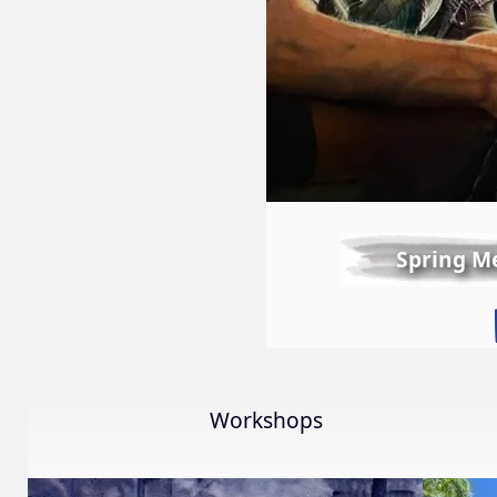
Spring M
Workshops