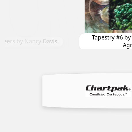
ry #6 by Dominique Yves
Precious Magen
Agnellet