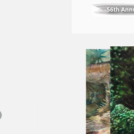
56th Annu