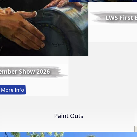
LWS First
ember Show 2026
:
More Info
Spring
Member
Show
Paint Outs
2026