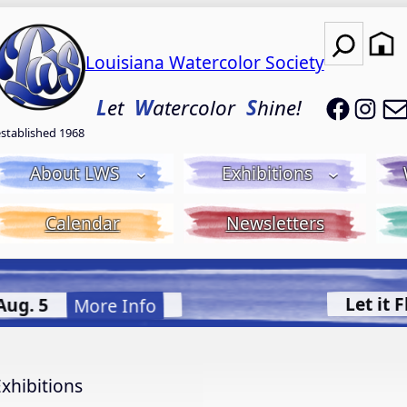
Search
Louisiana Watercolor Society
LWS on
LWS
L
et
W
atercolor
S
hine!
established 1968
About LWS
Exhibitions
Calendar
Newsletters
uid Acrylic with Donna McGee LWS-M
More Info.
xhibitions