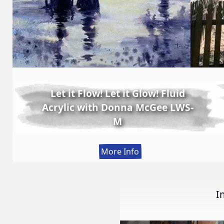
Let it Flow! Let it Glow! Fluid
Acrylic with Donna McGee LWS-
M
:
More Info
Let
it
Flow!
I
Let
it
Glow!