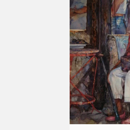
Fluid
Acrylic
with
Donna
McGee
LWS-
M