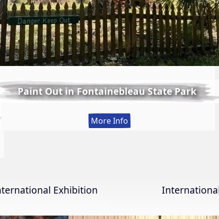
Paint Out in Fontainebleau State Park
:
More Info
Paint
Out
in
Fontainebleau
State
nternational Exhibition
Internation
Park