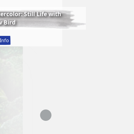
rcolor: Still Life with
 Bird
:
Info
Lessons
in
Realistic
Watercolor:
Still
Life
with
Matthew
Bird