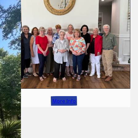
More Info