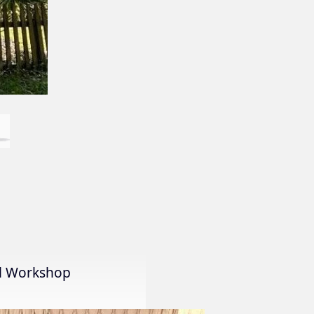
al Workshop