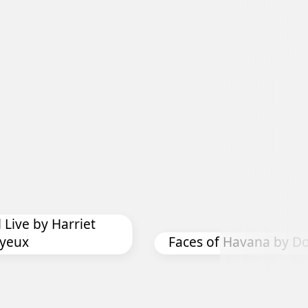
Exhibition
 Live by Harriet
yeux
Faces of Havana by Do