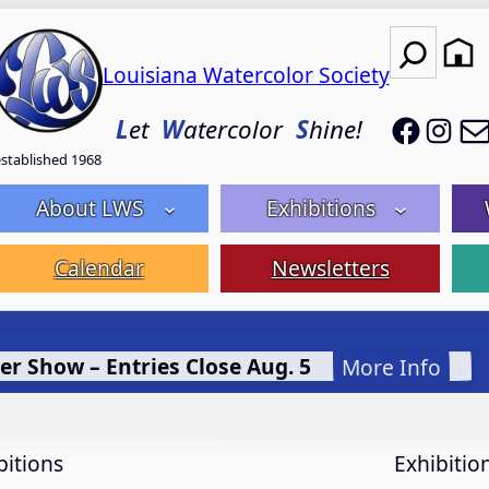
Search
Louisiana Watercolor Society
LWS on
LWS
L
et
W
atercolor
S
hine!
established 1968
About LWS
Exhibitions
Calendar
Newsletters
er Show – Entries Close Aug. 5
More Info
bitions
Exhibitio