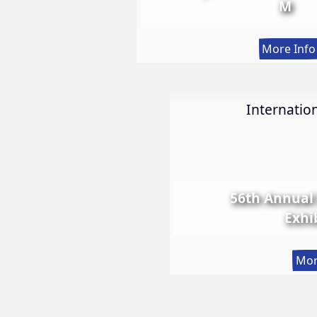
M
More Info
Internation
56th Annual 
Exhi
Mor