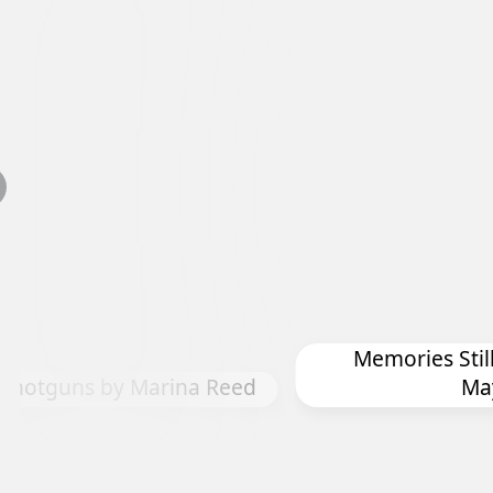
Memories Still
 Shotguns by Marina Reed
Ma