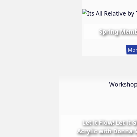
Spring Memb
Mor
Worksho
Let it Flow! Let it 
Acrylic with Donna