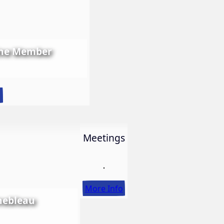
ine Member
:
o
LWS
First
Ever
Meetings
Online
Member
Show
More Info
nebleau