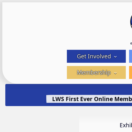
Skip
to
content
Get Involved
Membership
LWS First Ever Online Memb
Exhi