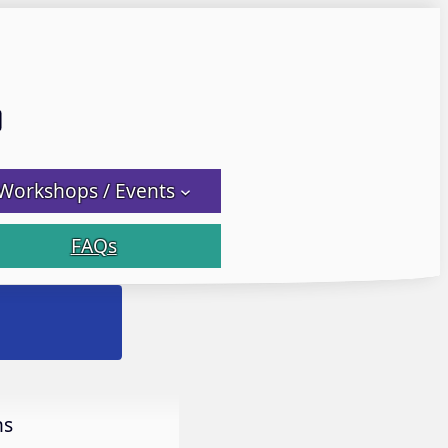
Email LWS
 Facebook
 on Instagram
Workshops / Events
FAQs
Let it Flow! Flet it Glow! Fl
ns