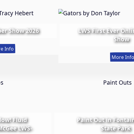
er Show 2026
LWS First Ever Onl
Show
:
e Info
Spring
More Inf
Member
Show
2026
ps
Paint Outs
Glow! Fluid
Paint Out in Fontai
 McGee LWS-
State Park