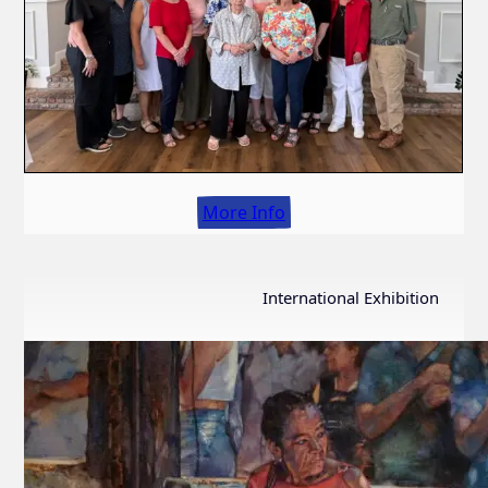
More Info
International Exhibition