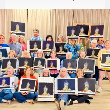
Internation
Exhibition