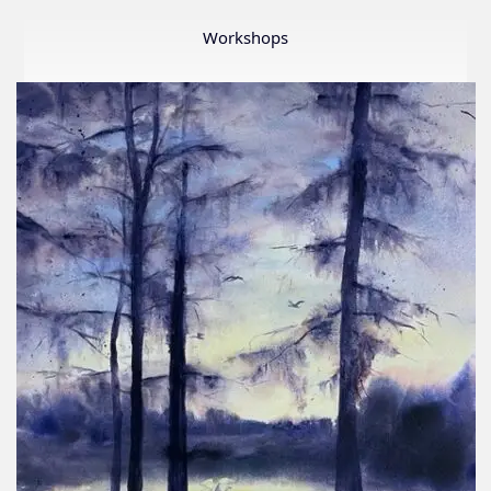
Member
Show
Workshops
2026