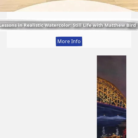
Lessons in Realistic Watercolor: Still Life with Matthew Bird
:
More Info
Lessons
in
Realistic
Watercolor:
Still
Life
with
Matthew
Bird