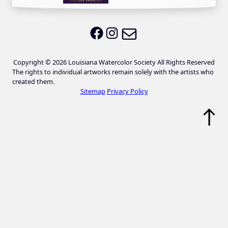
Email LWS
LWS on Facebook
LWS on Instagram
Copyright © 2026 Louisiana Watercolor Society All Rights Reserved
The rights to individual artworks remain solely with the artists who
created them.
Sitemap
Privacy Policy