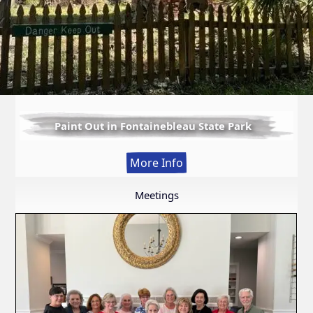
Paint Out in Fontainebleau State Park
:
More Info
Paint
Out
Meetings
in
Fontainebleau
State
Park