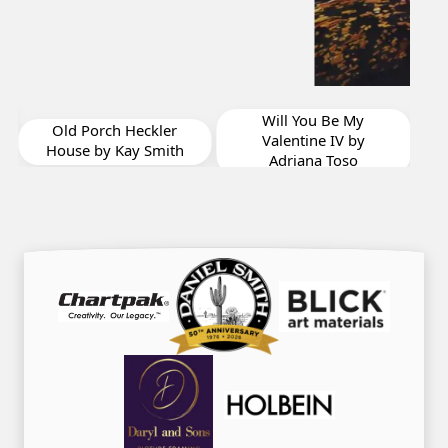
Me
Will You Be My
Old Porch Heckler
Valentine IV by
House by Kay Smith
Adriana Toso