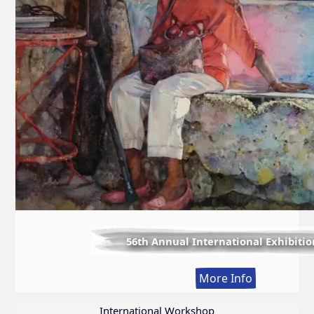
56th Annual International Exhibitio
:
More Info
56th
Annual
International Workshop