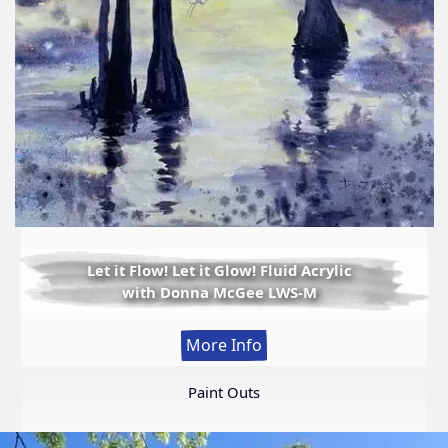
Let it Flow! Let it Glow! Fluid Acrylic
with Donna McGee LWS-M
:
More Info
Let
it
Paint Outs
Flow!
Let