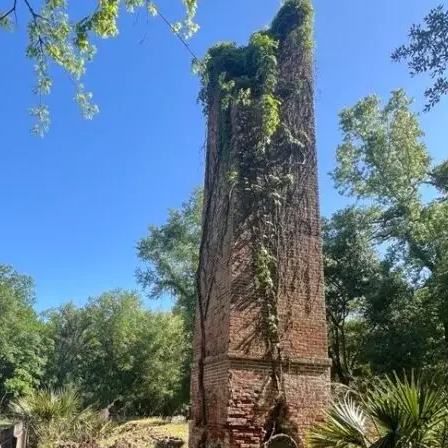
it
Glow!
Fluid
Acrylic
with
Donna
McGee
LWS-
M