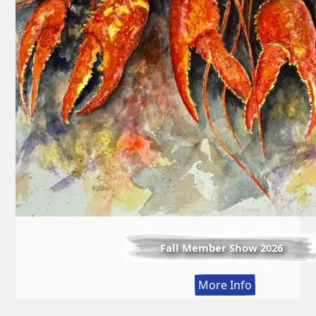
Fall Member Show 2026
:
More Info
Fall