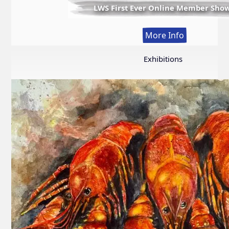
LWS First Ever Online Member Sho
:
More Info
LWS
First
Exhibitions
Ever
Online
Member
Show