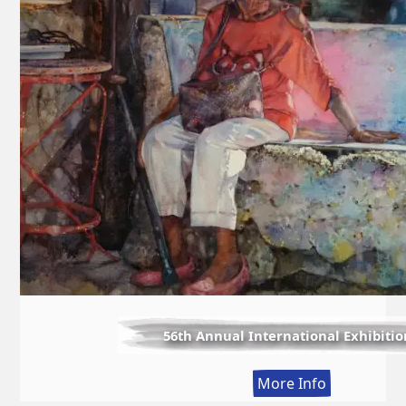
56th Annual International Exhibitio
:
More Info
56th