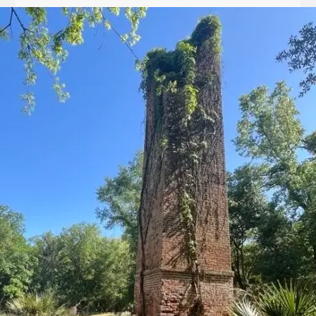
Let
it
Glow!
Fluid
Acrylic
with
Donna
McGee
LWS-
M