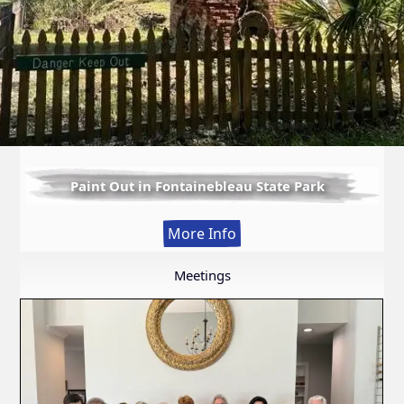
Paint Out in Fontainebleau State Park
:
More Info
Paint
Out
Meetings
in
Fontainebleau
State
Park