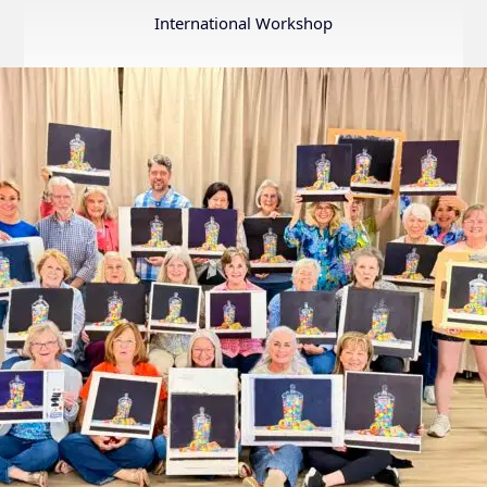
Annual
International Workshop
Internation
Exhibition