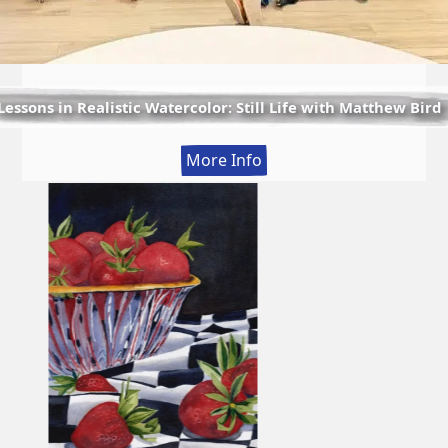
Lessons in Realistic Watercolor: Still Life with Matthew Bird
:
More Info
Lessons
in
Realistic
Watercolor:
Still
Life
with
Matthew
Bird