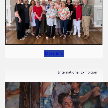
More Info
International Exhibition