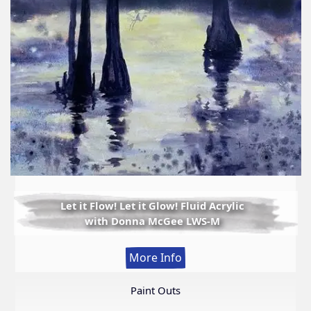
Let it Flow! Let it Glow! Fluid Acrylic
with Donna McGee LWS-M
:
More Info
Let
it
Paint Outs
Flow!