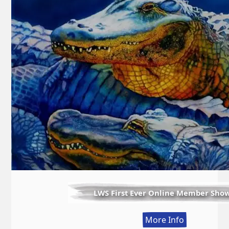
LWS First Ever Online Member Sho
:
More Info