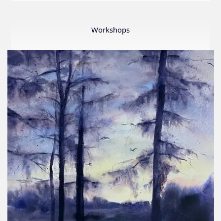
LWS
First
Ever
Workshops
Online
Member
Show