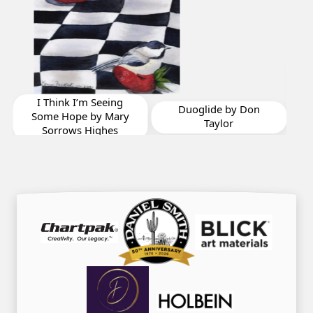
Shrimpers Row
Summer Afternoon
Calm by Jonathan
Vizina
Duoglide by Don
Taylor