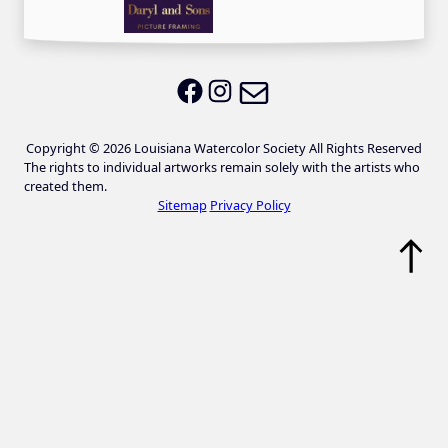
Email LWS
LWS on Facebook
LWS on Instagram
Copyright © 2026 Louisiana Watercolor Society All Rights Reserved
The rights to individual artworks remain solely with the artists who
created them.
Sitemap
Privacy Policy