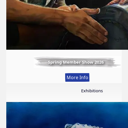
Spring Member Show 2026
:
More Info
Spring
Member
Exhibitions
Show
2026