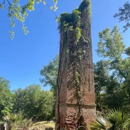
it
Glow!
Fluid
Acrylic
with
Donna
McGee
LWS-
M