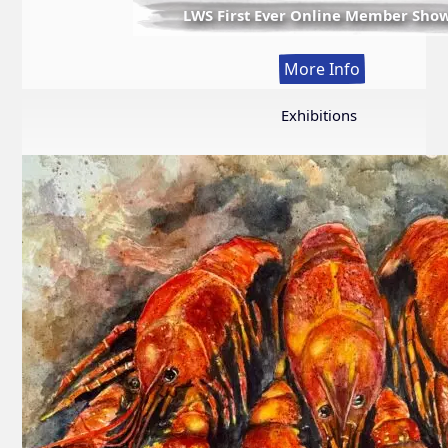
LWS First Ever Online Member Sho
:
More Info
LWS
First
Exhibitions
Ever
Online
Member
Show