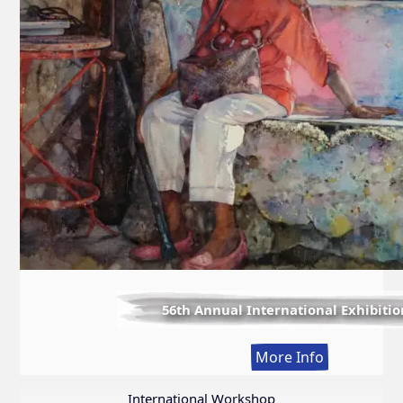
56th Annual International Exhibitio
:
More Info
56th
Annual
International Workshop