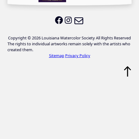
Email LWS
LWS on Facebook
LWS on Instagram
Copyright © 2026 Louisiana Watercolor Society All Rights Reserved
The rights to individual artworks remain solely with the artists who
created them.
Sitemap
Privacy Policy