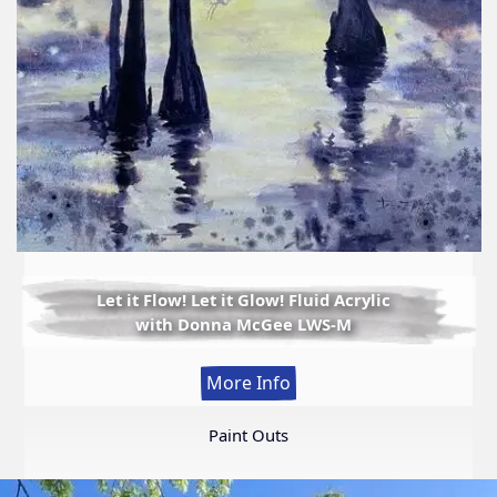
Let it Flow! Let it Glow! Fluid Acrylic
with Donna McGee LWS-M
:
More Info
Let
it
Paint Outs
Flow!
Let