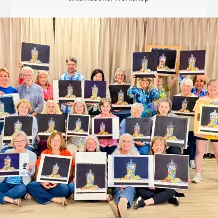
Internation
Exhibition