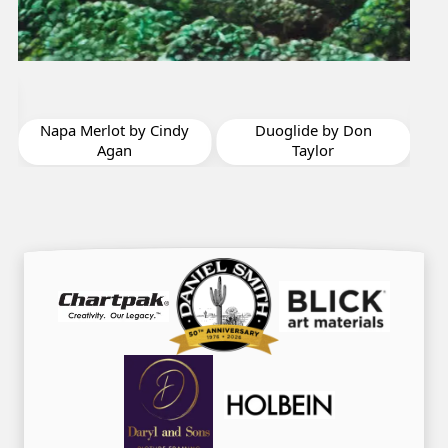
Riesling by Cindy
Agan
dy
Duoglide by Don
Taylor