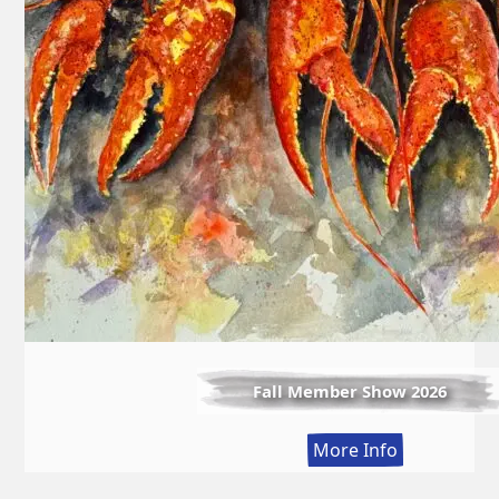
Fall Member Show 2026
:
More Info
Fall