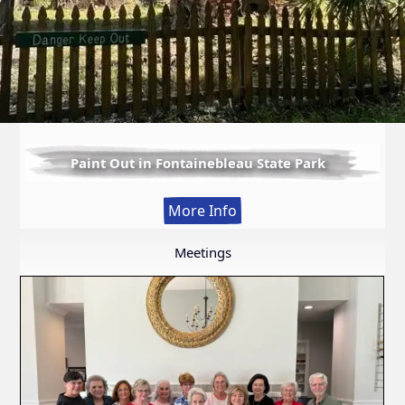
Paint Out in Fontainebleau State Park
:
More Info
Paint
Out
Meetings
in
Fontainebleau
State
Park