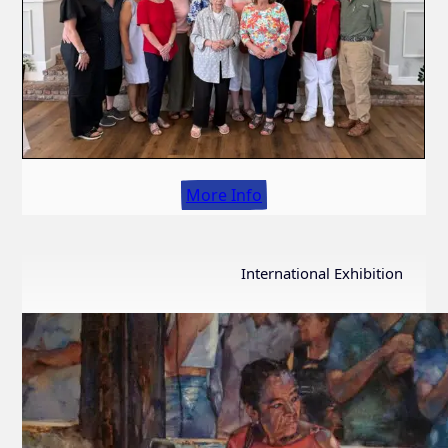
More Info
International Exhibition