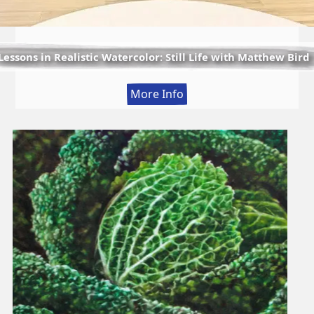
Lessons in Realistic Watercolor: Still Life with Matthew Bird
:
More Info
Lessons
in
Realistic
Watercolor:
Still
Life
with
Matthew
Bird