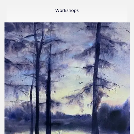
Member
Show
Workshops
2026