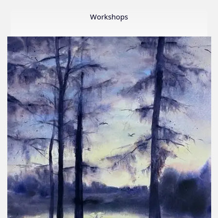
Member
Show
Workshops
2026