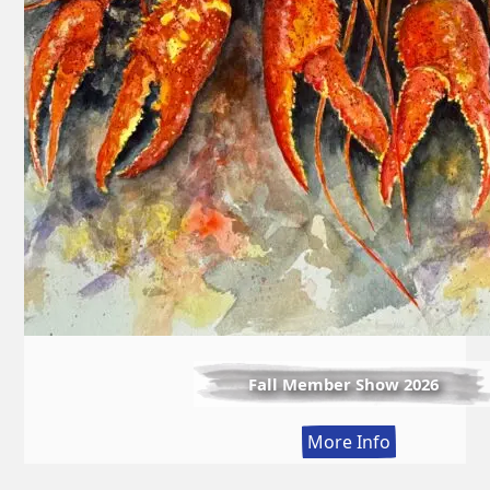
Fall Member Show 2026
:
More Info
Fall