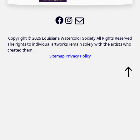
Email LWS
LWS on Facebook
LWS on Instagram
Copyright © 2026 Louisiana Watercolor Society All Rights Reserved
The rights to individual artworks remain solely with the artists who
created them.
Sitemap
Privacy Policy