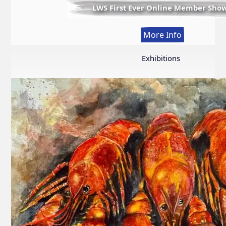
LWS First Ever Online Member Sho
:
More Info
LWS
First
Exhibitions
Ever
Online
Member
Show