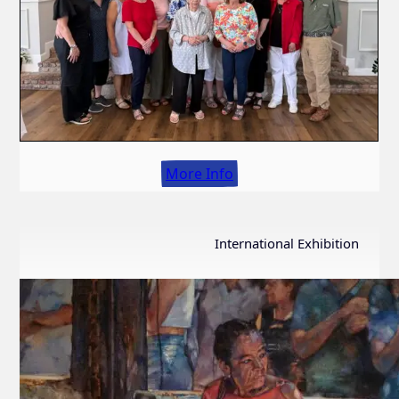
More Info
International Exhibition