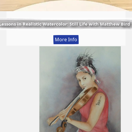
Lessons in Realistic Watercolor: Still Life with Matthew Bird
:
More Info
Lessons
in
Realistic
Watercolor:
Still
Life
with
Matthew
Bird