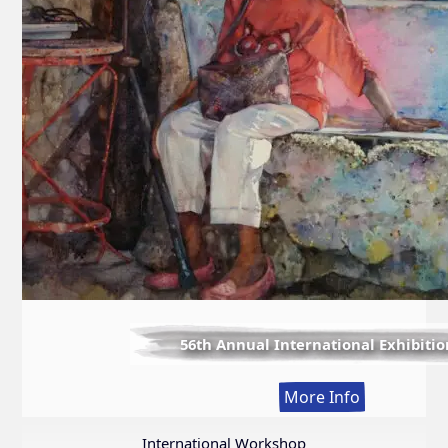
56th Annual International Exhibitio
:
More Info
56th
Annual
International Workshop