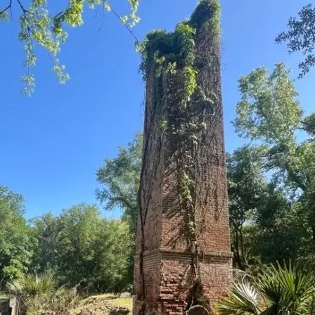
it
Glow!
Fluid
Acrylic
with
Donna
McGee
LWS-
M