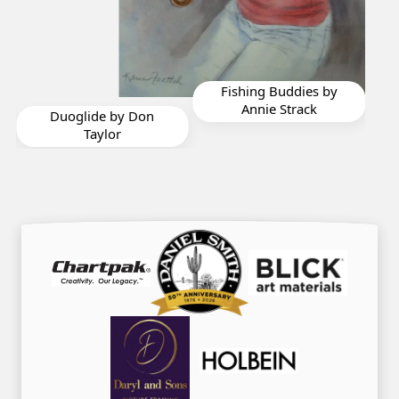
Fishing Buddies by
Beauty in the Ruins
F
Annie Strack
by Diane St Germain