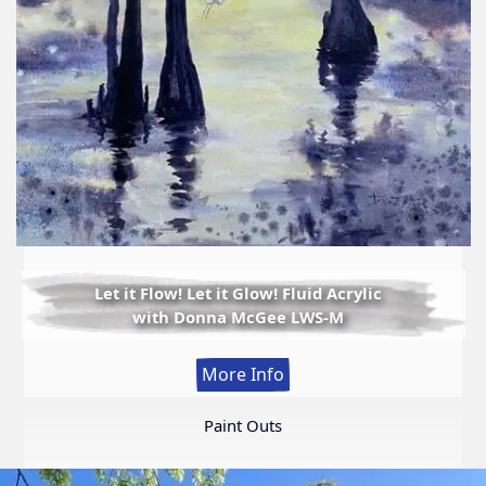
Let it Flow! Let it Glow! Fluid Acrylic
with Donna McGee LWS-M
:
More Info
Let
it
Paint Outs
Flow!
Let