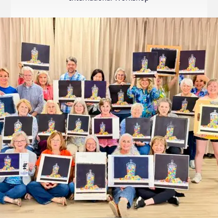
Internation
Exhibition