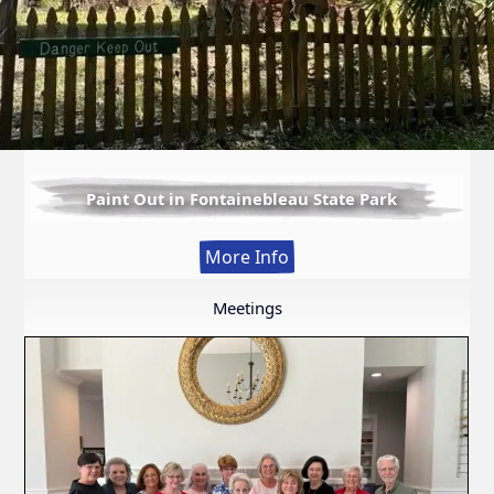
Paint Out in Fontainebleau State Park
:
More Info
Paint
Out
Meetings
in
Fontainebleau
State
Park