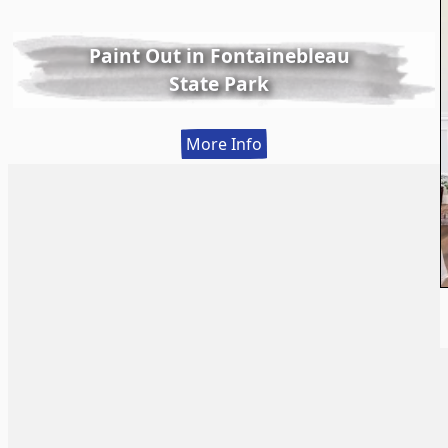
Paint Out in Fontainebleau
State Park
:
More Info
Paint
Out
in
Fontainebleau
State
Park