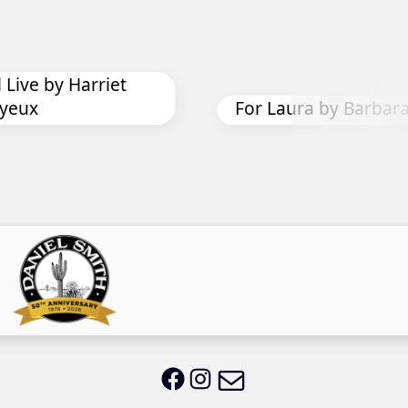
For Laura by Barbara Oliver
Mi
Email LWS
LWS on Facebook
LWS on Instagram