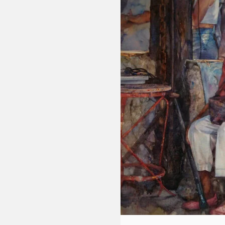
Fluid
Acrylic
with
Donna
McGee
LWS-
M