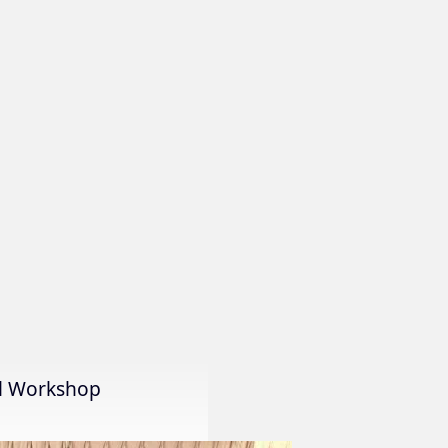
al Workshop