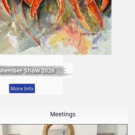
 Member Show 2026
:
More Info
Fall
Member
Show
Meetings
2026