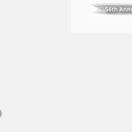
56th Annu