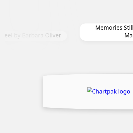
Memories Still Live by Harriet
r
Mayeux