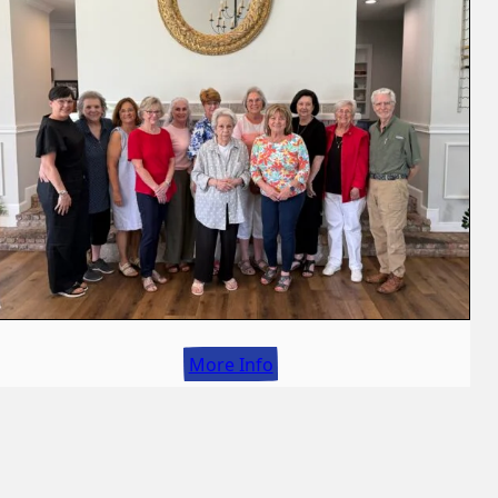
More Info