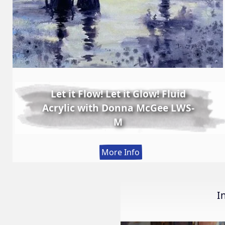
Let it Flow! Let it Glow! Fluid
Acrylic with Donna McGee LWS-
M
:
More Info
Let
it
Flow!
I
Let
it
Glow!