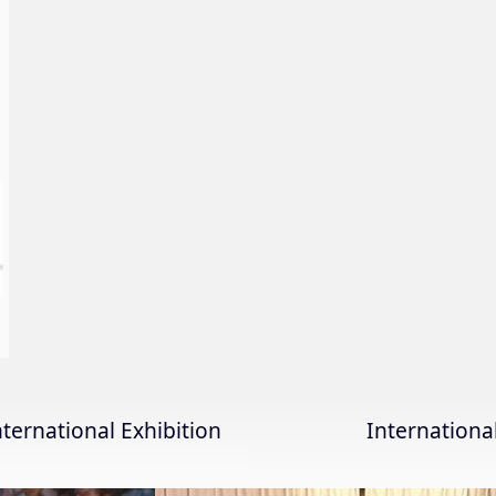
nternational Exhibition
Internation