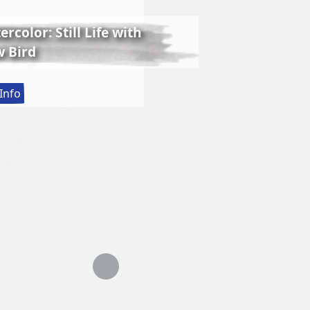
rcolor: Still Life with
 Bird
:
Info
Lessons
in
Realistic
Watercolor:
Still
Life
with
Matthew
Bird