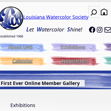
Search
Louisiana Watercolor Society
LWS on
LWS
L
et
W
atercolor
S
hine!
established 1968
About LWS
Exhibitions
Calendar
Newsletters
t Bluebonnet Library
More Info.
Exhibitions