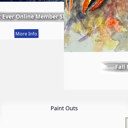
t Ever Online Member Show
:
More Info
LWS
First
Ever
Online
Fall
Member
Show
Paint Outs