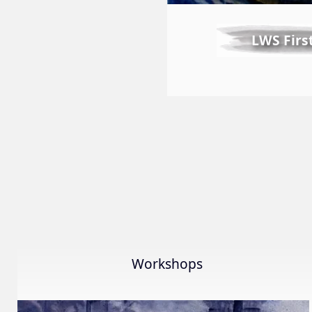
LWS Firs
Workshops