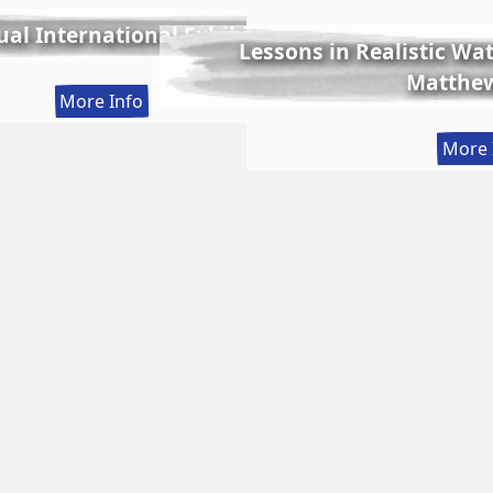
al International Exhibition
Lessons in Realistic Wate
Matthew
:
More Info
56th
More 
Annual
International
Exhibition