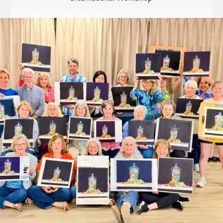
Internation
Exhibition