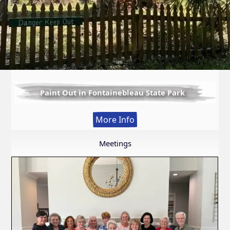
Paint Out in Fontainebleau State Park
:
More Info
Paint
Out
Meetings
in
Fontainebleau
State
Park