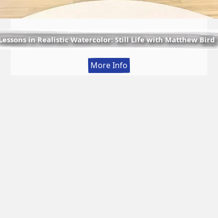
Lessons in Realistic Watercolor: Still Life with Matthew Bird
:
More Info
Lessons
in
Realistic
Watercolor:
Still
Life
with
Matthew
Bird