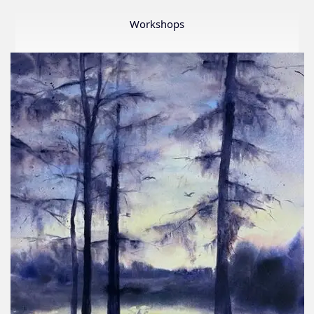
Member
Show
Workshops
2026