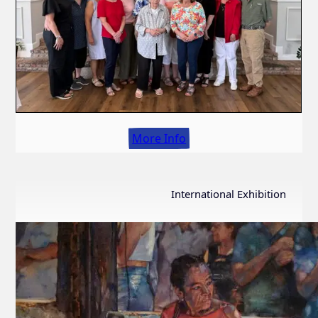
More Info
International Exhibition