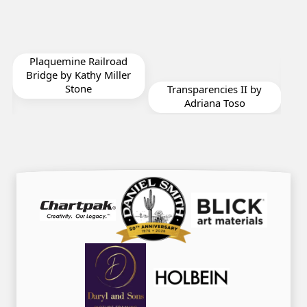
Will You Be My
oad
Valentine IV by
ller
Adriana Toso
Transparencies II by
Adriana Toso