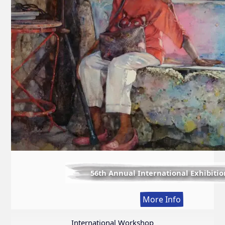
56th Annual International Exhibitio
:
More Info
56th
Annual
International Workshop