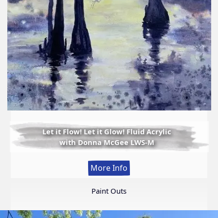
Let it Flow! Let it Glow! Fluid Acrylic
with Donna McGee LWS-M
:
More Info
Let
it
Paint Outs
Flow!
Let