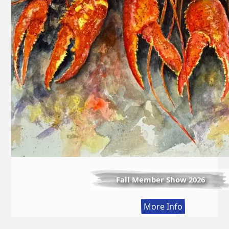
Fall Member Show 2026
:
More Info
Fall