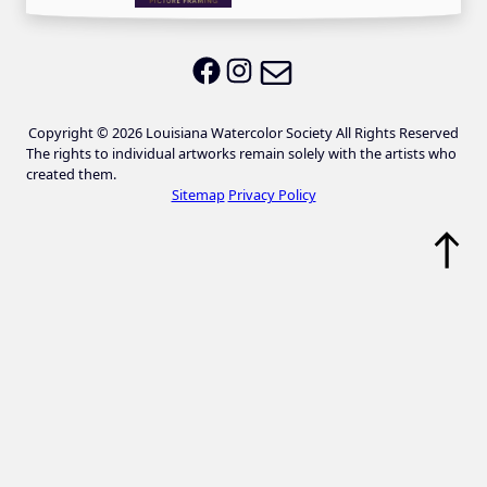
Email LWS
LWS on Facebook
LWS on Instagram
Copyright © 2026 Louisiana Watercolor Society All Rights Reserved
The rights to individual artworks remain solely with the artists who
created them.
Sitemap
Privacy Policy