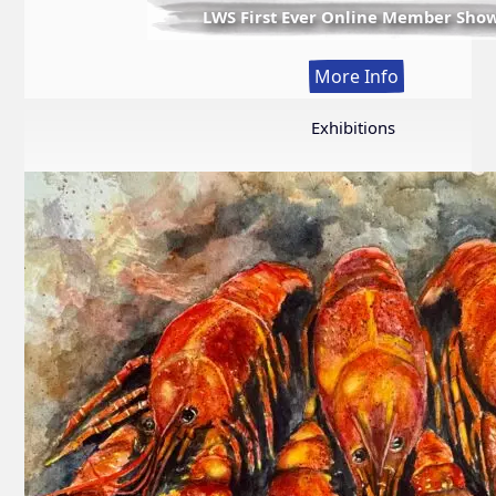
LWS First Ever Online Member Sho
:
More Info
LWS
First
Exhibitions
Ever
Online
Member
Show