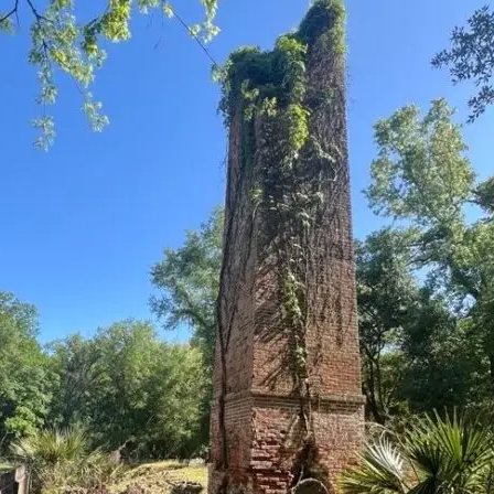
it
Glow!
Fluid
Acrylic
with
Donna
McGee
LWS-
M