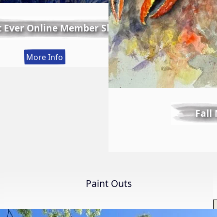
t Ever Online Member Show
:
More Info
LWS
First
Ever
Online
Fall
Member
Show
Paint Outs