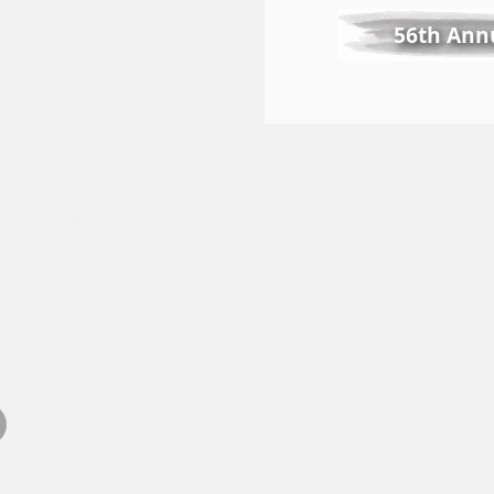
56th Annu