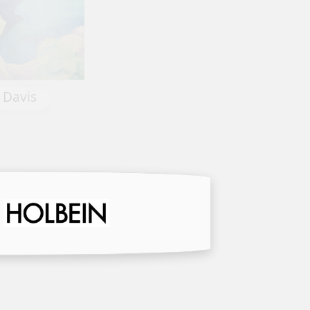
Old Porch Heckler House by K
ncy Davis
Smith