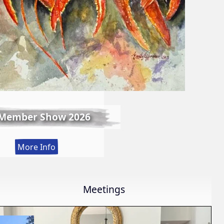
 Member Show 2026
:
More Info
Fall
Member
Show
Meetings
2026