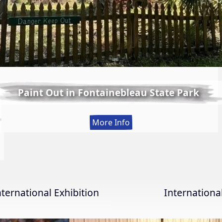
Paint Out in Fontainebleau State Park
:
More Info
Paint
Out
in
Fontainebleau
State
nternational Exhibition
Internation
Park