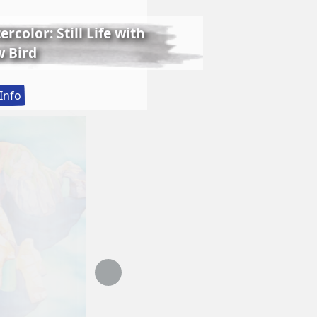
rcolor: Still Life with
 Bird
:
Info
Lessons
in
Realistic
Watercolor:
Still
Life
with
Matthew
Bird