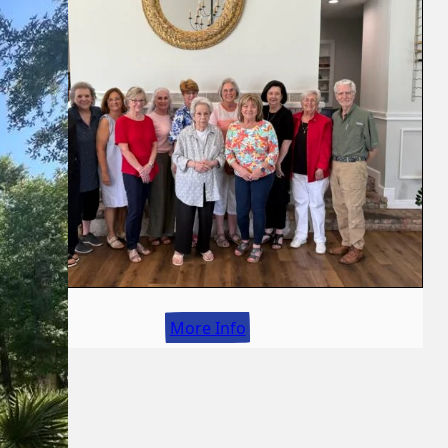
More Info