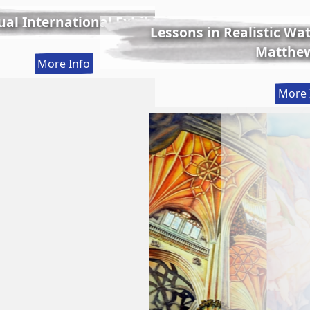
al International Exhibition
Lessons in Realistic Wate
Matthew
:
More Info
56th
More 
Annual
International
Exhibition