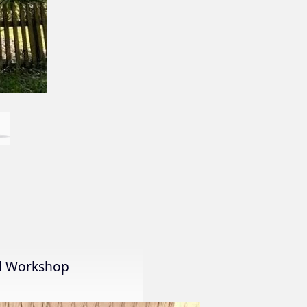
al Workshop