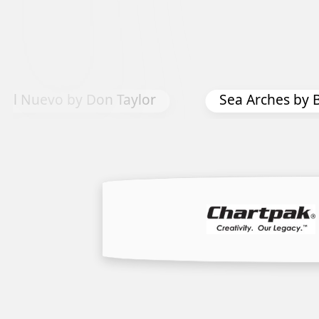
hes by Bonnie Joy Sedlak
Pier Peers 