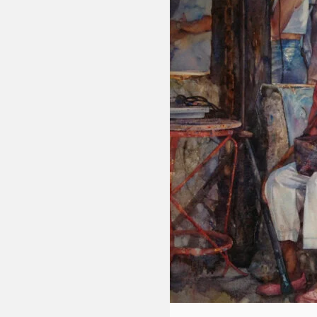
Fluid
Acrylic
with
Donna
McGee
LWS-
M