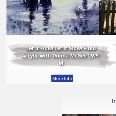
Let it Flow! Let it Glow! Fluid
Acrylic with Donna McGee LWS-
M
:
More Info
Let
it
Flow!
I
Let
it
Glow!