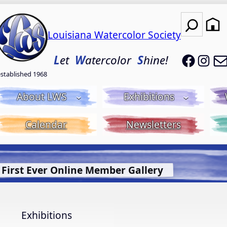
Search
Louisiana Watercolor Society
LWS on
LWS
L
et
W
atercolor
S
hine!
established 1968
About LWS
Exhibitions
Calendar
Newsletters
t Bluebonnet Library
More Info.
Exhibitions