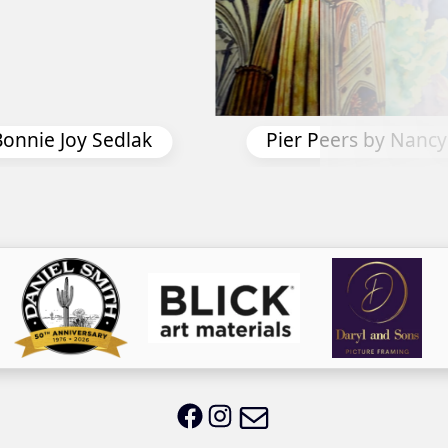
Spring Bourbon by Na
by Nancy Davis
Email LWS
LWS on Facebook
LWS on Instagram