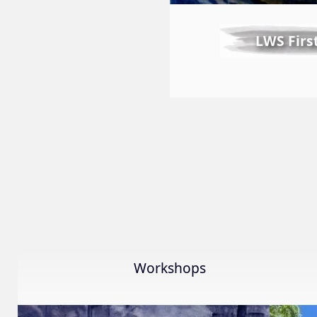
LWS Firs
Workshops