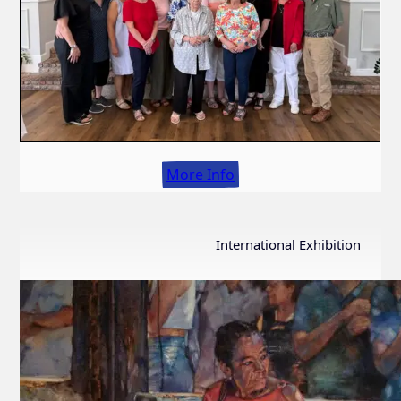
More Info
International Exhibition