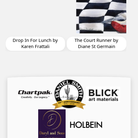
Scala by Domin
Yves Agnelle
For Lunch by
The Court Runner by
 Frattali
Diane St Germain