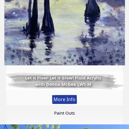
Let it Flow! Let it Glow! Fluid Acrylic
with Donna McGee LWS-M
:
More Info
Let
it
Paint Outs
Flow!
Let