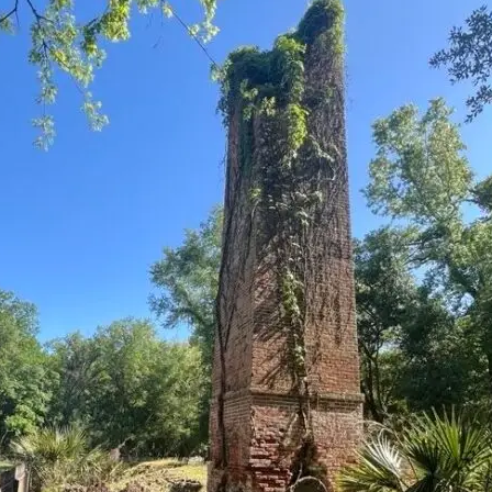
it
Glow!
Fluid
Acrylic
with
Donna
McGee
LWS-
M