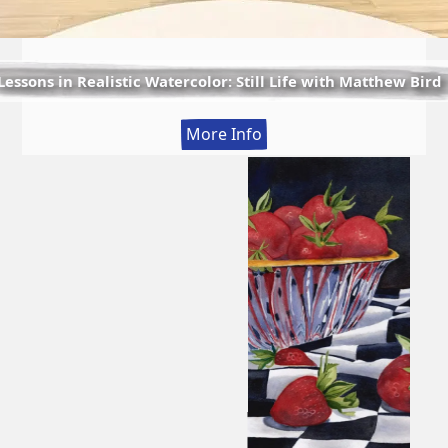
Lessons in Realistic Watercolor: Still Life with Matthew Bird
:
More Info
Lessons
in
Realistic
Watercolor:
Still
Life
with
Matthew
Bird