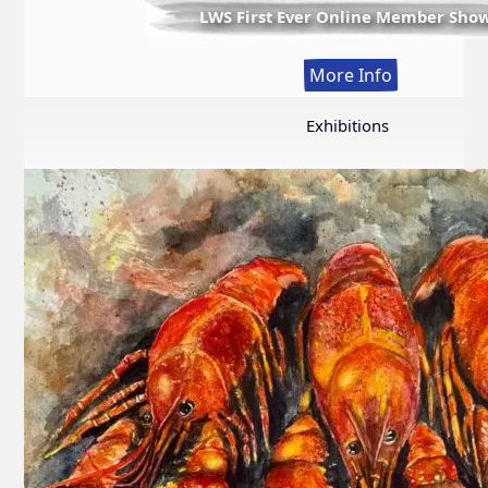
LWS First Ever Online Member Sho
:
More Info
LWS
First
Exhibitions
Ever
Online
Member
Show