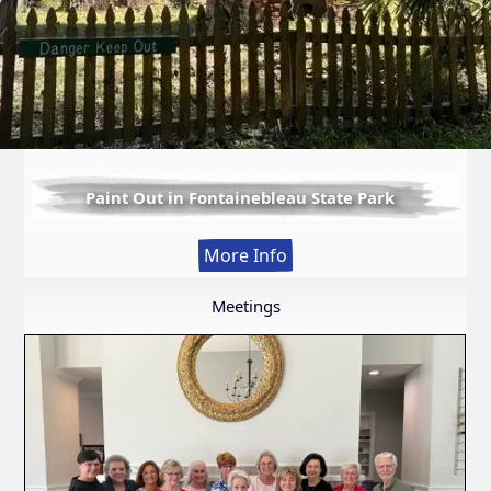
Paint Out in Fontainebleau State Park
:
More Info
Paint
Out
Meetings
in
Fontainebleau
State
Park