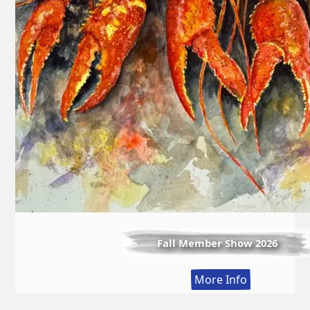
Fall Member Show 2026
:
More Info
Fall