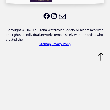
Email LWS
LWS on Facebook
LWS on Instagram
Copyright © 2026 Louisiana Watercolor Society All Rights Reserved
The rights to individual artworks remain solely with the artists who
created them.
Sitemap
Privacy Policy