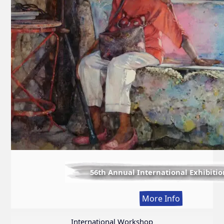
56th Annual International Exhibitio
:
More Info
56th
Annual
International Workshop