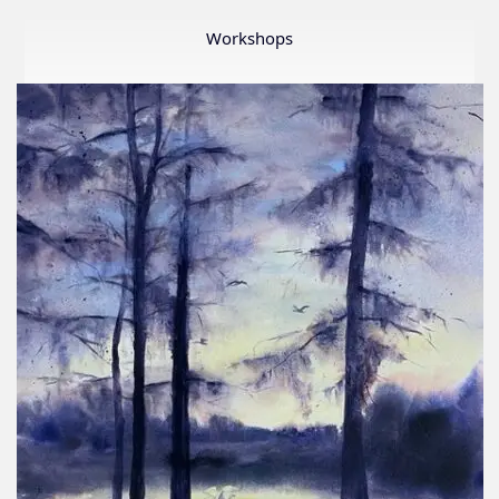
Member
Show
Workshops
2026