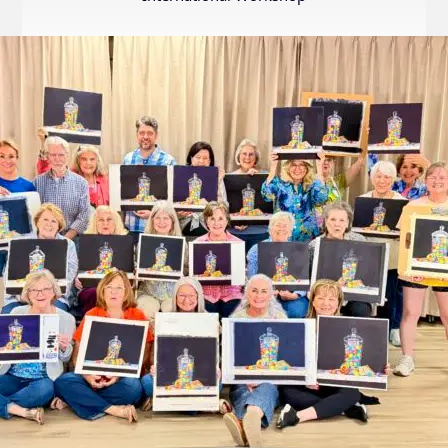
Internation
Exhibition