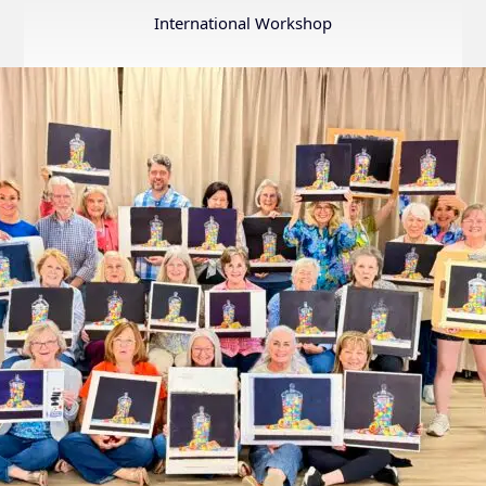
Annual
International Workshop
Internation
Exhibition