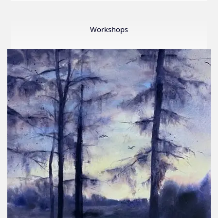
LWS
First
Ever
Workshops
Online
Member
Show