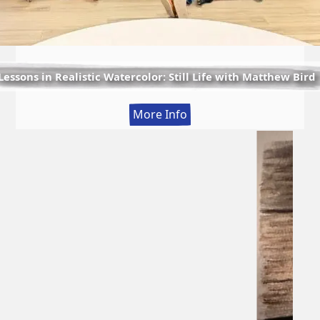
Lessons in Realistic Watercolor: Still Life with Matthew Bird
:
More Info
Lessons
in
Realistic
Watercolor:
Still
Life
with
Matthew
Bird