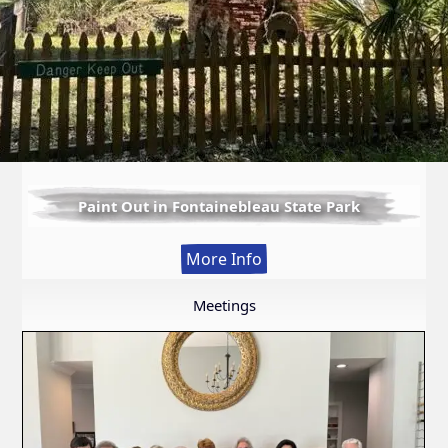
Paint Out in Fontainebleau State Park
:
More Info
Paint
Out
Meetings
in
Fontainebleau
State
Park