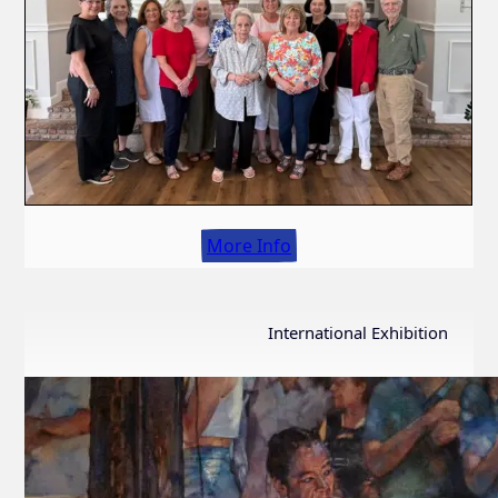
More Info
International Exhibition