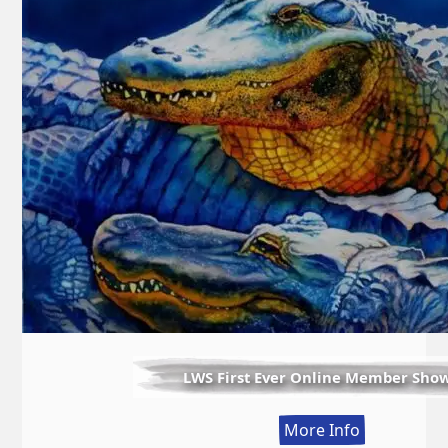
LWS First Ever Online Member Sho
:
More Info