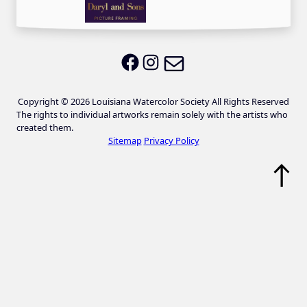
Email LWS
LWS on Facebook
LWS on Instagram
Copyright © 2026 Louisiana Watercolor Society All Rights Reserved
The rights to individual artworks remain solely with the artists who
created them.
Sitemap
Privacy Policy