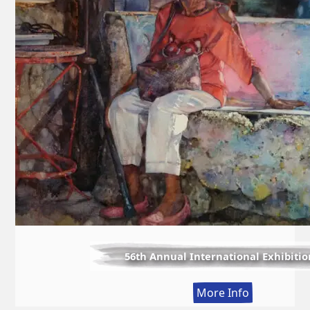
56th Annual International Exhibitio
:
More Info
56th