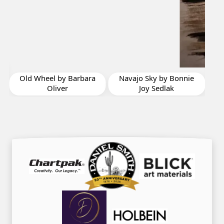
Eau de Cologne by
Peggy Kirby-Paradise
a
Navajo Sky by Bonnie
Joy Sedlak