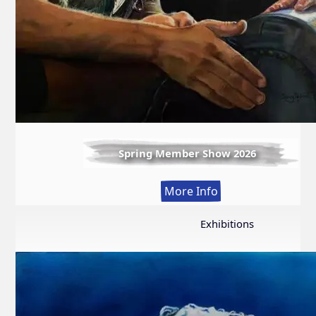
Spring Member Show 2026
:
More Info
Spring
Member
Exhibitions
Show
2026