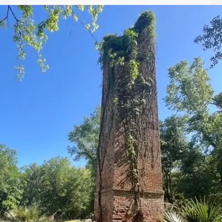
Let
it
Glow!
Fluid
Acrylic
with
Donna
McGee
LWS-
M