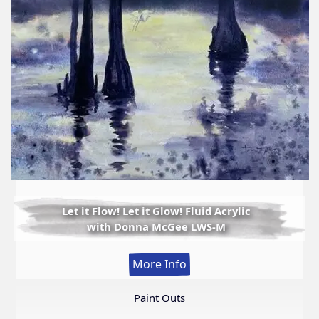
Let it Flow! Let it Glow! Fluid Acrylic
with Donna McGee LWS-M
:
More Info
Let
it
Paint Outs
Flow!