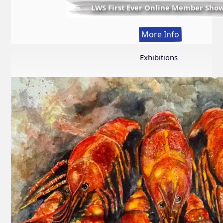
LWS First Ever Online Member Sho
:
More Info
LWS
First
Exhibitions
Ever
Online
Member
Show