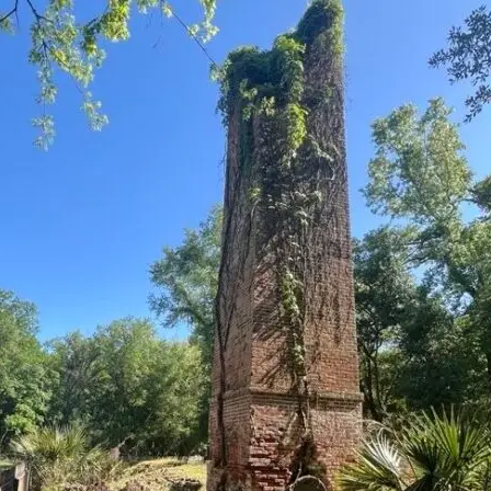
it
Glow!
Fluid
Acrylic
with
Donna
McGee
LWS-
M