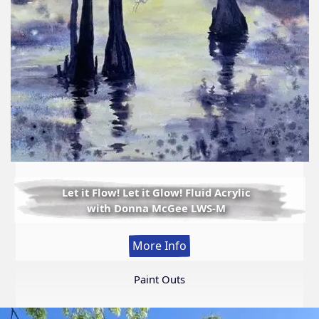
Let it Flow! Let it Glow! Fluid Acrylic
with Donna McGee LWS-M
:
More Info
Let
it
Paint Outs
Flow!
Let