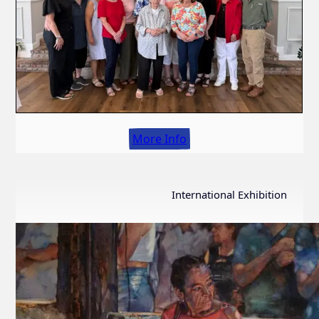
More Info
International Exhibition