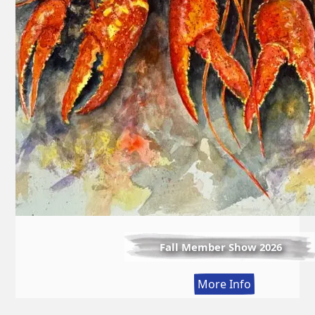
Fall Member Show 2026
:
More Info
Fall