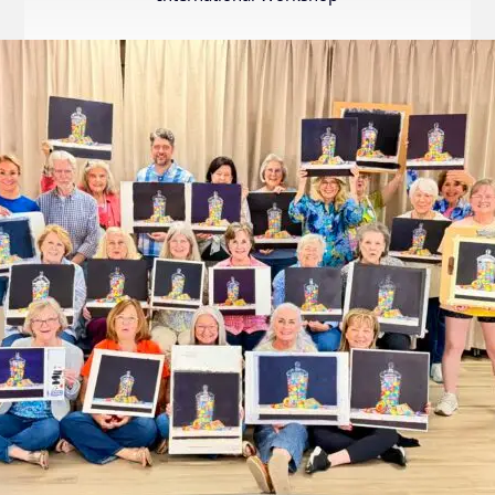
Internation
Exhibition