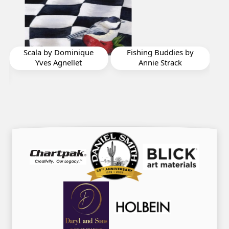
Fishing Buddies by
Victoria by Barbara
W
Annie Strack
Oliver