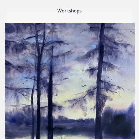
Member
Show
Workshops
2026