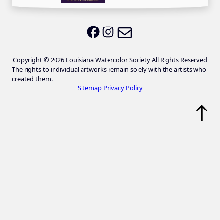
Email LWS
LWS on Facebook
LWS on Instagram
Copyright © 2026 Louisiana Watercolor Society All Rights Reserved
The rights to individual artworks remain solely with the artists who
created them.
Sitemap
Privacy Policy