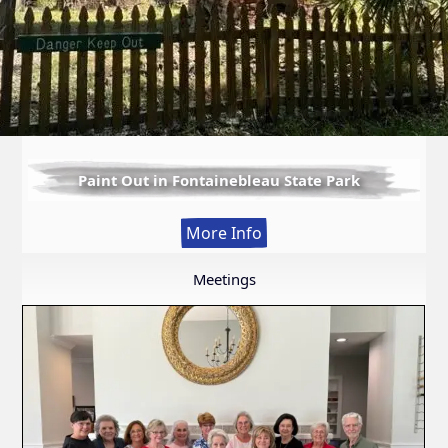
Paint Out in Fontainebleau State Park
:
More Info
Paint
Out
Meetings
in
Fontainebleau
State
Park