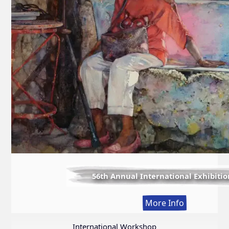
56th Annual International Exhibitio
:
More Info
56th
Annual
International Workshop