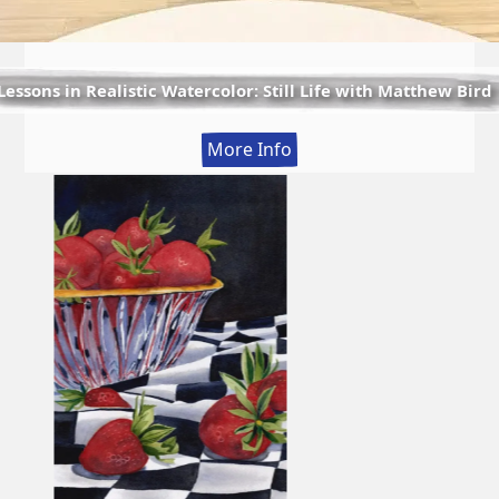
Lessons in Realistic Watercolor: Still Life with Matthew Bird
:
More Info
Lessons
in
Realistic
Watercolor:
Still
Life
with
Matthew
Bird