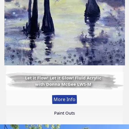
Let it Flow! Let it Glow! Fluid Acrylic
with Donna McGee LWS-M
:
More Info
Let
it
Paint Outs
Flow!
Let