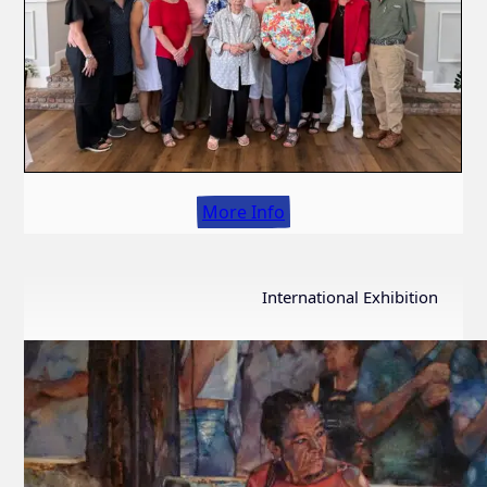
More Info
International Exhibition