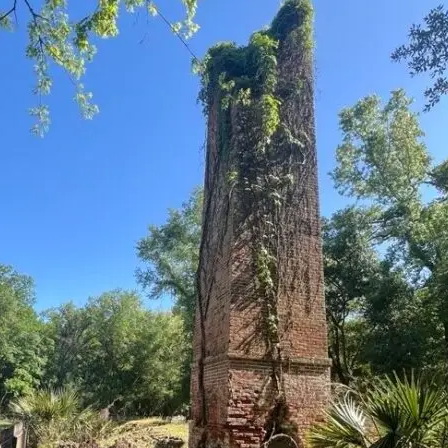
it
Glow!
Fluid
Acrylic
with
Donna
McGee
LWS-
M