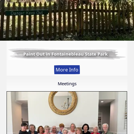
Paint Out in Fontainebleau State Park
:
More Info
Paint
Out
Meetings
in
Fontainebleau
State
Park