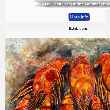
LWS First Ever Online Member Sho
:
More Info
LWS
First
Exhibitions
Ever
Online
Member
Show