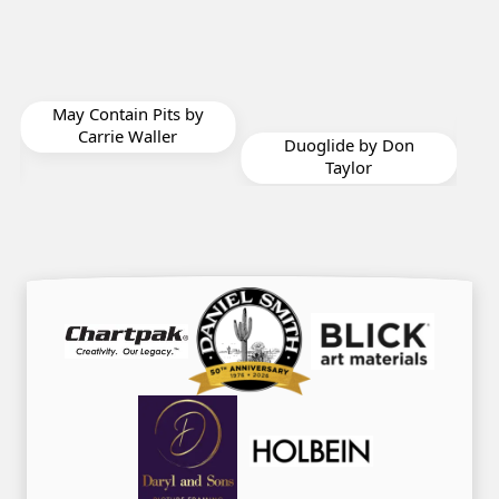
Serenity by Harriet
by
Mayeux
Duoglide by Don
Taylor