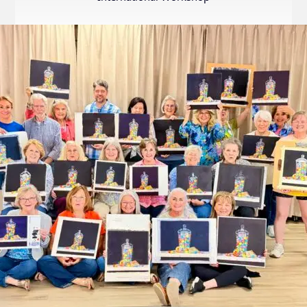
Internation
Exhibition