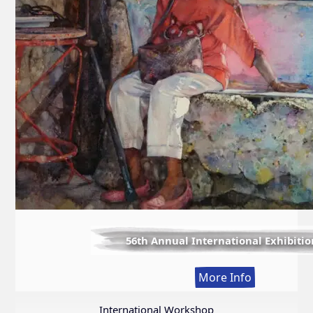
56th Annual International Exhibitio
:
More Info
56th
Annual
International Workshop