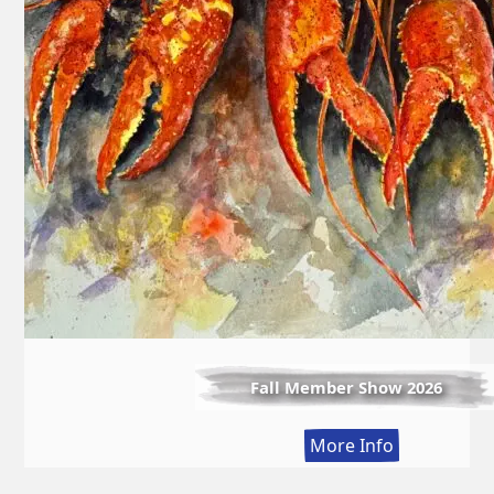
Fall Member Show 2026
:
More Info
Fall