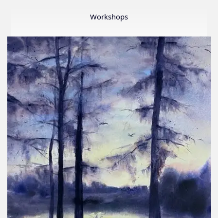
Member
Show
Workshops
2026