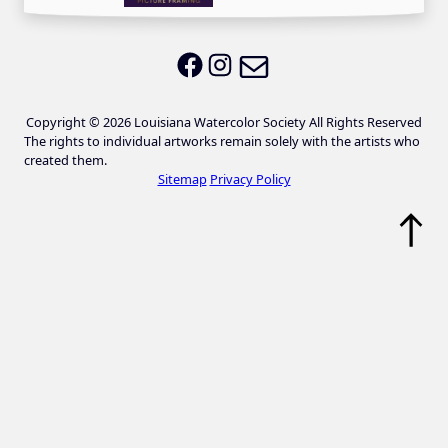
Email LWS
LWS on Facebook
LWS on Instagram
Copyright © 2026 Louisiana Watercolor Society All Rights Reserved
The rights to individual artworks remain solely with the artists who
created them.
Sitemap
Privacy Policy