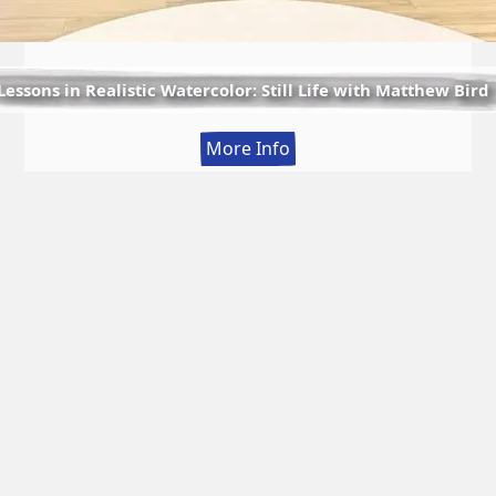
Lessons in Realistic Watercolor: Still Life with Matthew Bird
:
More Info
Lessons
in
Realistic
Watercolor:
Still
Life
with
Matthew
Bird