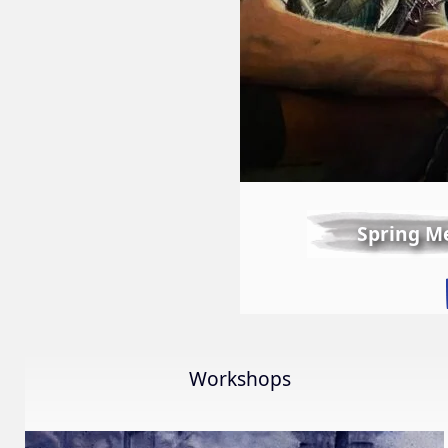
Spring M
Workshops