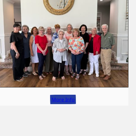
More Info