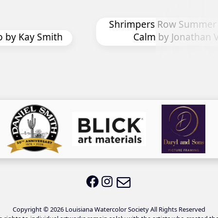
Shrimpers Row Summer Afternoon
Calm by Jonathan Vizina
C
Email LWS
LWS on Facebook
LWS on Instagram
Copyright © 2026 Louisiana Watercolor Society All Rights Reserved