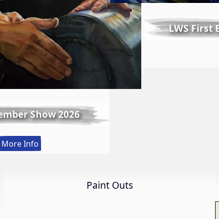
LWS First
ember Show 2026
:
More Info
Spring
Member
Show
Paint Outs
2026