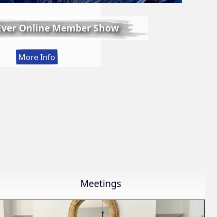
 Ever Online Member Show
:
More Info
LWS
First
Ever
Online
Member
Show
Meetings