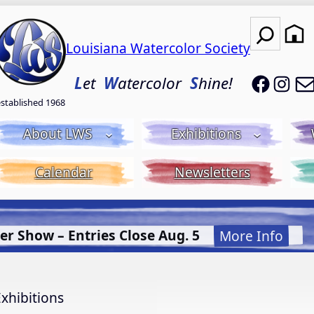
Search
Louisiana Watercolor Society
LWS on
LWS
L
et
W
atercolor
S
hine!
established 1968
About LWS
Exhibitions
Calendar
Newsletters
uid Acrylic with Donna McGee LWS-M
More Info.
xhibitions