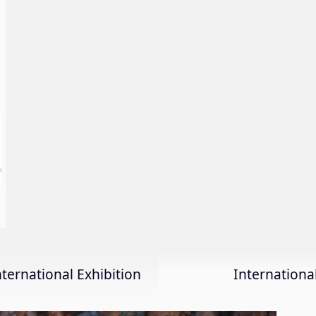
nternational Exhibition
Internation