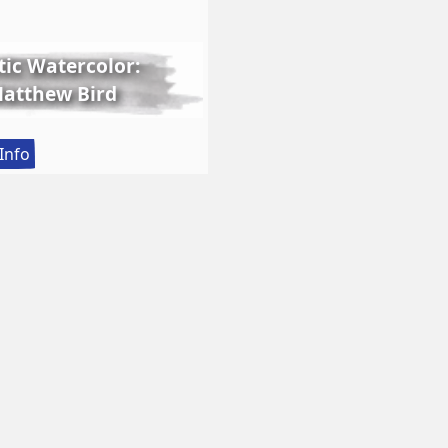
tic Watercolor:
 Matthew Bird
:
Info
Lessons
in
Realistic
Watercolor:
Still
Life
with
Matthew
Bird