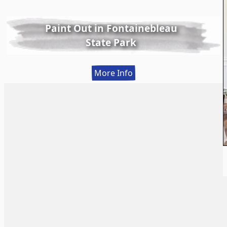
Paint Out in Fontainebleau
State Park
:
More Info
Paint
Out
in
Fontainebleau
State
Park