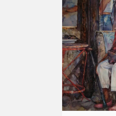
Fluid
Acrylic
with
Donna
McGee
LWS-
M