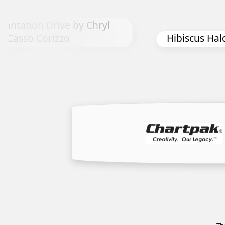
Chryl
Hibiscus Halo by Kay Smith