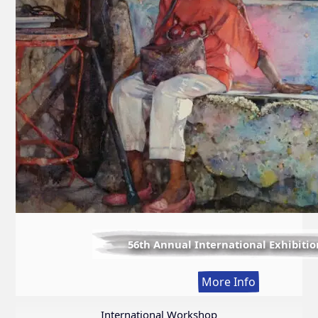
56th Annual International Exhibitio
:
More Info
56th
Annual
International Workshop