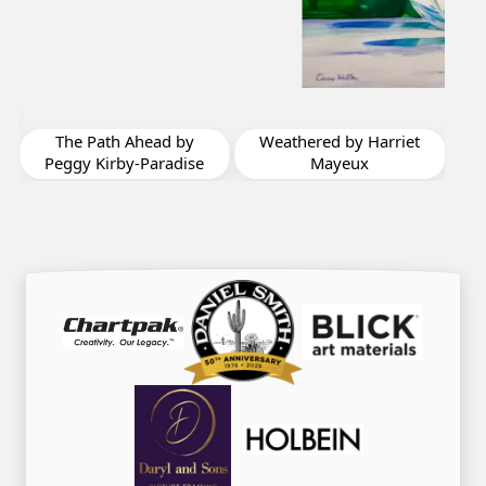
The Feeling of Spring
by Diane St Germain
Weathered by Harriet
e
Mayeux