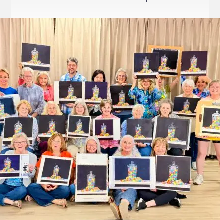
Internation
Exhibition