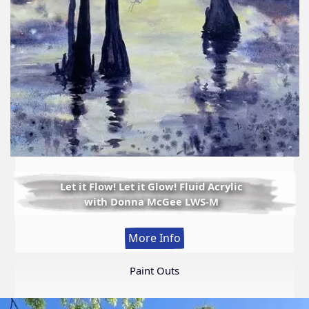
Let it Flow! Let it Glow! Fluid Acrylic
with Donna McGee LWS-M
:
More Info
Let
it
Paint Outs
Flow!
Let