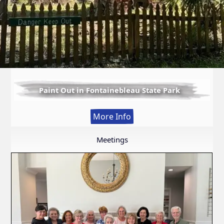
Paint Out in Fontainebleau State Park
:
More Info
Paint
Out
Meetings
in
Fontainebleau
State
Park