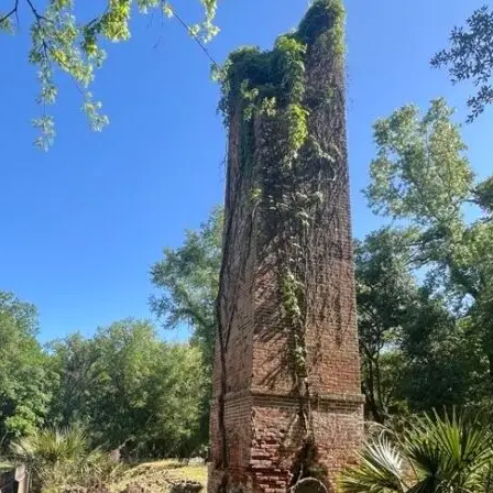
it
Glow!
Fluid
Acrylic
with
Donna
McGee
LWS-
M