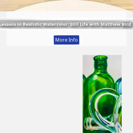
Lessons in Realistic Watercolor: Still Life with Matthew Bird
:
More Info
Lessons
in
Realistic
Watercolor:
Still
Life
with
Matthew
Bird