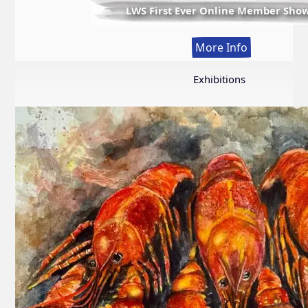
LWS First Ever Online Member Sho
:
More Info
LWS
First
Exhibitions
Ever
Online
Member
Show