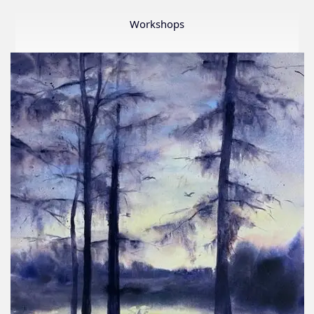
Member
Show
Workshops
2026