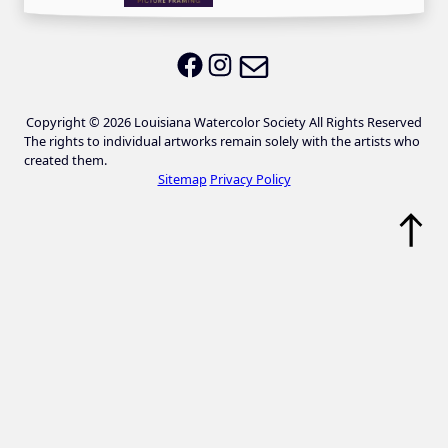
Email LWS
LWS on Facebook
LWS on Instagram
Copyright © 2026 Louisiana Watercolor Society All Rights Reserved
The rights to individual artworks remain solely with the artists who
created them.
Sitemap
Privacy Policy