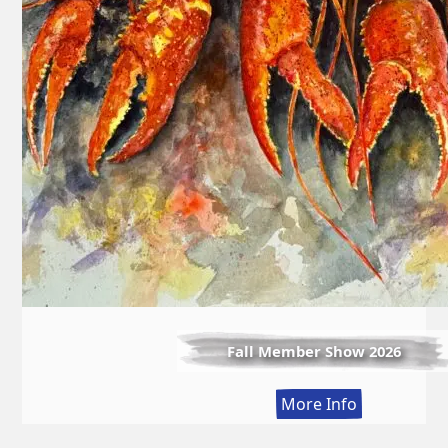
Fall Member Show 2026
:
More Info
Fall