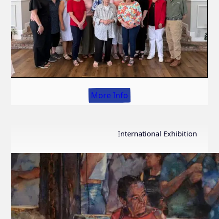
More Info
International Exhibition