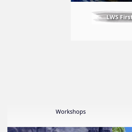
LWS Firs
Workshops