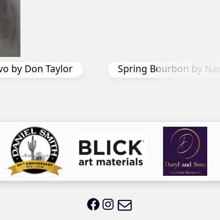
Pier Peers by Nancy
n by Nancy Davis
Email LWS
LWS on Facebook
LWS on Instagram