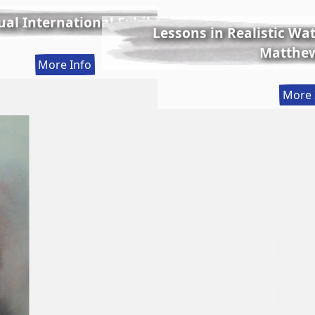
al International Exhibition
Lessons in Realistic Wate
Matthew
:
More Info
56th
More 
Annual
International
Exhibition