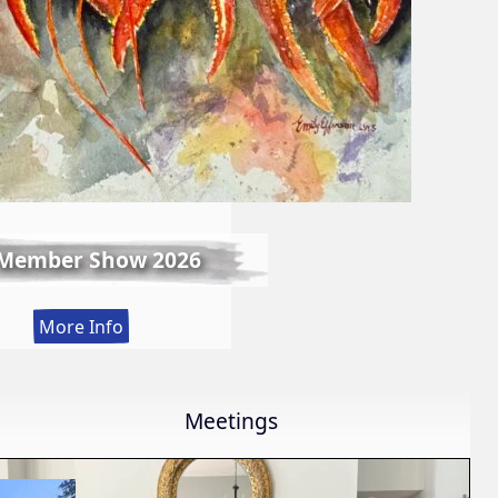
 Member Show 2026
:
More Info
Fall
Member
Show
Meetings
2026