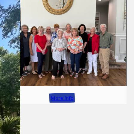
More Info