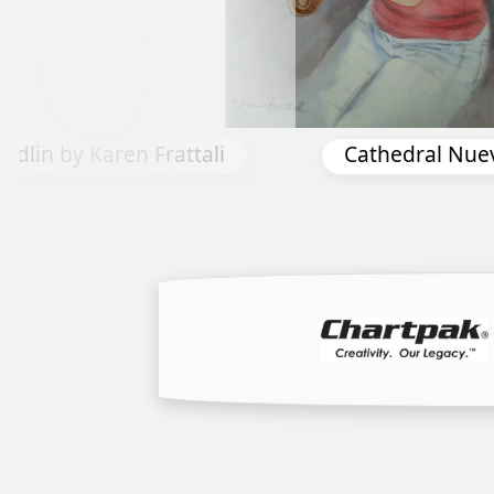
ral Nuevo by Don Taylor
Spring Bourbo