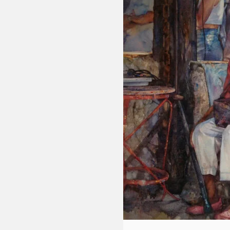
Fluid
Acrylic
with
Donna
McGee
LWS-
M