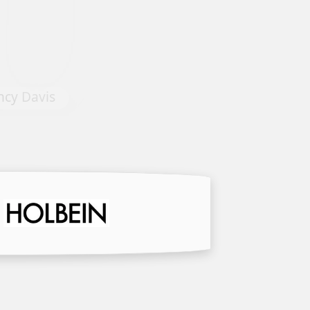
Tapestry #4 by Dominique Yve
 Davis
Agnellet