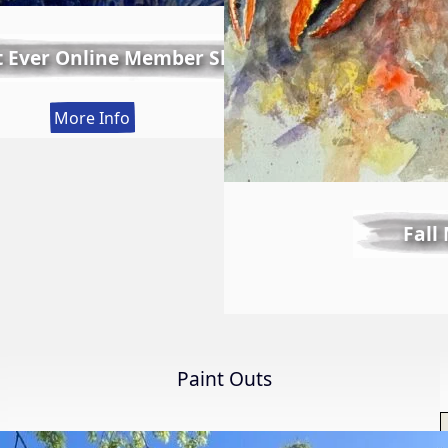
t Ever Online Member Show
:
More Info
LWS
First
Ever
Online
Fall
Member
Show
Paint Outs