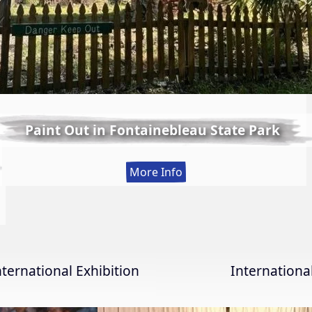
Paint Out in Fontainebleau State Park
:
More Info
Paint
Out
in
Fontainebleau
State
nternational Exhibition
Internation
Park