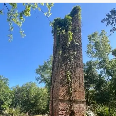
Let
it
Glow!
Fluid
Acrylic
with
Donna
McGee
LWS-
M