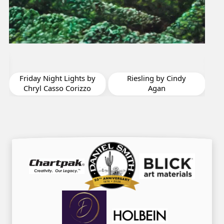
I Think I’m Seeing
Some Hope by Mary
Sorrows Highes
y
Riesling by Cindy
Agan