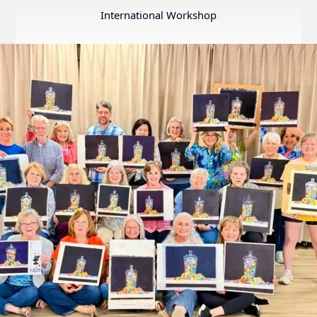
Annual
International Workshop
Internation
Exhibition