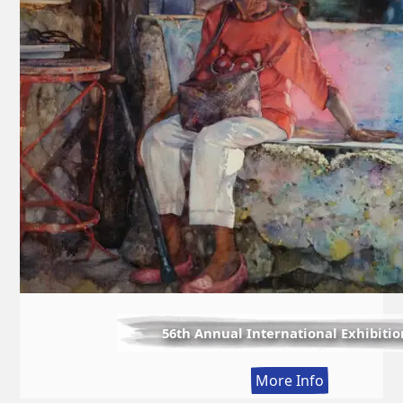
56th Annual International Exhibitio
:
More Info
56th