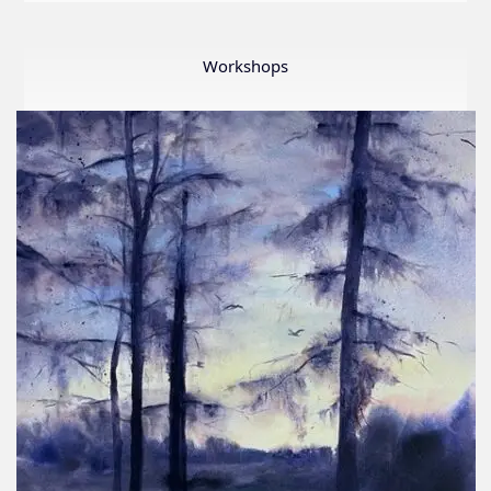
LWS
First
Ever
Workshops
Online
Member
Show