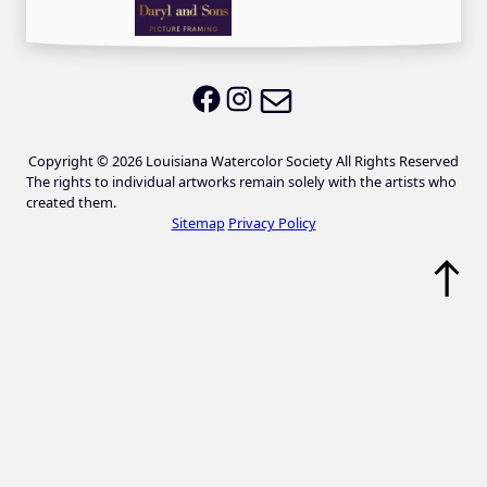
Email LWS
LWS on Facebook
LWS on Instagram
Copyright © 2026 Louisiana Watercolor Society All Rights Reserved
The rights to individual artworks remain solely with the artists who
created them.
Sitemap
Privacy Policy