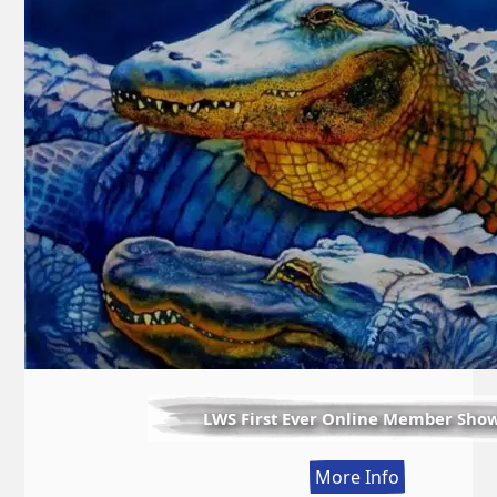
LWS First Ever Online Member Sho
:
More Info