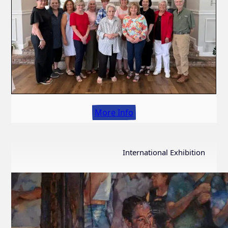
More Info
International Exhibition