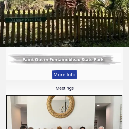
Paint Out in Fontainebleau State Park
:
More Info
Paint
Out
Meetings
in
Fontainebleau
State
Park