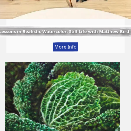
Lessons in Realistic Watercolor: Still Life with Matthew Bird
:
More Info
Lessons
in
Realistic
Watercolor:
Still
Life
with
Matthew
Bird