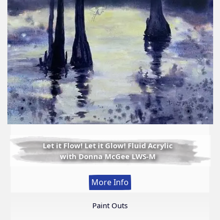
Let it Flow! Let it Glow! Fluid Acrylic
with Donna McGee LWS-M
:
More Info
Let
it
Paint Outs
Flow!