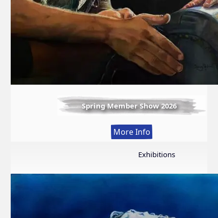
Spring Member Show 2026
:
More Info
Spring
Member
Exhibitions
Show
2026