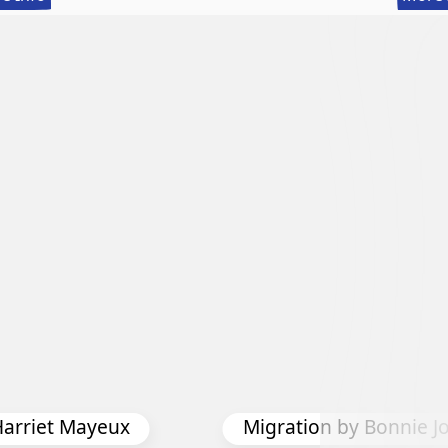
56th
Annual
International
Exhibition
Harriet Mayeux
Migration by Bonnie J