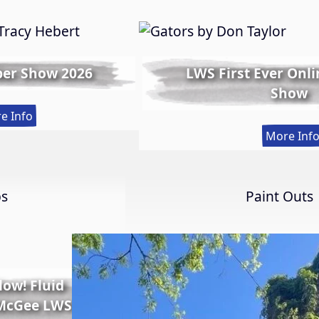
er Show 2026
LWS First Ever Onl
Show
:
e Info
Spring
More Inf
Member
Show
2026
ps
Paint Outs
Glow! Fluid
 McGee LWS-