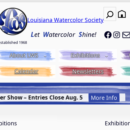
Search
Louisiana Watercolor Society
LWS on
LWS
L
et
W
atercolor
S
hine!
established 1968
About LWS
Exhibitions
Calendar
Newsletters
Let it Flow! Flet it Glow! Fluid Acrylic wit
bitions
Exhibitio