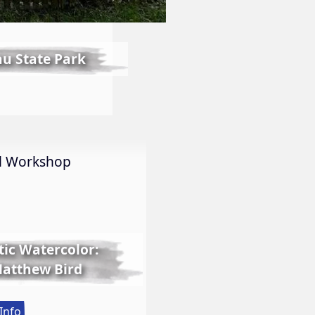
au State Park
int
ut
al Workshop
ntainebleau
ate
rk
tic Watercolor:
 Matthew Bird
:
Info