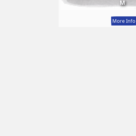
M
More Info