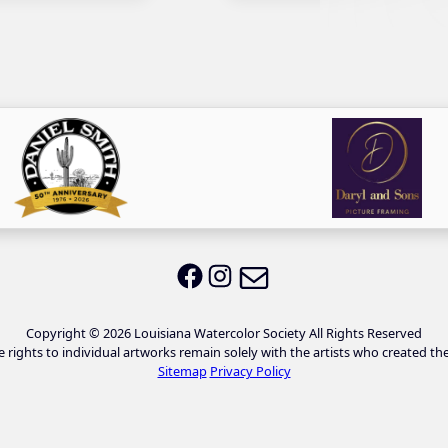
Email LWS
LWS on Facebook
LWS on Instagram
Copyright © 2026 Louisiana Watercolor Society All Rights Reserved
e rights to individual artworks remain solely with the artists who created th
Sitemap
Privacy Policy