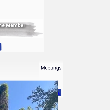
ine Member
:
o
LWS
First
Ever
Meetings
Online
Member
Show
More Info