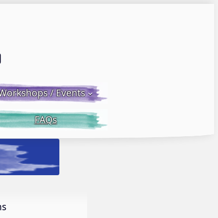
Email LWS
 Facebook
 on Instagram
Workshops / Events
FAQs
h Donna McGee LWS-M
More Info.
ns