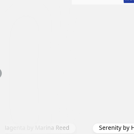
s Magenta by Marina Reed
Serenity by 