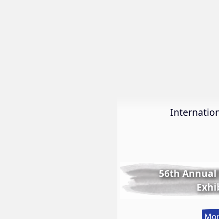
Internation
56th Annual 
Exhi
Mor