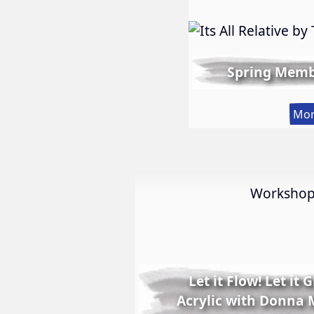
Spring Memb
Mor
Worksho
Let it Flow! Let it 
Acrylic with Donna