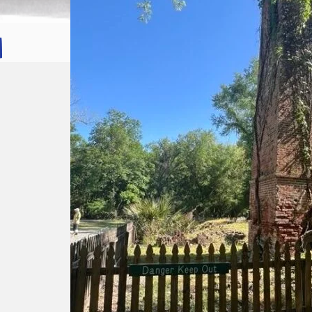
:
Let
it
Flow!
Let
it
Glow!
Fluid
Acrylic
with
Donna
McGee
LWS-
M