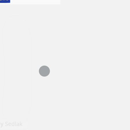
Lessons
in
Realistic
Watercolor:
Still
Life
with
Matthew
Bird
Tapestry #6 by Dominique Yve
oy Sedlak
Agnellet