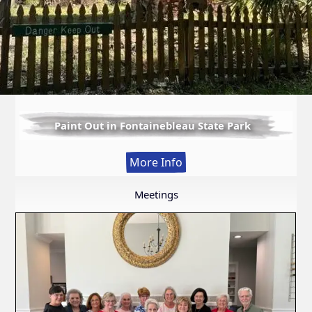
Paint Out in Fontainebleau State Park
:
More Info
Paint
Out
Meetings
in
Fontainebleau
State
Park