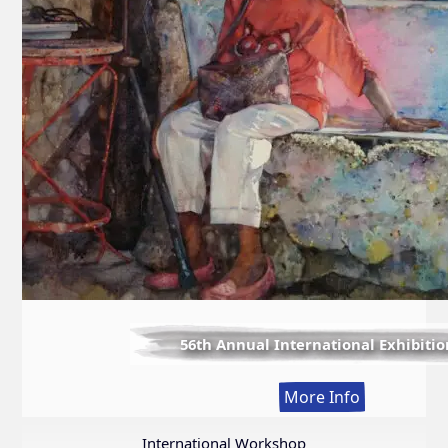
56th Annual International Exhibitio
:
More Info
56th
Annual
International Workshop