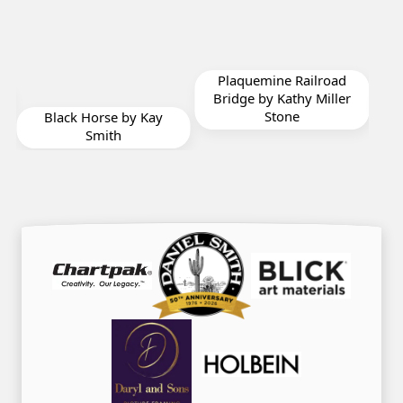
Plaquemine Railroad
Toes in the Water by
Bridge by Kathy Miller
Annie Strack
Stone
Kay