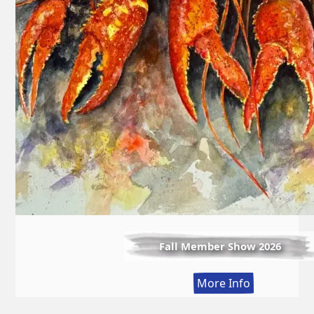
Fall Member Show 2026
:
More Info
Fall