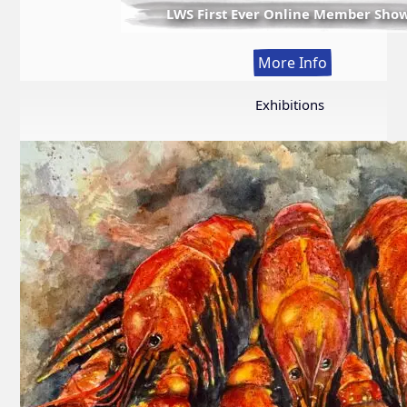
LWS First Ever Online Member Sho
:
More Info
LWS
First
Exhibitions
Ever
Online
Member
Show