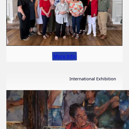
More Info
International Exhibition