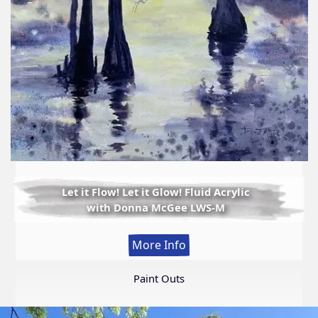
Let it Flow! Let it Glow! Fluid Acrylic
with Donna McGee LWS-M
:
More Info
Let
it
Paint Outs
Flow!
Let