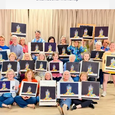
Internation
Exhibition