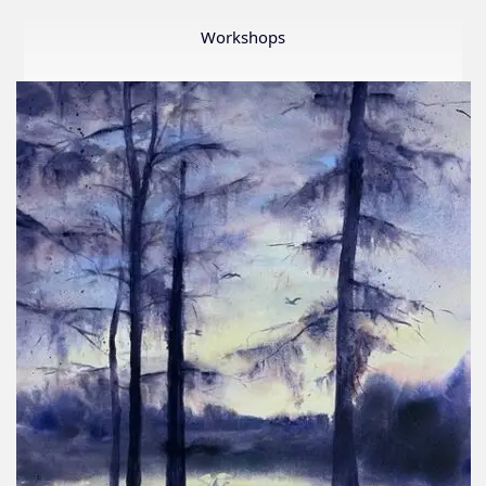
Member
Show
Workshops
2026