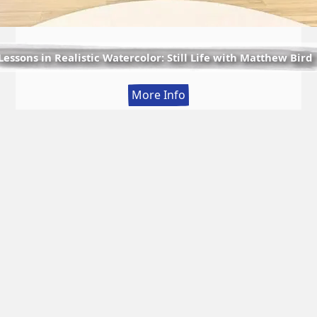
Lessons in Realistic Watercolor: Still Life with Matthew Bird
:
More Info
Lessons
in
Realistic
Watercolor:
Still
Life
with
Matthew
Bird