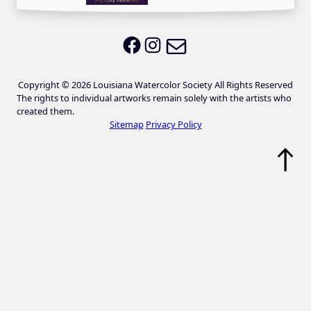
Email LWS
LWS on Facebook
LWS on Instagram
Copyright © 2026 Louisiana Watercolor Society All Rights Reserved
The rights to individual artworks remain solely with the artists who
created them.
Sitemap
Privacy Policy