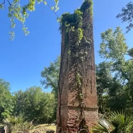
it
Glow!
Fluid
Acrylic
with
Donna
McGee
LWS-
M