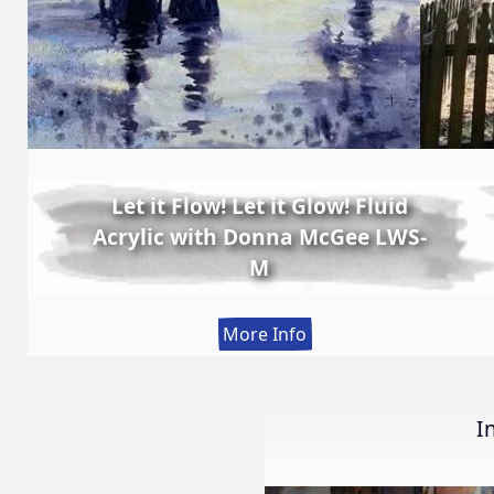
Let it Flow! Let it Glow! Fluid
Acrylic with Donna McGee LWS-
M
:
More Info
Let
it
Flow!
I
Let
it
Glow!