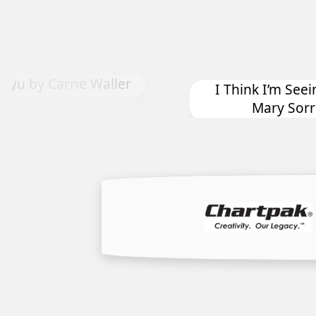
Down 
I Think I’m Seeing Some Hope by
Mary Sorrows Highes