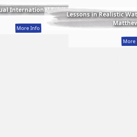
al International Exhibition
Lessons in Realistic Wate
Matthew
:
More Info
56th
More 
Annual
International
Exhibition