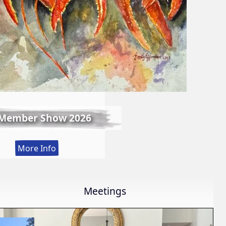
 Member Show 2026
:
More Info
Fall
Member
Show
Meetings
2026