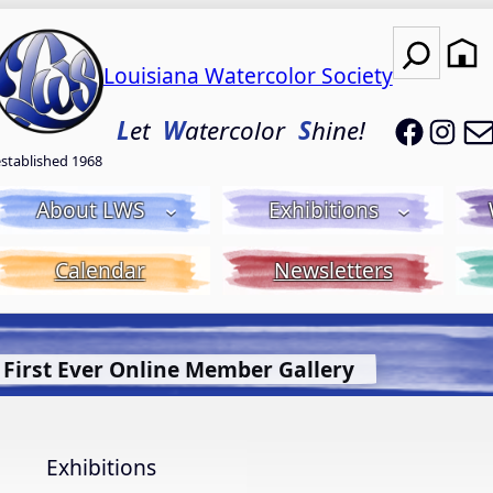
Search
Louisiana Watercolor Society
LWS on
LWS
L
et
W
atercolor
S
hine!
established 1968
About LWS
Exhibitions
Calendar
Newsletters
t Bluebonnet Library
More Info.
Exhibitions