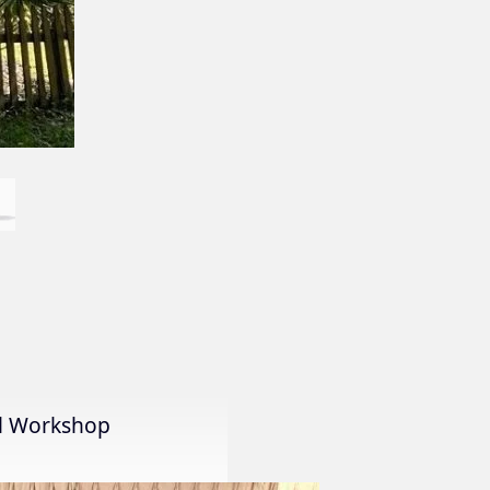
al Workshop