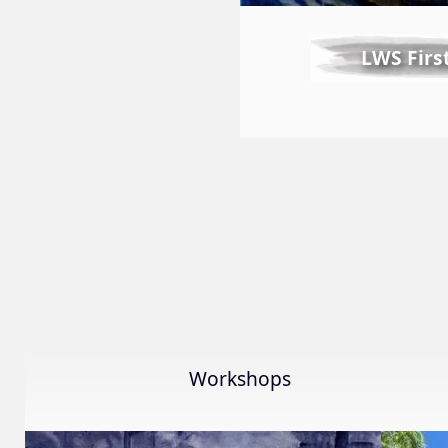
LWS Firs
Workshops