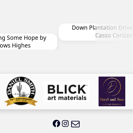
Plantation Drive by Chryl
Casso Corizzo
Drop In For Lun
Email LWS
LWS on Facebook
LWS on Instagram