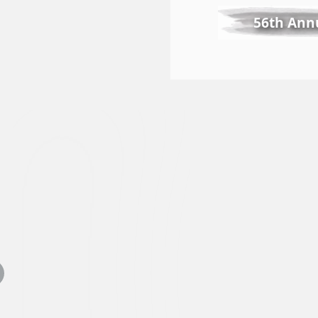
56th Annu