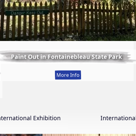
Paint Out in Fontainebleau State Park
:
More Info
Paint
Out
in
Fontainebleau
State
nternational Exhibition
Internation
Park