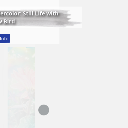
rcolor: Still Life with
 Bird
:
Info
Lessons
in
Realistic
Watercolor:
Still
Life
with
Matthew
Bird