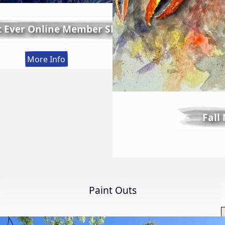
t Ever Online Member Show
:
More Info
LWS
First
Ever
Online
Fall
Member
Show
Paint Outs