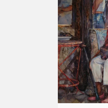
Fluid
Acrylic
with
Donna
McGee
LWS-
M