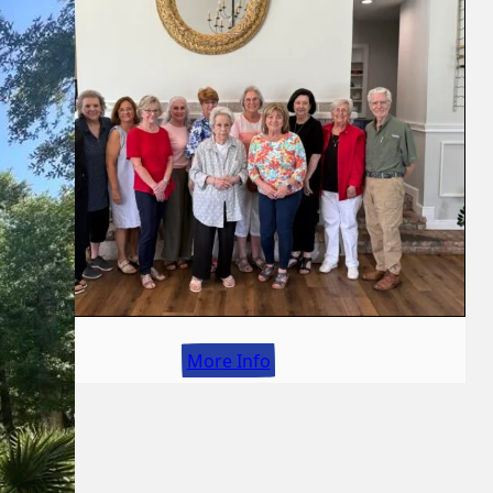
More Info