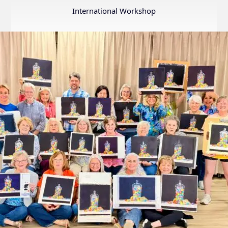
Annual
International Workshop
Internation
Exhibition