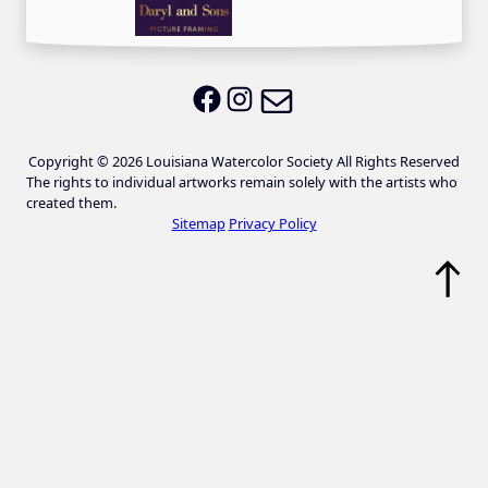
Email LWS
LWS on Facebook
LWS on Instagram
Copyright © 2026 Louisiana Watercolor Society All Rights Reserved
The rights to individual artworks remain solely with the artists who
created them.
Sitemap
Privacy Policy