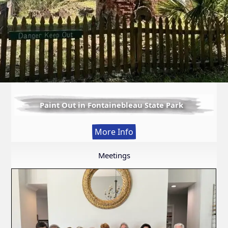
Paint Out in Fontainebleau State Park
:
More Info
Paint
Out
Meetings
in
Fontainebleau
State
Park