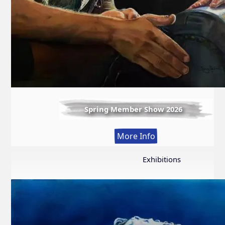
Spring Member Show 2026
:
More Info
Spring
Member
Exhibitions
Show
2026