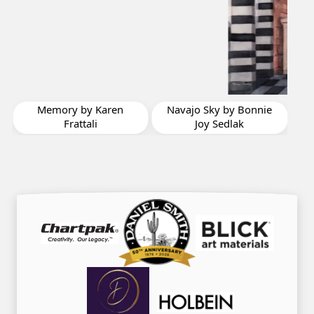
The 3 Amigos by
Chryl Casso Corizzo
Navajo Sky by Bonnie
Joy Sedlak