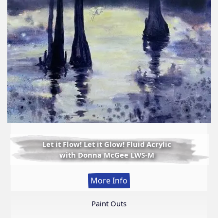
Let it Flow! Let it Glow! Fluid Acrylic
with Donna McGee LWS-M
:
More Info
Let
it
Paint Outs
Flow!