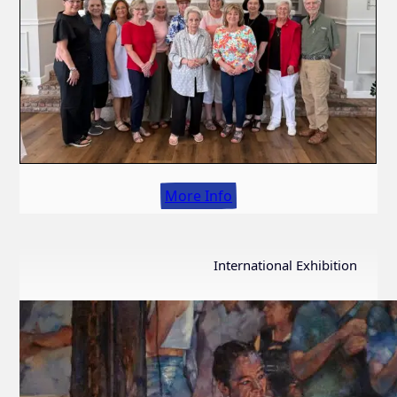
More Info
International Exhibition