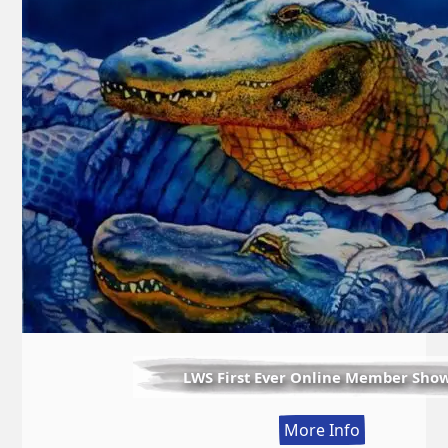
LWS First Ever Online Member Sho
:
More Info