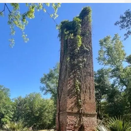
Let
it
Glow!
Fluid
Acrylic
with
Donna
McGee
LWS-
M