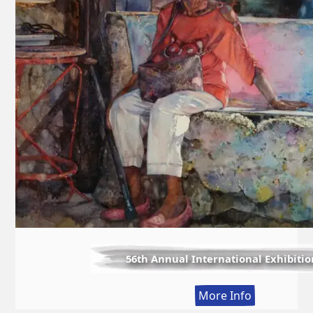
56th Annual International Exhibitio
:
More Info
56th