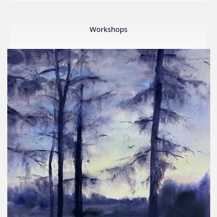
LWS
First
Ever
Workshops
Online
Member
Show