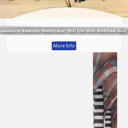
Lessons in Realistic Watercolor: Still Life with Matthew Bird
:
More Info
Lessons
in
Realistic
Watercolor:
Still
Life
with
Matthew
Bird