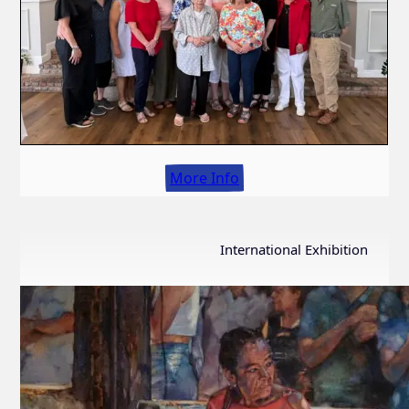
More Info
International Exhibition