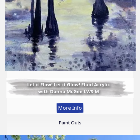
Let it Flow! Let it Glow! Fluid Acrylic
with Donna McGee LWS-M
:
More Info
Let
it
Paint Outs
Flow!
Let