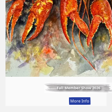
Fall Member Show 2026
:
More Info
Fall