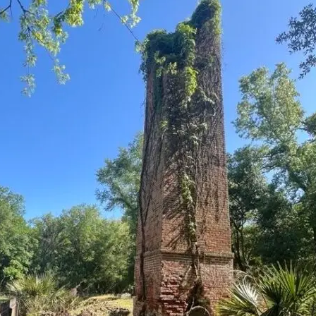
it
Glow!
Fluid
Acrylic
with
Donna
McGee
LWS-
M