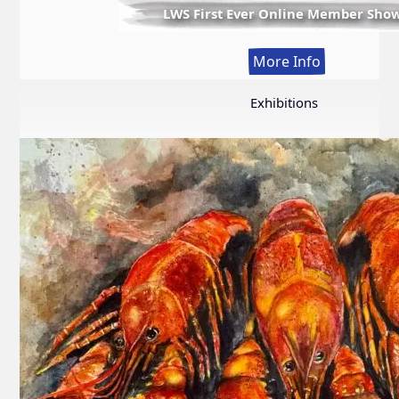
LWS First Ever Online Member Sho
:
More Info
LWS
First
Exhibitions
Ever
Online
Member
Show