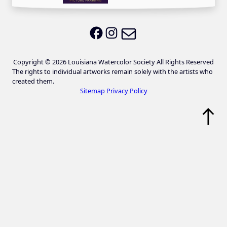
Email LWS
LWS on Facebook
LWS on Instagram
Copyright © 2026 Louisiana Watercolor Society All Rights Reserved
The rights to individual artworks remain solely with the artists who
created them.
Sitemap
Privacy Policy