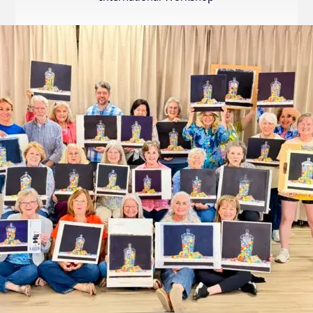
Internation
Exhibition