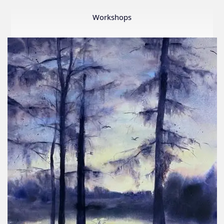
Member
Show
Workshops
2026