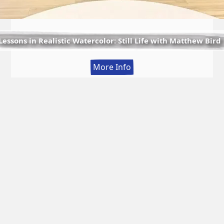
Lessons in Realistic Watercolor: Still Life with Matthew Bird
:
More Info
Lessons
in
Realistic
Watercolor:
Still
Life
with
Matthew
Bird