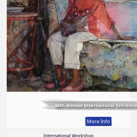
56th Annual International Exhibitio
:
More Info
56th
Annual
International Workshop