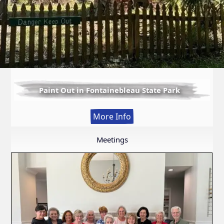
Paint Out in Fontainebleau State Park
:
More Info
Paint
Out
Meetings
in
Fontainebleau
State
Park