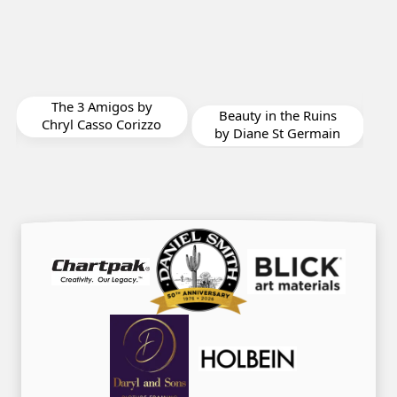
Rigoles Solitude by
y
Chryl Casso Corizzo
Beauty in the Ruins
zo
by Diane St Germain