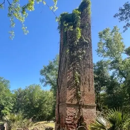
it
Glow!
Fluid
Acrylic
with
Donna
McGee
LWS-
M