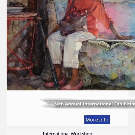
56th Annual International Exhibitio
:
More Info
56th
Annual
International Workshop