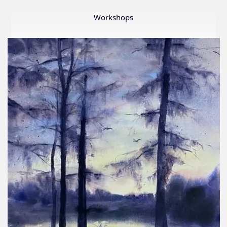
Member
Show
Workshops
2026