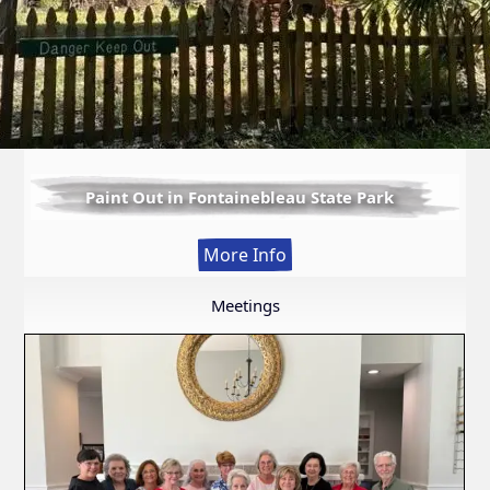
Paint Out in Fontainebleau State Park
:
More Info
Paint
Out
Meetings
in
Fontainebleau
State
Park