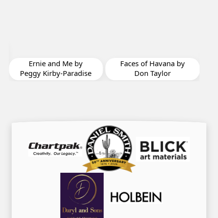
Bea
by 
Ernie and Me by
Faces of Havana by
Peggy Kirby-Paradise
Don Taylor