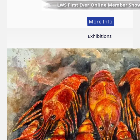
LWS First Ever Online Member Sho
:
More Info
LWS
First
Exhibitions
Ever
Online
Member
Show