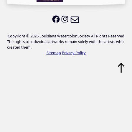
Email LWS
LWS on Facebook
LWS on Instagram
Copyright © 2026 Louisiana Watercolor Society All Rights Reserved
The rights to individual artworks remain solely with the artists who
created them.
Sitemap
Privacy Policy