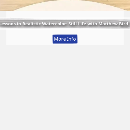
Lessons in Realistic Watercolor: Still Life with Matthew Bird
:
More Info
Lessons
in
Realistic
Watercolor:
Still
Life
with
Matthew
Bird