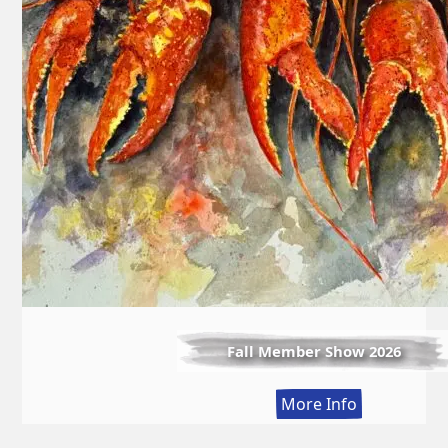
Fall Member Show 2026
:
More Info
Fall