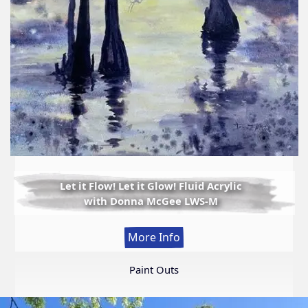
Let it Flow! Let it Glow! Fluid Acrylic
with Donna McGee LWS-M
:
More Info
Let
it
Paint Outs
Flow!
Let