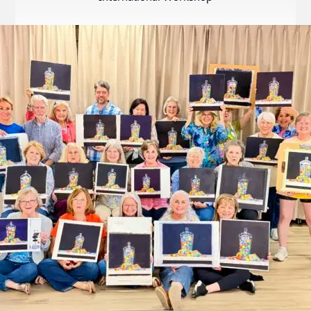
Internation
Exhibition