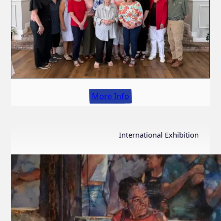
More Info
International Exhibition