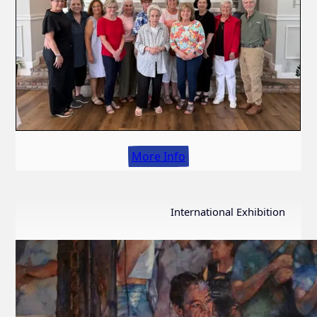
More Info
International Exhibition