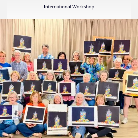
Annual
International Workshop
Internation
Exhibition