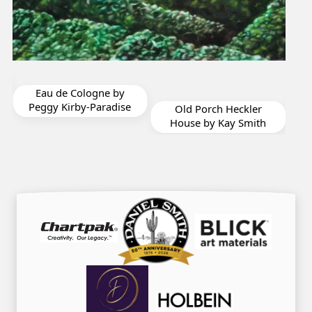
Rigoles Solitude by
Chryl Casso Corizzo
e
Old Porch Heckler
House by Kay Smith