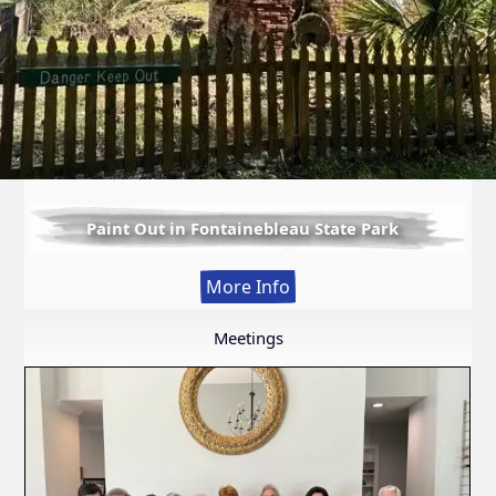
Paint Out in Fontainebleau State Park
:
More Info
Paint
Out
Meetings
in
Fontainebleau
State
Park