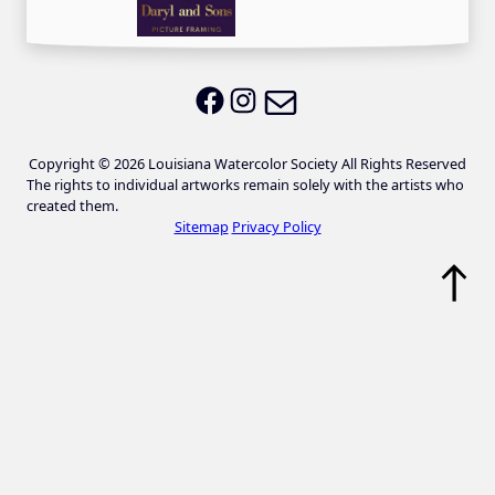
Email LWS
LWS on Facebook
LWS on Instagram
Copyright © 2026 Louisiana Watercolor Society All Rights Reserved
The rights to individual artworks remain solely with the artists who
created them.
Sitemap
Privacy Policy