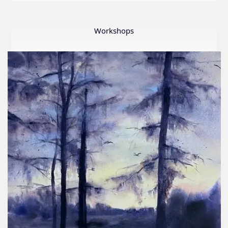
LWS
First
Ever
Workshops
Online
Member
Show