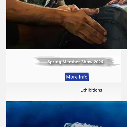
Spring Member Show 2026
:
More Info
Spring
Member
Exhibitions
Show
2026