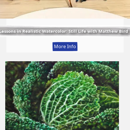
Lessons in Realistic Watercolor: Still Life with Matthew Bird
:
More Info
Lessons
in
Realistic
Watercolor:
Still
Life
with
Matthew
Bird