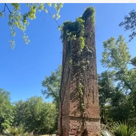
Let
it
Glow!
Fluid
Acrylic
with
Donna
McGee
LWS-
M