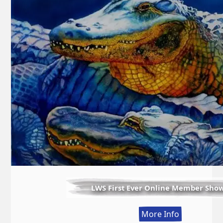
LWS First Ever Online Member Sho
:
More Info