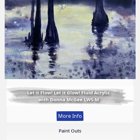
Let it Flow! Let it Glow! Fluid Acrylic
with Donna McGee LWS-M
:
More Info
Let
it
Paint Outs
Flow!