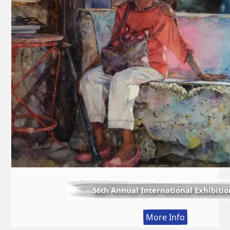
56th Annual International Exhibitio
:
More Info
56th