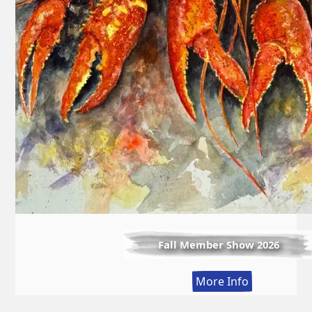
Fall Member Show 2026
:
More Info
Fall