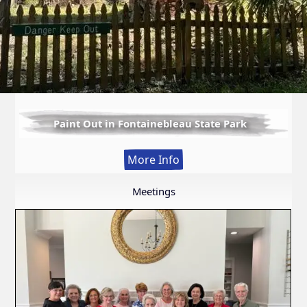
Paint Out in Fontainebleau State Park
:
More Info
Paint
Out
Meetings
in
Fontainebleau
State
Park