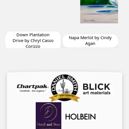
I Wanna Hold Your
Hand by Patricia Betts
Napa Merlot by Cindy
so
Agan