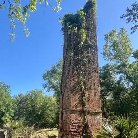
it
Glow!
Fluid
Acrylic
with
Donna
McGee
LWS-
M