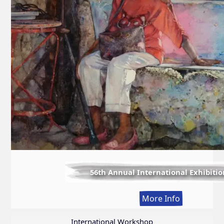
56th Annual International Exhibitio
:
More Info
56th
Annual
International Workshop