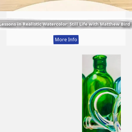
Lessons in Realistic Watercolor: Still Life with Matthew Bird
:
More Info
Lessons
in
Realistic
Watercolor:
Still
Life
with
Matthew
Bird