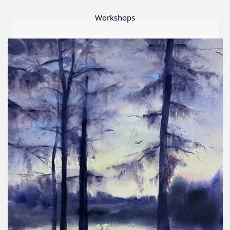
Member
Show
Workshops
2026