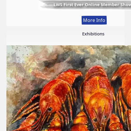
LWS First Ever Online Member Sho
:
More Info
LWS
First
Exhibitions
Ever
Online
Member
Show