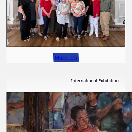
More Info
International Exhibition