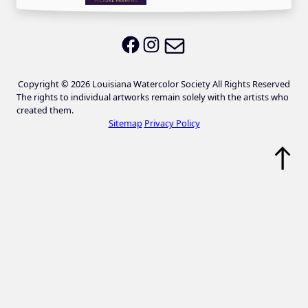
Email LWS
LWS on Facebook
LWS on Instagram
Copyright © 2026 Louisiana Watercolor Society All Rights Reserved
The rights to individual artworks remain solely with the artists who
created them.
Sitemap
Privacy Policy