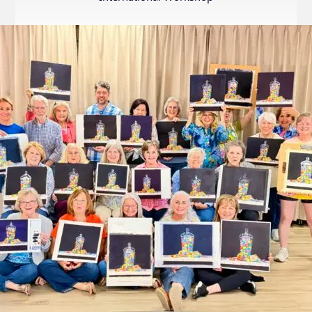
Internation
Exhibition