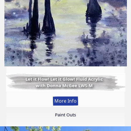
Let it Flow! Let it Glow! Fluid Acrylic
with Donna McGee LWS-M
:
More Info
Let
it
Paint Outs
Flow!
Let