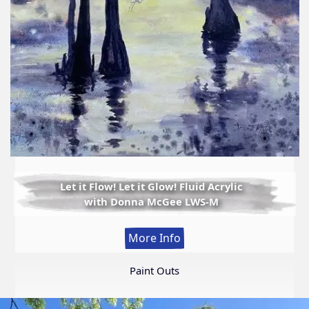
Let it Flow! Let it Glow! Fluid Acrylic
with Donna McGee LWS-M
:
More Info
Let
it
Paint Outs
Flow!
Let