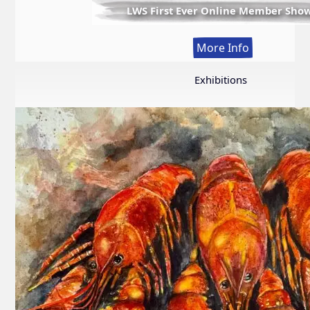
LWS First Ever Online Member Sho
:
More Info
LWS
First
Exhibitions
Ever
Online
Member
Show