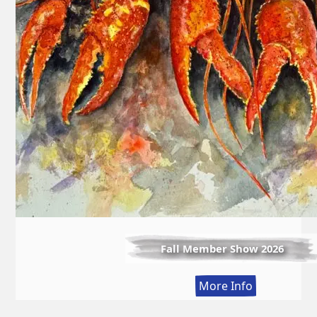
Fall Member Show 2026
:
More Info
Fall