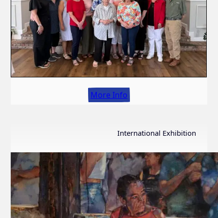
More Info
International Exhibition