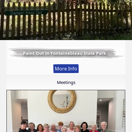
Paint Out in Fontainebleau State Park
:
More Info
Paint
Out
Meetings
in
Fontainebleau
State
Park