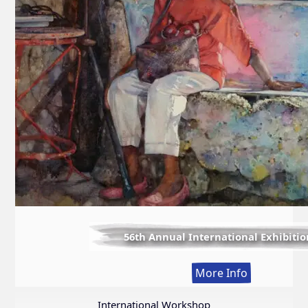
56th Annual International Exhibitio
:
More Info
56th
Annual
International Workshop