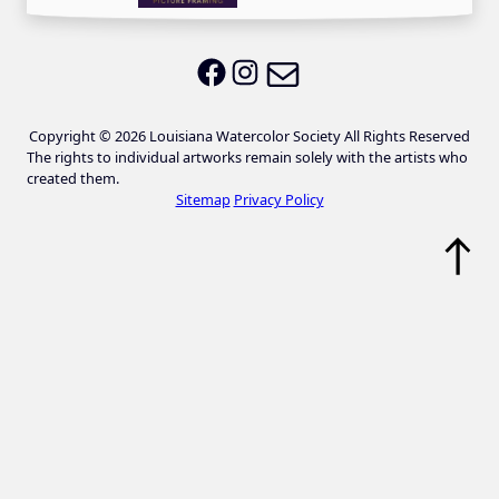
Email LWS
LWS on Facebook
LWS on Instagram
Copyright © 2026 Louisiana Watercolor Society All Rights Reserved
The rights to individual artworks remain solely with the artists who
created them.
Sitemap
Privacy Policy