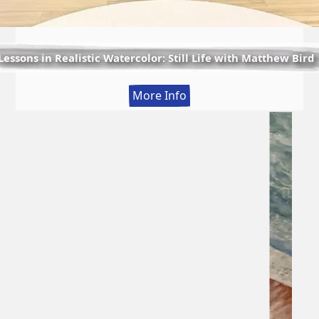
Lessons in Realistic Watercolor: Still Life with Matthew Bird
:
More Info
Lessons
in
Realistic
Watercolor:
Still
Life
with
Matthew
Bird