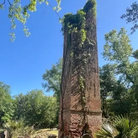
it
Glow!
Fluid
Acrylic
with
Donna
McGee
LWS-
M