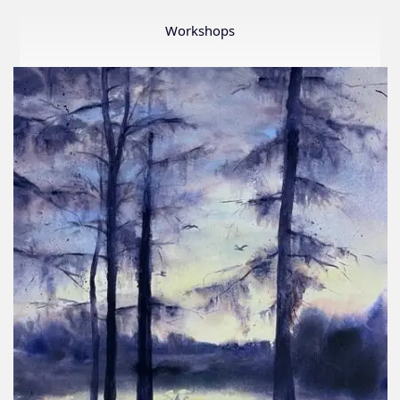
Member
Show
Workshops
2026