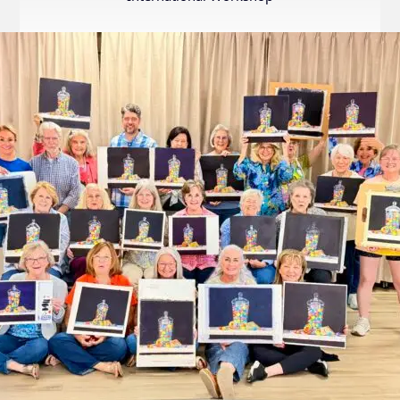
Internation
Exhibition