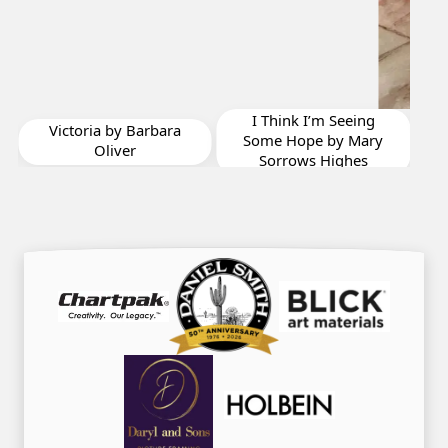
Shrimpers Row
Summer Afternoon
Calm by Jonathan
I Think I’m Seeing
Vizina
Some Hope by Mary
Sorrows Highes