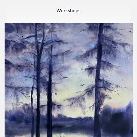
Member
Show
Workshops
2026