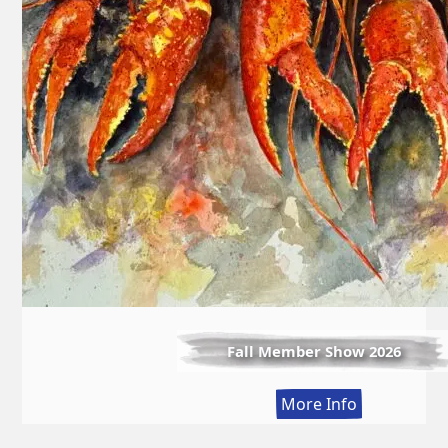
Fall Member Show 2026
:
More Info
Fall