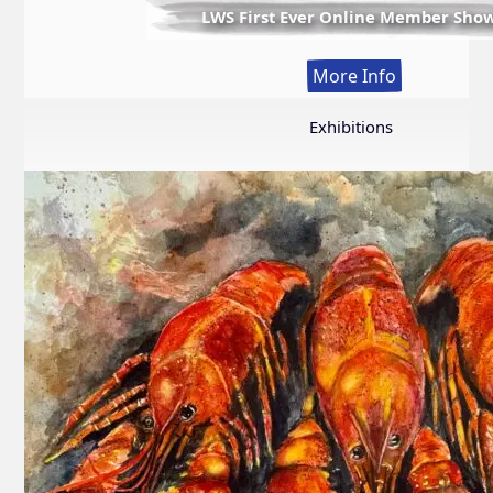
LWS First Ever Online Member Sho
:
More Info
LWS
First
Exhibitions
Ever
Online
Member
Show