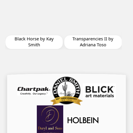
A New Perspective by
Valerie Clark
y
Transparencies II by
Adriana Toso