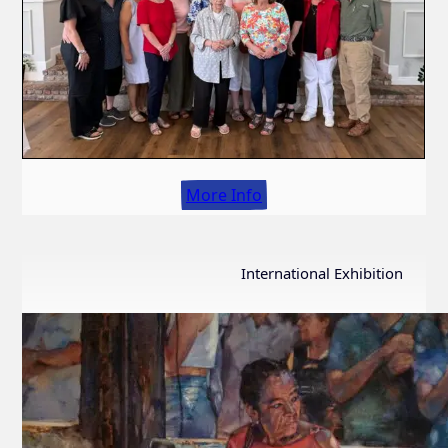
More Info
International Exhibition