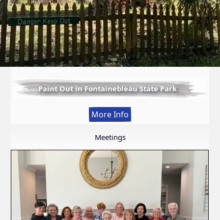
Paint Out in Fontainebleau State Park
:
More Info
Paint
Out
Meetings
in
Fontainebleau
State
Park