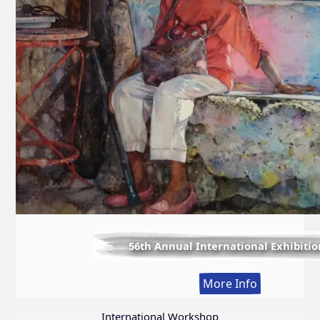
56th Annual International Exhibitio
:
More Info
56th
Annual
International Workshop