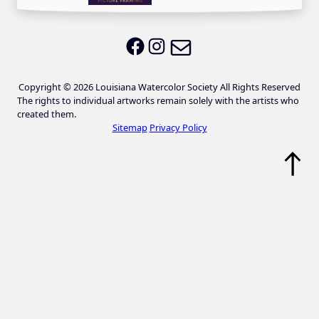
Email LWS
LWS on Facebook
LWS on Instagram
Copyright © 2026 Louisiana Watercolor Society All Rights Reserved
The rights to individual artworks remain solely with the artists who
created them.
Sitemap
Privacy Policy