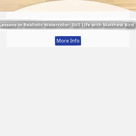
Lessons in Realistic Watercolor: Still Life with Matthew Bird
:
More Info
Lessons
in
Realistic
Watercolor:
Still
Life
with
Matthew
Bird