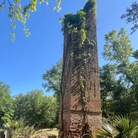
it
Glow!
Fluid
Acrylic
with
Donna
McGee
LWS-
M