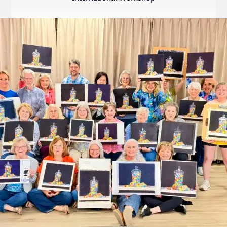
Internation
Exhibition