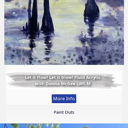
Let it Flow! Let it Glow! Fluid Acrylic
with Donna McGee LWS-M
:
More Info
Let
it
Paint Outs
Flow!
Let