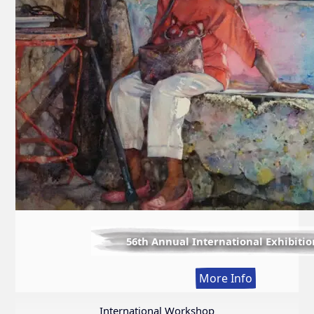
56th Annual International Exhibitio
:
More Info
56th
Annual
International Workshop