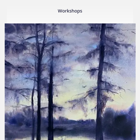
Member
Show
Workshops
2026