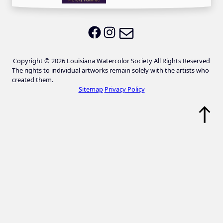
Email LWS
LWS on Facebook
LWS on Instagram
Copyright © 2026 Louisiana Watercolor Society All Rights Reserved
The rights to individual artworks remain solely with the artists who
created them.
Sitemap
Privacy Policy