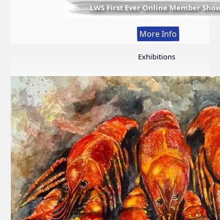
LWS First Ever Online Member Sho
:
More Info
LWS
First
Exhibitions
Ever
Online
Member
Show