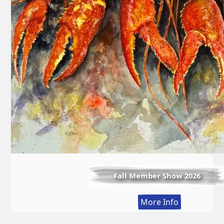
Fall Member Show 2026
:
More Info
Fall