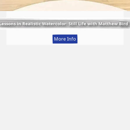
Lessons in Realistic Watercolor: Still Life with Matthew Bird
:
More Info
Lessons
in
Realistic
Watercolor:
Still
Life
with
Matthew
Bird