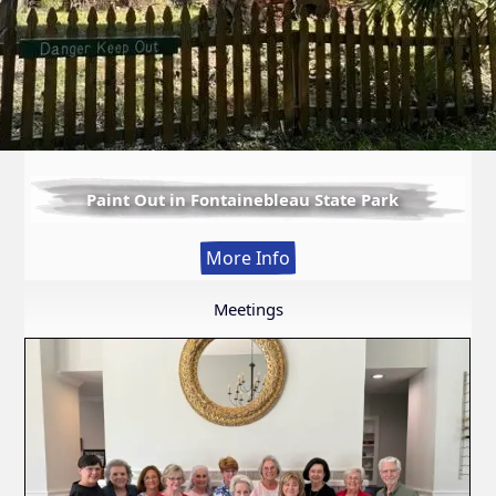
Paint Out in Fontainebleau State Park
:
More Info
Paint
Out
Meetings
in
Fontainebleau
State
Park