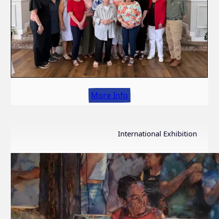
More Info
International Exhibition