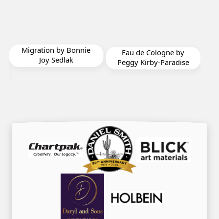
Migration by Bonnie
Color
Eau de Cologne by
Joy Sedlak
M
Peggy Kirby-Paradise