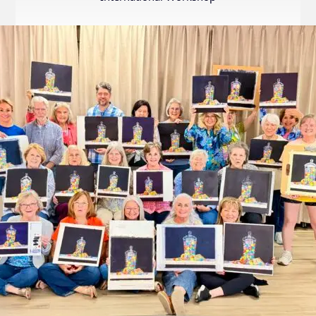
Internation
Exhibition