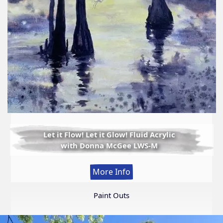
Let it Flow! Let it Glow! Fluid Acrylic
with Donna McGee LWS-M
:
More Info
Let
it
Paint Outs
Flow!
Let