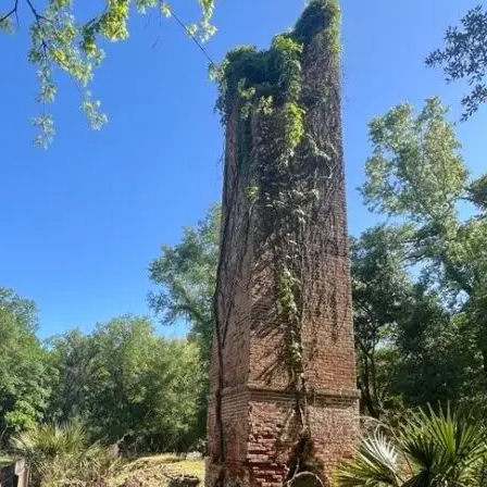
it
Glow!
Fluid
Acrylic
with
Donna
McGee
LWS-
M