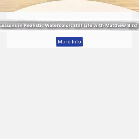
Lessons in Realistic Watercolor: Still Life with Matthew Bird
:
More Info
Lessons
in
Realistic
Watercolor:
Still
Life
with
Matthew
Bird