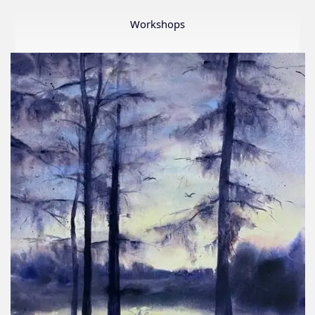
Member
Show
Workshops
2026