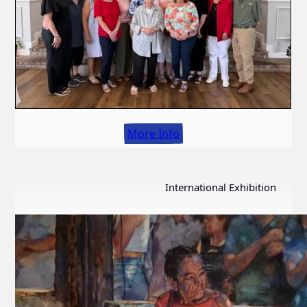
More Info
International Exhibition