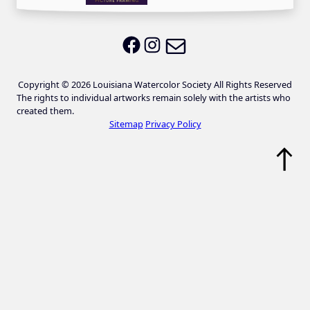
Email LWS
LWS on Facebook
LWS on Instagram
Copyright © 2026 Louisiana Watercolor Society All Rights Reserved
The rights to individual artworks remain solely with the artists who
created them.
Sitemap
Privacy Policy