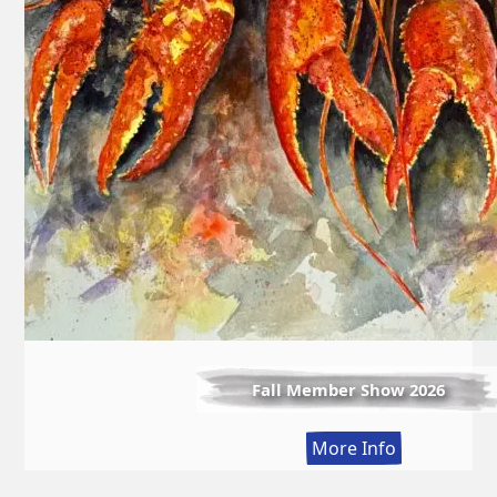
Fall Member Show 2026
:
More Info
Fall