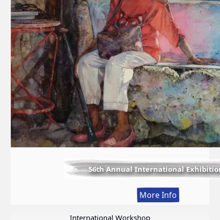
56th Annual International Exhibitio
:
More Info
56th
Annual
International Workshop