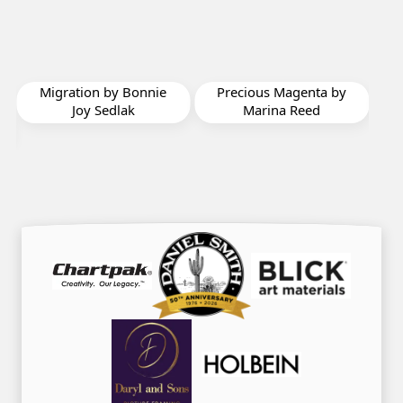
nnie
Precious Magenta by
Louisiana Blue Crab
Marina Reed
by Patricia Betts