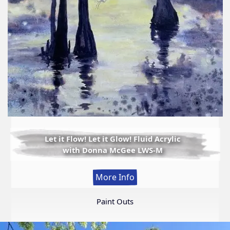
Let it Flow! Let it Glow! Fluid Acrylic
with Donna McGee LWS-M
:
More Info
Let
it
Paint Outs
Flow!
Let