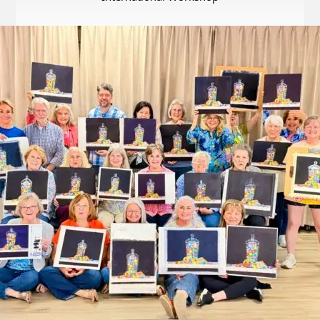
Internation
Exhibition