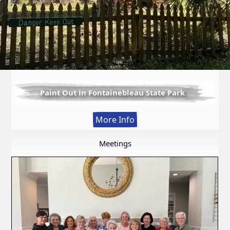
Paint Out in Fontainebleau State Park
:
More Info
Paint
Out
Meetings
in
Fontainebleau
State
Park