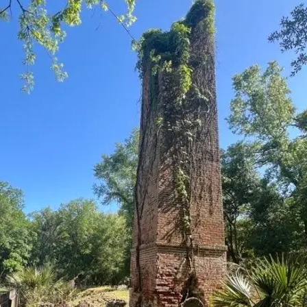
it
Glow!
Fluid
Acrylic
with
Donna
McGee
LWS-
M