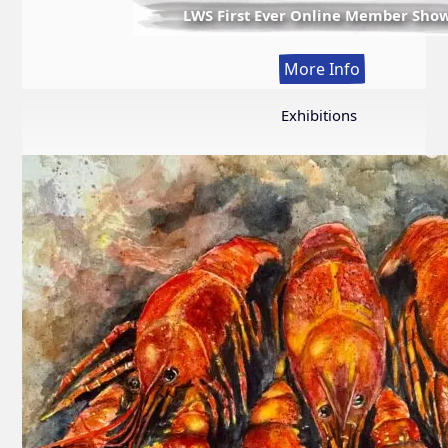
LWS First Ever Online Member Sho
:
More Info
LWS
First
Exhibitions
Ever
Online
Member
Show