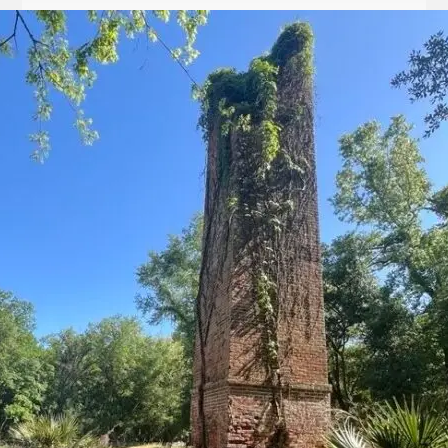
Let
it
Glow!
Fluid
Acrylic
with
Donna
McGee
LWS-
M