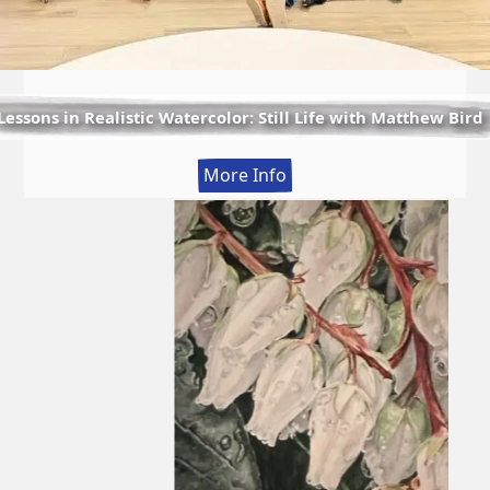
Lessons in Realistic Watercolor: Still Life with Matthew Bird
:
More Info
Lessons
in
Realistic
Watercolor:
Still
Life
with
Matthew
Bird