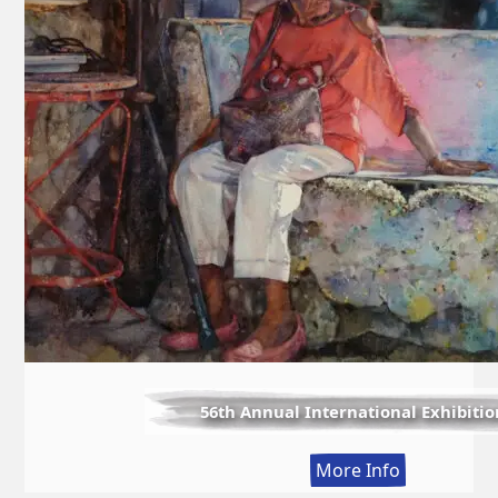
56th Annual International Exhibitio
:
More Info
56th