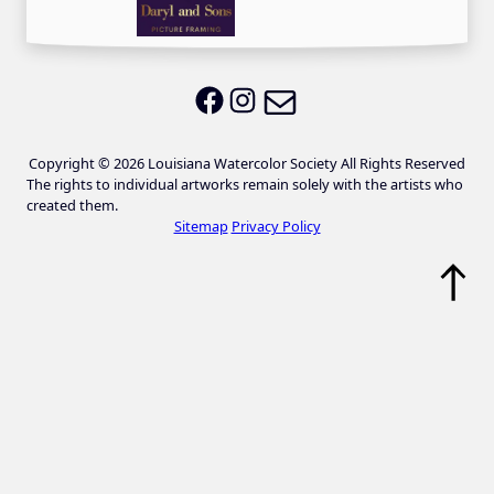
Email LWS
LWS on Facebook
LWS on Instagram
Copyright © 2026 Louisiana Watercolor Society All Rights Reserved
The rights to individual artworks remain solely with the artists who
created them.
Sitemap
Privacy Policy