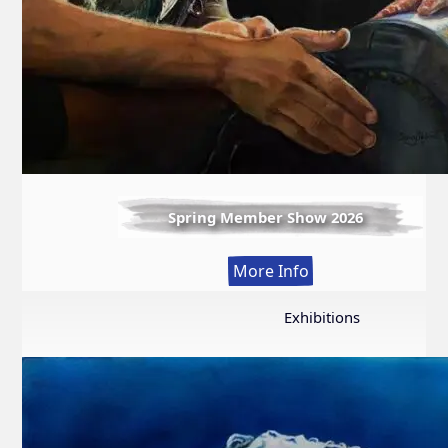
Spring Member Show 2026
:
More Info
Spring
Member
Exhibitions
Show
2026