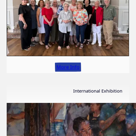
More Info
International Exhibition