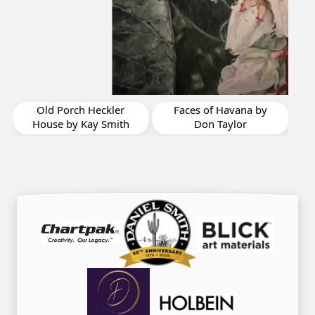
My Poets Hollow by
Chryl Casso Corizzo
Faces of Havana by
Don Taylor