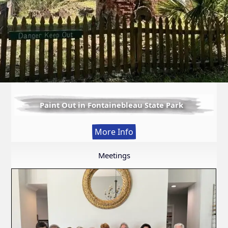
Paint Out in Fontainebleau State Park
:
More Info
Paint
Out
Meetings
in
Fontainebleau
State
Park