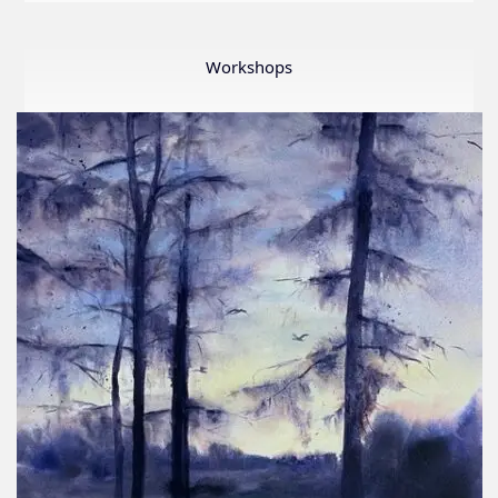
LWS
First
Ever
Workshops
Online
Member
Show