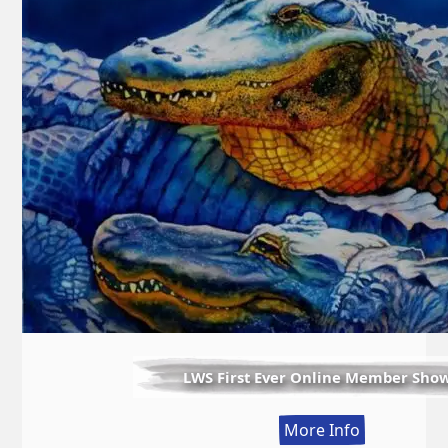
LWS First Ever Online Member Sho
:
More Info