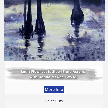
Let it Flow! Let it Glow! Fluid Acrylic
with Donna McGee LWS-M
:
More Info
Let
it
Paint Outs
Flow!