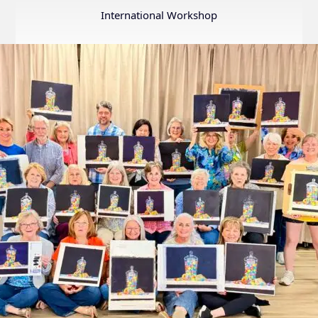
Annual
International Workshop
Internation
Exhibition