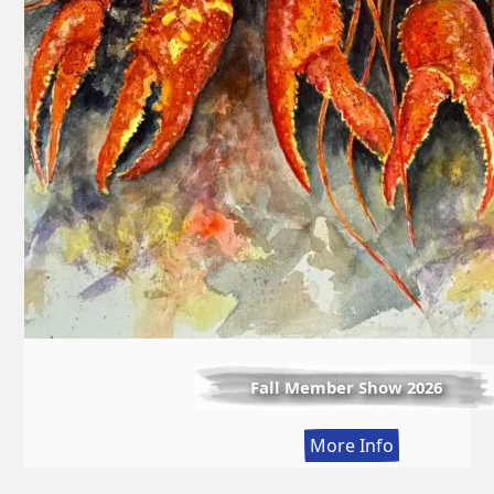
Fall Member Show 2026
:
More Info
Fall