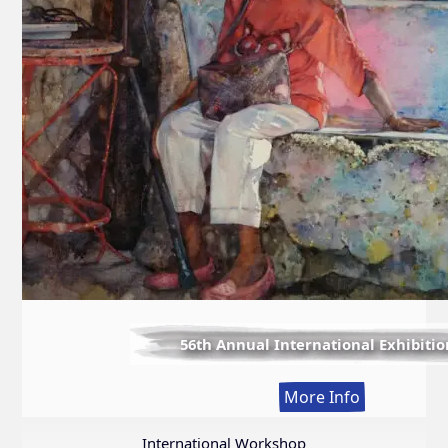
56th Annual International Exhibitio
:
More Info
56th
Annual
International Workshop