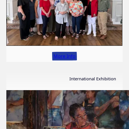
More Info
International Exhibition