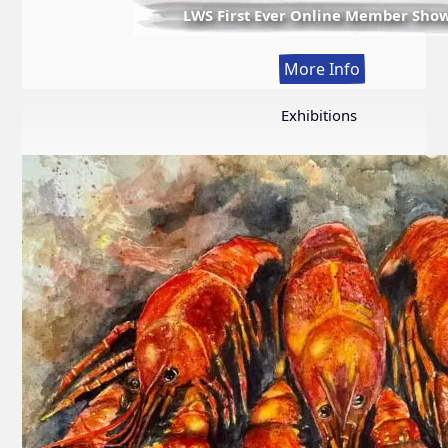
LWS First Ever Online Member Sho
:
More Info
LWS
First
Exhibitions
Ever
Online
Member
Show