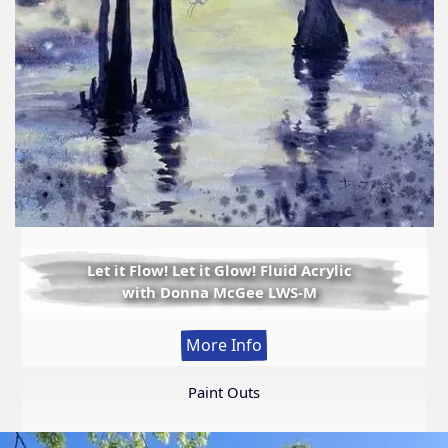
Let it Flow! Let it Glow! Fluid Acrylic
with Donna McGee LWS-M
:
More Info
Let
it
Paint Outs
Flow!
Let