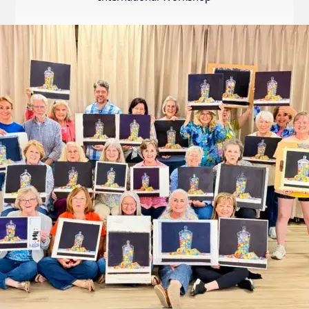
Internation
Exhibition