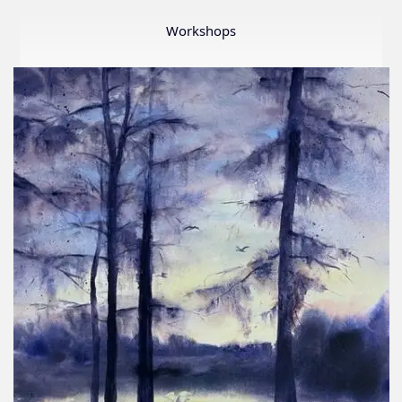
Member
Show
Workshops
2026