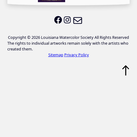
Email LWS
LWS on Facebook
LWS on Instagram
Copyright © 2026 Louisiana Watercolor Society All Rights Reserved
The rights to individual artworks remain solely with the artists who
created them.
Sitemap
Privacy Policy