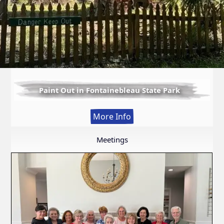
Paint Out in Fontainebleau State Park
:
More Info
Paint
Out
Meetings
in
Fontainebleau
State
Park