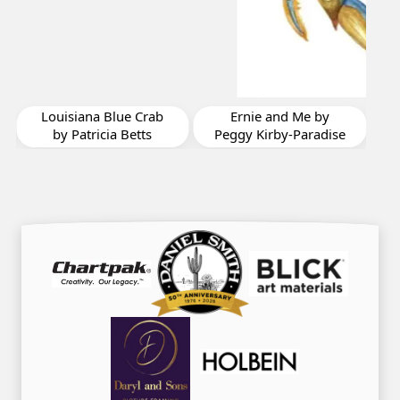
Friday Night Lights by
Chryl Casso Corizzo
Ernie and Me by
Peggy Kirby-Paradise