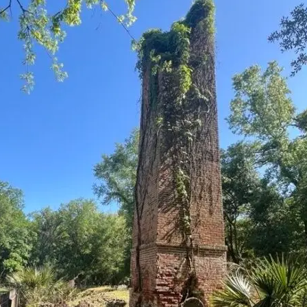
it
Glow!
Fluid
Acrylic
with
Donna
McGee
LWS-
M