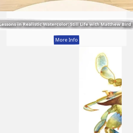
Lessons in Realistic Watercolor: Still Life with Matthew Bird
:
More Info
Lessons
in
Realistic
Watercolor:
Still
Life
with
Matthew
Bird