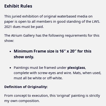
Exhibit Rules
This juried exhibition of original waterbased media on
paper is open to all members in good standing of the LWS.
2021 dues must be paid.
The Atrium Gallery has the following requirements for this
show:
Minimum Frame size is
16″ x 20″ for this
show only.
Paintings must be framed under
plexiglass
,
complete with screw-eyes and wire. Mats, when used,
must all be white or off-white.
Definition of Originality:
From concept to execution, this ‘original’ painting is strictly
my own composition.