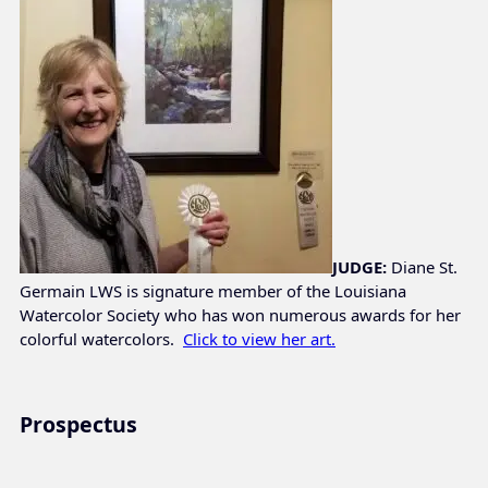
JUDGE:
Diane St.
Germain LWS is signature member of the Louisiana
Watercolor Society who has won numerous awards for her
colorful watercolors.
Click to view her art.
Prospectus