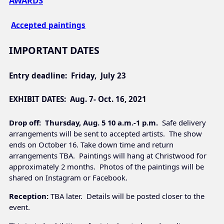
AWARDS
Accepted paintings
IMPORTANT DATES
Entry deadline:
Friday, July 23
EXHIBIT DATES: Aug. 7-
Oct. 16, 2021
Drop off
: Thursday, Aug. 5 10 a.m.-1 p.m.
Safe delivery
arrangements will be sent to accepted artists. The show
ends on October 16. Take down time and return
arrangements TBA. Paintings will hang at Christwood for
approximately 2 months. Photos of the paintings will be
shared on Instagram or Facebook.
Reception:
TBA later. Details will be posted closer to the
event.