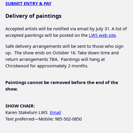
SUBMIT ENTRY & PAY
Delivery of paintings
Accepted artists will be notified via email by July 31. A list of
accepted paintings will be posted on the
LWS web site
.
Safe delivery arrangements will be sent to those who sign
up. The show ends on October 16. Take down time and
return arrangements TBA. Paintings will hang at
Christwood for approximately 2 months.
Paintings cannot be removed before the end of the
show.
SHOW CHAIR:
Karen Stakelum LWS
Email
Text preferred—Mobile: 985-502-0850