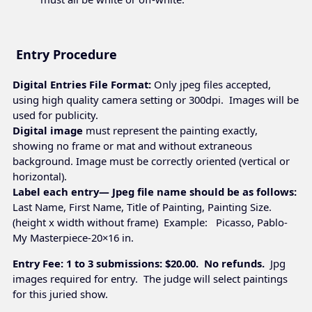
Entry Procedure
Digital Entries File Format:
Only jpeg files accepted,
using high quality camera setting or 300dpi. Images will be
used for publicity.
Digital image
must represent the painting exactly,
showing no frame or mat and without extraneous
background. Image must be correctly oriented (vertical or
horizontal).
Label each entry— Jpeg file name should be as follows:
Last Name, First Name, Title of Painting, Painting Size.
(height x width without frame) Example: Picasso, Pablo-
My Masterpiece-20×16 in.
Entry Fee: 1 to 3 submissions: $20.00. No refunds.
Jpg
images required for entry. The judge will select paintings
for this juried show.