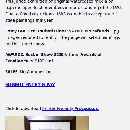
This juried exhibition of original waterbased media on
paper is open to all members in good standing of the LWS.
Due to Covid restrictions, LWS is unable to accept out of
state paintings this year.
Entry Fee: 1 to 3 submissions: $20.00. No refunds.
Jpg
images required for entry. The judge will select paintings
for this juried show.
AWARDS: Best of Show $200
& three
Awards of
Excellence
 of $100 each
SALES
: No Commission
SUBMIT ENTRY & PAY
Click to download
Printer Friendly
Prospectus
.