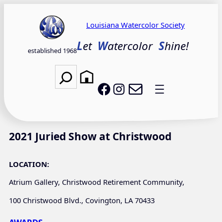
Skip
to
Louisiana Watercolor Society
content
L
et
W
atercolor
S
hine!
established 1968
Search
Email LWS
LWS on Facebook
LWS on Instagram
2021 Juried Show at Christwood
LOCATION:
Atrium Gallery, Christwood Retirement Community,
100 Christwood Blvd., Covington, LA 70433