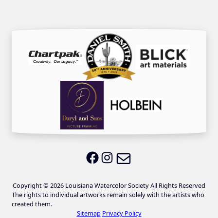
Email LWS
LWS on Facebook
LWS on Instagram
Copyright © 2026 Louisiana Watercolor Society All Rights Reserved
The rights to individual artworks remain solely with the artists who
created them.
Sitemap
Privacy Policy