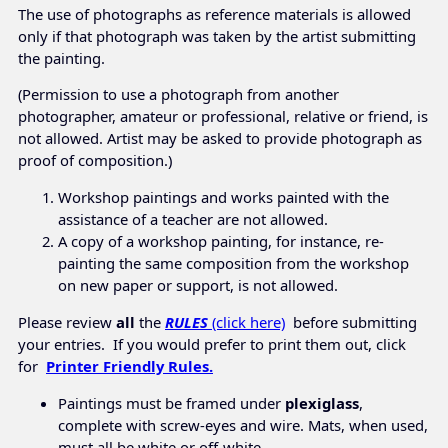
The use of photographs as reference materials is allowed
only if that photograph was taken by the artist submitting
the painting.
(Permission to use a photograph from another
photographer, amateur or professional, relative or friend, is
not allowed. Artist may be asked to provide photograph as
proof of composition.)
Workshop paintings and works painted with the
assistance of a teacher are not allowed.
A copy of a workshop painting, for instance, re-
painting the same composition from the workshop
on new paper or support, is not allowed.
Please review
all
the
RULES
(click here)
before submitting
your entries. If you would prefer to print them out, click
for
Printer Friendly Rules.
Paintings must be framed under
plexiglass
,
complete with screw-eyes and wire. Mats, when used,
must all be white or off-white.