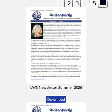
1
2
3
…
5
LWS Newsletter Summer 2026
Download