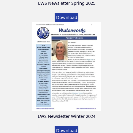
LWS Newsletter Spring 2025
Download
LWS Newsletter Winter 2024
Download