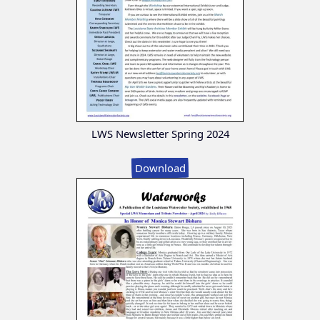
LWS Newsletter Spring 2024
Download