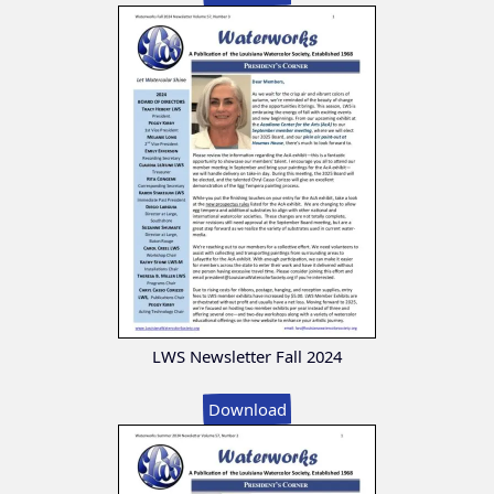
LWS Newsletter Fall 2024
Download