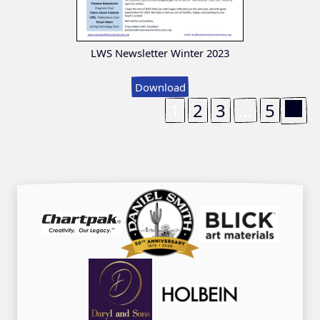
LWS Newsletter Winter 2023
Download
1
2
3
…
5