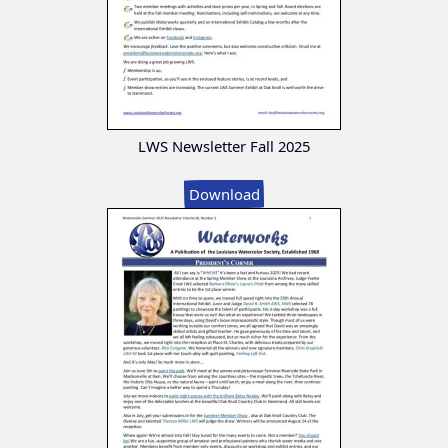
LWS Newsletter Fall 2025
Download