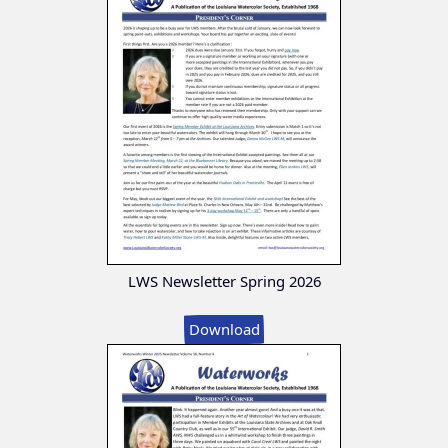
LWS Newsletter Spring 2026
Download