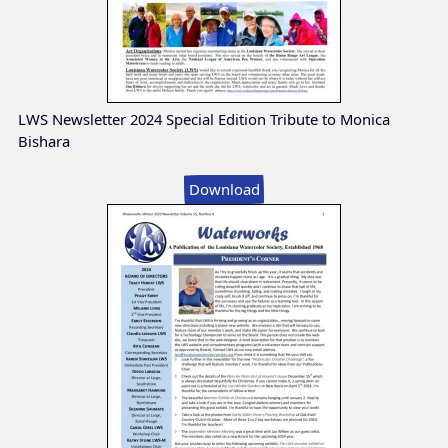
LWS Newsletter 2024 Special Edition Tribute to Monica
Bishara
Download