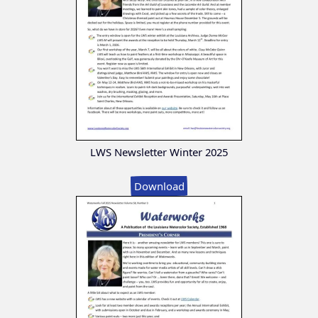
LWS Newsletter Winter 2025
Download