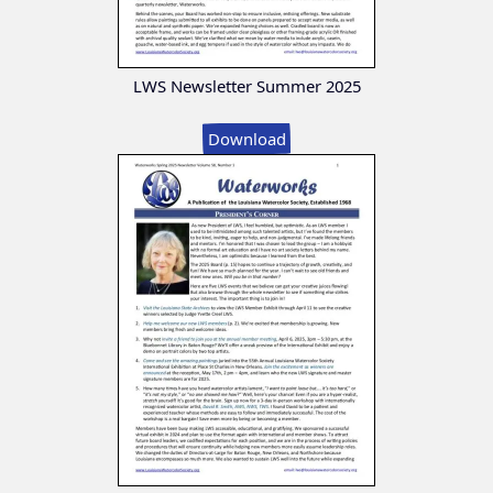
LWS Newsletter Summer 2025
Download