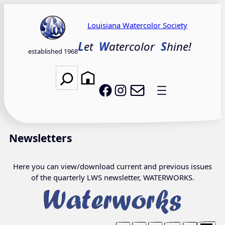
Skip
to
Louisiana Watercolor Society
content
L
et
W
atercolor
S
hine!
established 1968
Search
Email LWS
LWS on Facebook
LWS on Instagram
Newsletters
Here you can view/download current and previous issues
of the quarterly LWS newsletter, WATERWORKS.