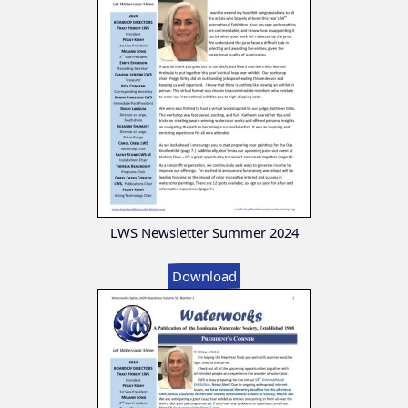
LWS Newsletter Summer 2024
Download