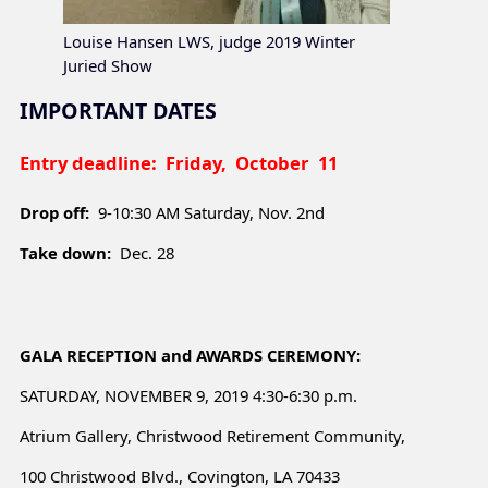
Louise Hansen LWS, judge 2019 Winter
Juried Show
IMPORTANT DATES
Entry deadline:
Friday, October 11
Drop off:
9-10:30 AM Saturday, Nov. 2nd
Take down:
Dec. 28
GALA RECEPTION and AWARDS CEREMONY:
SATURDAY, NOVEMBER 9, 2019 4:30-6:30 p.m.
Atrium Gallery, Christwood Retirement Community,
100 Christwood Blvd., Covington, LA 70433