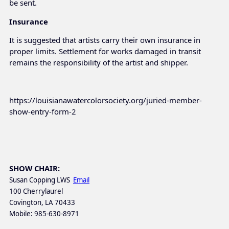
be sent.
Insurance
It is suggested that artists carry their own insurance in
proper limits. Settlement for works damaged in transit
remains the responsibility of the artist and shipper.
https://louisianawatercolorsociety.org/juried-member-
show-entry-form-2
SHOW CHAIR:
Susan Copping LWS
Email
100 Cherrylaurel
Covington, LA 70433
Mobile: 985-630-8971