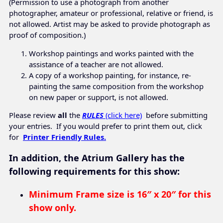
(Permission to use a photograph from another
photographer, amateur or professional, relative or friend, is
not allowed. Artist may be asked to provide photograph as
proof of composition.)
Workshop paintings and works painted with the
assistance of a teacher are not allowed.
A copy of a workshop painting, for instance, re-
painting the same composition from the workshop
on new paper or support, is not allowed.
Please review
all
the
RULES
(click here)
before submitting
your entries. If you would prefer to print them out, click
for
Printer Friendly Rules.
In addition, the Atrium Gallery has the
following requirements for this show:
Minimum Frame size is
16″ x 20″ for this
show only.