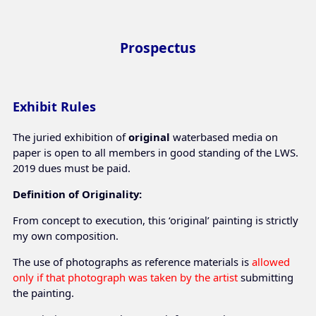
Prospectus
Exhibit Rules
The juried exhibition of
original
waterbased media on
paper is open to all members in good standing of the LWS.
2019 dues must be paid.
Definition of Originality:
From concept to execution, this ‘original’ painting is strictly
my own composition.
The use of photographs as reference materials is
allowed
only if that photograph was taken by the artist
submitting
the painting.