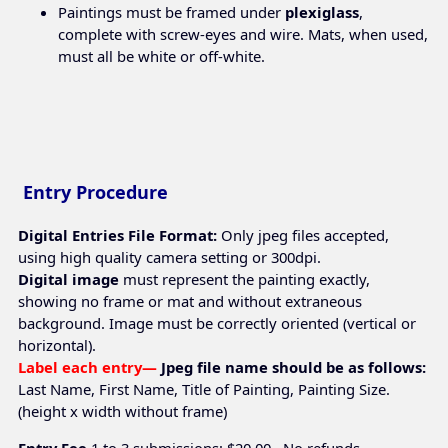
Paintings must be framed under
plexiglass
,
complete with screw-eyes and wire. Mats, when used,
must all be white or off-white.
Entry Procedure
Digital Entries File Format:
Only jpeg files accepted,
using high quality camera setting or 300dpi.
Digital image
must represent the painting exactly,
showing no frame or mat and without extraneous
background. Image must be correctly oriented (vertical or
horizontal).
Label each entry—
Jpeg file name should be as follows:
Last Name, First Name, Title of Painting, Painting Size.
(height x width without frame)