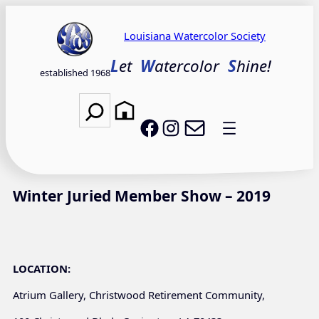
Skip
to
Louisiana Watercolor Society
content
L
et
W
atercolor
S
hine!
established 1968
Search
Email LWS
LWS on Facebook
LWS on Instagram
Winter Juried Member Show – 2019
LOCATION:
Atrium Gallery, Christwood Retirement Community,