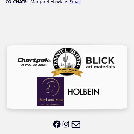
CO-CHAIR:
Margaret Hawkins
Email
Email LWS
LWS on Facebook
LWS on Instagram