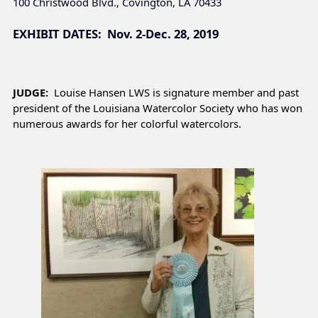
100 Christwood Blvd., Covington, LA 70433
EXHIBIT DATES: Nov. 2-Dec. 28, 2019
JUDGE:
Louise Hansen LWS is signature member and past
president of the Louisiana Watercolor Society who has won
numerous awards for her colorful watercolors.