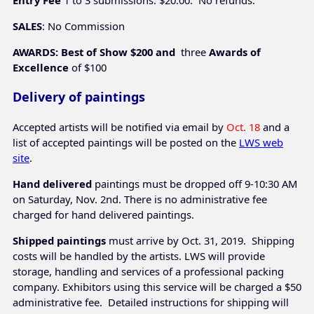
Entry Fee
1 to 3 submissions: $20.00. No refunds.
SALES
: No Commission
AWARDS: Best of Show $200 and
three
Awards of
Excellence
 of $100
Delivery of paintings
Accepted artists will be notified via email by
Oct. 18
and a
list of accepted paintings will be posted on the
LWS web
site
.
Hand delivered
paintings must be dropped off 9-10:30 AM
on Saturday, Nov. 2nd. There is no administrative fee
charged for hand delivered paintings.
Shipped paintings
must arrive by Oct. 31, 2019. Shipping
costs will be handled by the artists. LWS will provide
storage, handling and services of a professional packing
company. Exhibitors using this service will be charged a $50
administrative fee. Detailed instructions for shipping will