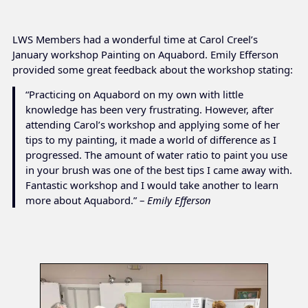
LWS Members had a wonderful time at Carol Creel’s
January workshop Painting on Aquabord. Emily Efferson
provided some great feedback about the workshop stating:
“Practicing on Aquabord on my own with little
knowledge has been very frustrating. However, after
attending Carol’s workshop and applying some of her
tips to my painting, it made a world of difference as I
progressed. The amount of water ratio to paint you use
in your brush was one of the best tips I came away with.
Fantastic workshop and I would take another to learn
more about Aquabord.” –
Emily Efferson