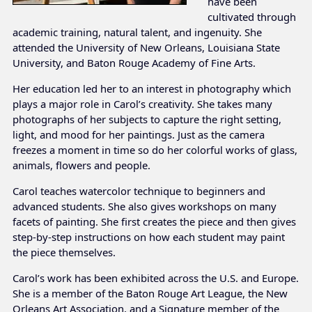
have been
cultivated through
academic training, natural talent, and ingenuity. She
attended the University of New Orleans, Louisiana State
University, and Baton Rouge Academy of Fine Arts.
Her education led her to an interest in photography which
plays a major role in Carol’s creativity. She takes many
photographs of her subjects to capture the right setting,
light, and mood for her paintings. Just as the camera
freezes a moment in time so do her colorful works of glass,
animals, flowers and people.
Carol teaches watercolor technique to beginners and
advanced students. She also gives workshops on many
facets of painting. She first creates the piece and then gives
step-by-step instructions on how each student may paint
the piece themselves.
Carol’s work has been exhibited across the U.S. and Europe.
She is a member of the Baton Rouge Art League, the New
Orleans Art Association, and a Signature member of the