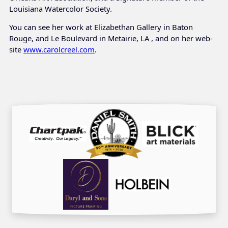
Louisiana Watercolor Society.
You can see her work at Elizabethan Gallery in Baton
Rouge, and Le Boulevard in Metairie, LA , and on her web-
site
www.carolcreel.com
.