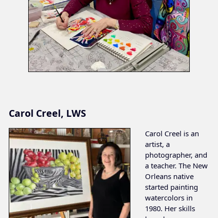
Carol Creel, LWS
Carol Creel is an
artist, a
photographer, and
a teacher. The New
Orleans native
started painting
watercolors in
1980. Her skills