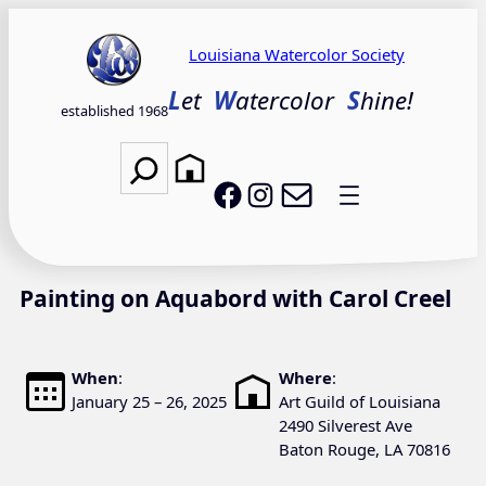
Skip
to
Louisiana Watercolor Society
content
L
et
W
atercolor
S
hine!
established 1968
Search
Email LWS
LWS on Facebook
LWS on Instagram
Painting on Aquabord with Carol Creel
When
:
Where
:
January 25 – 26, 2025
Art Guild of Louisiana
2490 Silverest Ave
Baton Rouge, LA 70816